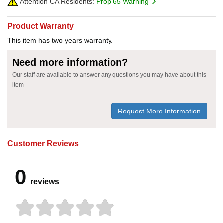
Attention CA Residents:
Prop 65 Warning
Product Warranty
This item has two years warranty.
Need more information?
Our staff are available to answer any questions you may have about this
item
Request More Information
Customer Reviews
0
reviews