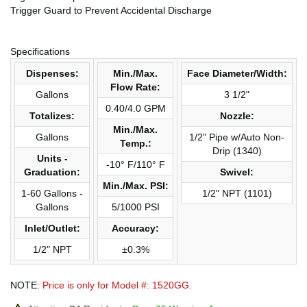
Trigger Guard to Prevent Accidental Discharge
Specifications
Dispenses:
Min./Max.
Face Diameter/Width:
Flow Rate:
Gallons
3 1/2"
0.40/4.0 GPM
Totalizes:
Nozzle:
Min./Max.
Gallons
1/2" Pipe w/Auto Non-
Temp.:
Drip (1340)
Units -
-10° F/110° F
Graduation:
Swivel:
Min./Max. PSI:
1-60 Gallons -
1/2" NPT (1101)
Gallons
5/1000 PSI
Inlet/Outlet:
Accuracy:
1/2" NPT
±0.3%
NOTE:
Price is only for Model #: 1520GG.