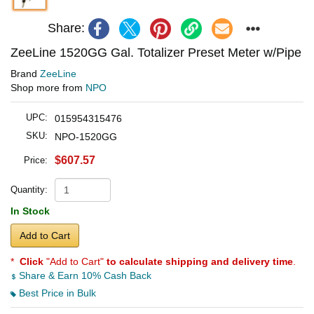
Share:
ZeeLine 1520GG Gal. Totalizer Preset Meter w/Pipe
Brand
ZeeLine
Shop more from
NPO
UPC:
015954315476
SKU:
NPO-1520GG
$607.57
Price:
Quantity:
In Stock
Add to Cart
*
Click
"Add to Cart"
to calculate shipping and delivery time
.
Share & Earn 10% Cash Back
Best Price in Bulk