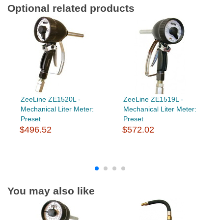
Optional related products
ZeeLine ZE1520L -
ZeeLine ZE1519L -
Mechanical Liter Meter:
Mechanical Liter Meter:
Preset
Preset
$496.52
$572.02
You may also like