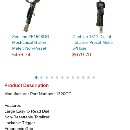
ZeeLine ZE1508GG -
ZeeLine 1517 Digital
Mechanical Gallon
Totalizer Preset Meter
Meter: Non-Preset
w/Hose
$456.74
$679.70
Product Description
Manufacturer Part Number: 1520GG
Features
Large Easy to Read Dial
Non-Resettable Totalizer
Lockable Trigger
Ergonomic Grip