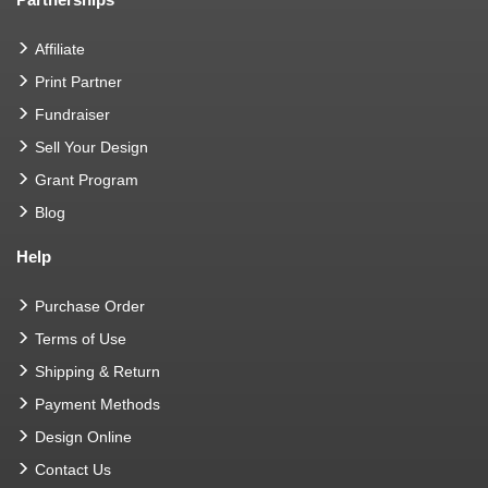
Affiliate
Print Partner
Fundraiser
Sell Your Design
Grant Program
Blog
Help
Purchase Order
Terms of Use
Shipping & Return
Payment Methods
Design Online
Contact Us