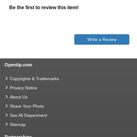
Be the first to review this item!
Write a Review
Opentip.com
Copyrights & Trademarks
Privacy Notice
About Us
Share Your Photo
See All Department
Sitemap
Partnerships