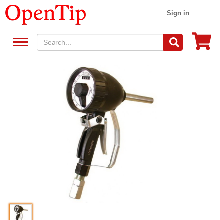
Sign in