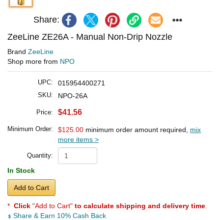
Share:
ZeeLine ZE26A - Manual Non-Drip Nozzle
Brand
ZeeLine
Shop more from
NPO
UPC:
015954400271
SKU:
NPO-26A
$41.56
Price:
Minimum Order:
$125.00
minimum order amount required,
mix
more items >
Quantity:
In Stock
Add to Cart
*
Click
"Add to Cart"
to calculate shipping and delivery time
.
Share & Earn 10% Cash Back