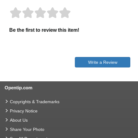
Be the first to review this item!
Write a Review
Opentip.com
Copyrights & Trademarks
Privacy Notice
About Us
Share Your Photo