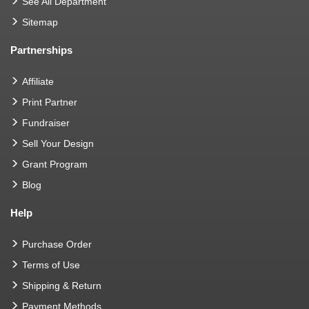
See All Department
Sitemap
Partnerships
Affiliate
Print Partner
Fundraiser
Sell Your Design
Grant Program
Blog
Help
Purchase Order
Terms of Use
Shipping & Return
Payment Methods