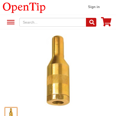
Sign in