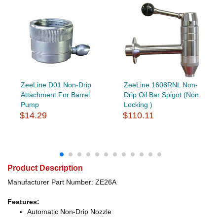
ZeeLine D01 Non-Drip
ZeeLine 1608RNL Non-
Attachment For Barrel
Drip Oil Bar Spigot (Non
Pump
Locking )
$14.29
$110.11
Product Description
Manufacturer Part Number: ZE26A
Features:
Automatic Non-Drip Nozzle