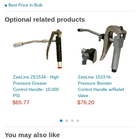
Best Price in Bulk
Optional related products
ZeeLine ZE1534 - High
ZeeLine 1533 Hi-
Pressure Grease
Pressure Booster
Control Handle- 10,000
Control Handle w/Relief
PSI
Valve
$65.77
$76.20
You may also like