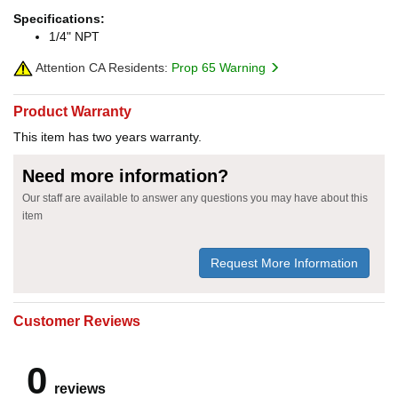
Specifications:
1/4" NPT
Attention CA Residents:
Prop 65 Warning
Product Warranty
This item has two years warranty.
Need more information?
Our staff are available to answer any questions you may have about this
item
Request More Information
Customer Reviews
0
reviews