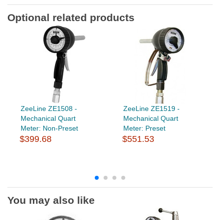
Optional related products
ZeeLine ZE1508 -
ZeeLine ZE1519 -
Mechanical Quart
Mechanical Quart
Meter: Non-Preset
Meter: Preset
$399.68
$551.53
You may also like