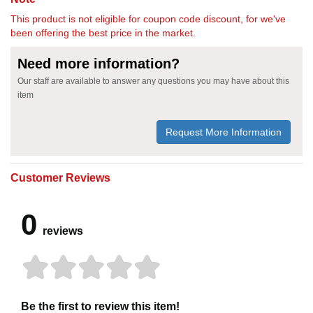
This product is not eligible for coupon code discount, for we've
been offering the best price in the market.
Need more information?
Our staff are available to answer any questions you may have about this
item
Request More Information
Customer Reviews
0
reviews
Be the first to review this item!