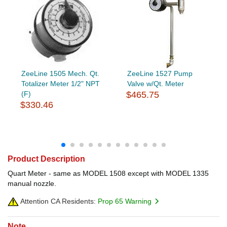
ZeeLine 1505 Mech. Qt.
ZeeLine 1527 Pump
Totalizer Meter 1/2" NPT
Valve w/Qt. Meter
(F)
$465.75
$330.46
Product Description
Quart Meter - same as MODEL 1508 except with MODEL 1335
manual nozzle.
Attention CA Residents:
Prop 65 Warning
Note