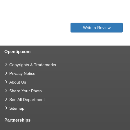
Write a Review
Opentip.com
Copyrights & Trademarks
Privacy Notice
About Us
Share Your Photo
See All Department
Sitemap
Partnerships