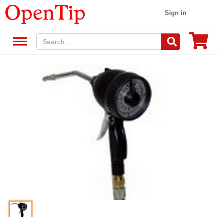
Sign in