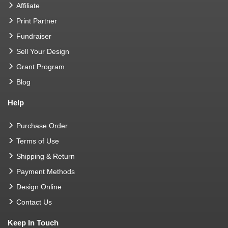
Affiliate
Print Partner
Fundraiser
Sell Your Design
Grant Program
Blog
Help
Purchase Order
Terms of Use
Shipping & Return
Payment Methods
Design Online
Contact Us
Keep In Touch