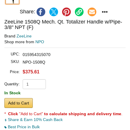
Share:
ZeeLine 1508Q Mech. Qt. Totalizer Handle w/Pipe-
3/8" NPT (F)
Brand
ZeeLine
Shop more from
NPO
UPC:
015954315070
SKU:
NPO-1508Q
$375.61
Price:
Quantity:
In Stock
Add to Cart
*
Click
"Add to Cart"
to calculate shipping and delivery time
.
Share & Earn 10% Cash Back
Best Price in Bulk