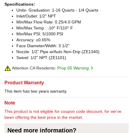
Specifications:
Units- Graduation: 1-16 Quarts - 1/4 Quarts
Inlet/Outlet: 1/2" NPT
Min/Max Flow Rate: 0.25/4.0 GPM
Min/Max Temp.: -10° F/110° F
Min/Max PSI: 5/1000 PSI
Accuracy: ±0.65%
Face Diameter/Width: 3 1/2"
Nozzle: 1/2" Pipe w/Auto Non-Drip (ZE1340)
Swivel: 1/2" NPT (ZE1101)
Attention CA Residents:
Prop 65 Warning
Product Warranty
This item has two years warranty.
Note
This product is not eligible for coupon code discount, for we've
been offering the best price in the market.
Need more information?