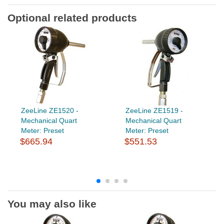
Optional related products
ZeeLine ZE1520 -
ZeeLine ZE1519 -
Mechanical Quart
Mechanical Quart
Meter: Preset
Meter: Preset
$665.94
$551.53
You may also like