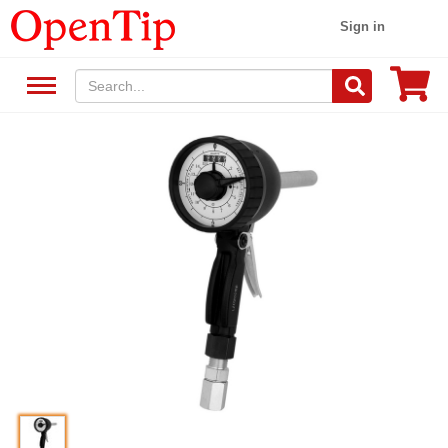
Sign in