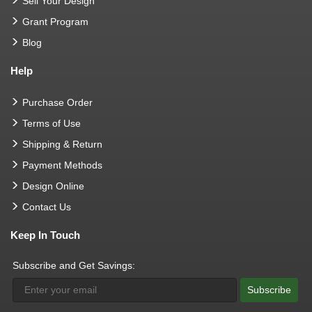
Sell Your Design
Grant Program
Blog
Help
Purchase Order
Terms of Use
Shipping & Return
Payment Methods
Design Online
Contact Us
Keep In Touch
Subscribe and Get Savings:
Subscribe