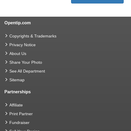
Opentip.com
Copyrights & Trademarks
Privacy Notice
About Us
Share Your Photo
See All Department
Sitemap
Partnerships
Affiliate
Print Partner
Fundraiser