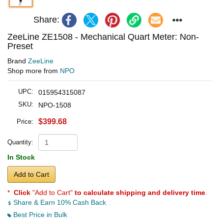
Share:
ZeeLine ZE1508 - Mechanical Quart Meter: Non-
Preset
Brand
ZeeLine
Shop more from
NPO
UPC:
015954315087
SKU:
NPO-1508
$399.68
Price:
Quantity:
In Stock
Add to Cart
*
Click
"Add to Cart"
to calculate shipping and delivery time
.
Share & Earn 10% Cash Back
Best Price in Bulk