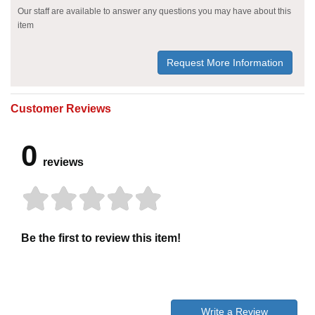
Our staff are available to answer any questions you may have about this
item
Request More Information
Customer Reviews
0
reviews
Be the first to review this item!
Write a Review