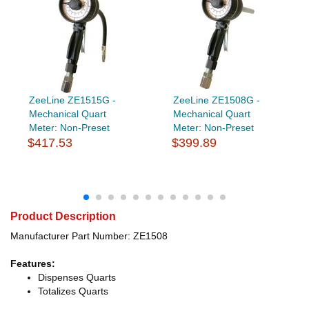
ZeeLine ZE1515G -
ZeeLine ZE1508G -
Mechanical Quart
Mechanical Quart
Meter: Non-Preset
Meter: Non-Preset
$417.53
$399.89
Product Description
Manufacturer Part Number: ZE1508
Features:
Dispenses Quarts
Totalizes Quarts