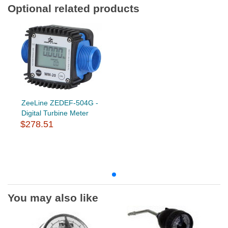
Optional related products
ZeeLine ZEDEF-504G -
Digital Turbine Meter
$278.51
You may also like