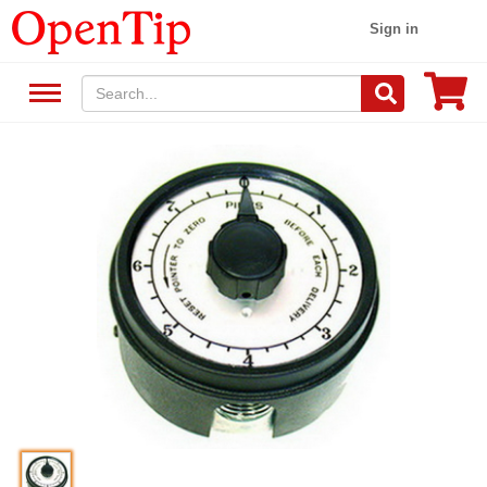
Sign in