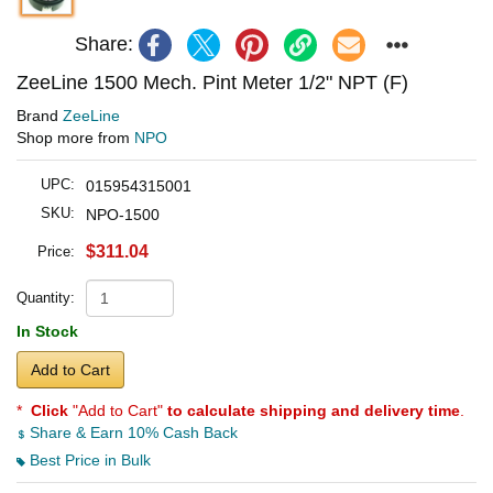
Share:
ZeeLine 1500 Mech. Pint Meter 1/2" NPT (F)
Brand
ZeeLine
Shop more from
NPO
UPC:
015954315001
SKU:
NPO-1500
$311.04
Price:
Quantity:
In Stock
Add to Cart
*
Click
"Add to Cart"
to calculate shipping and delivery time
.
Share & Earn 10% Cash Back
Best Price in Bulk