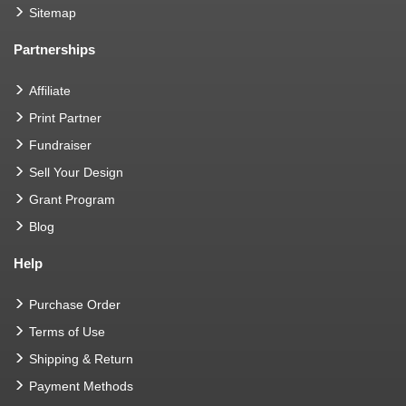
Sitemap
Partnerships
Affiliate
Print Partner
Fundraiser
Sell Your Design
Grant Program
Blog
Help
Purchase Order
Terms of Use
Shipping & Return
Payment Methods