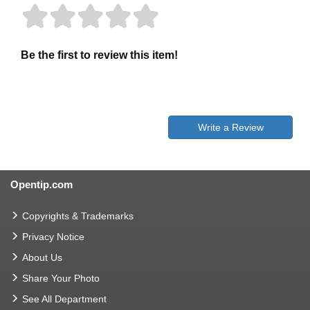
Be the first to review this item!
Write a Review
Opentip.com
Copyrights & Trademarks
Privacy Notice
About Us
Share Your Photo
See All Department