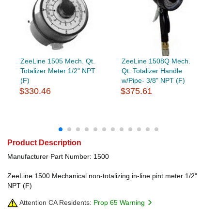
ZeeLine 1505 Mech. Qt.
ZeeLine 1508Q Mech.
Totalizer Meter 1/2" NPT
Qt. Totalizer Handle
(F)
w/Pipe- 3/8" NPT (F)
$330.46
$375.61
Product Description
Manufacturer Part Number: 1500
ZeeLine 1500 Mechanical non-totalizing in-line pint meter 1/2"
NPT (F)
Attention CA Residents:
Prop 65 Warning