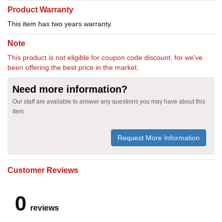
Product Warranty
This item has two years warranty.
Note
This product is not eligible for coupon code discount, for we've
been offering the best price in the market.
Need more information?
Our staff are available to answer any questions you may have about this
item
Request More Information
Customer Reviews
0
reviews