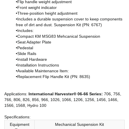
•Flip handle weight adjustment
•Front weight indicator
•Three-position height adjustment
•Includes a durable suspension cover to keep components
free of dirt and dust. Suspension Kit (PN: 6767)
•Includes:
•Compact KM MSG83 Mehcanical Suspension
•Seat Adapter Plate
•Pedestal
•Slide Rails
•Install Hardware
•Installation Instructions
•Available Maintenance Item:
•Replacement Flip Handle Kit (PN: 8635)
Applications:
International Harvester® 06-66 Series:
706, 756,
766, 806, 826, 856, 966, 1026, 1066, 1206, 1256, 1456, 1466,
1566, 1568, Hydro 100
Specifications:
Equipment
Mechanical Suspension Kit