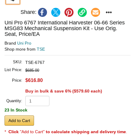
Share:
Uni Pro 6767 International Harvester 06-66 Series
MSG83 Mechanical Suspension Kit - Use Orig.
Seat, Price/EA
Brand
Uni Pro
Shop more from
TSE
SKU:
TSE-6767
List Price:
$685.00
$616.80
Price:
Buy in bulk & save 6% (
$579.60
each)
Quantity:
23 In Stock
Add to Cart
*
Click
"Add to Cart"
to calculate shipping and delivery time
.