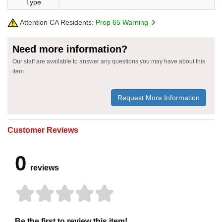
Type
Attention CA Residents:
Prop 65 Warning
Need more information?
Our staff are available to answer any questions you may have about this
item
Request More Information
Customer Reviews
0
reviews
Be the first to review this item!