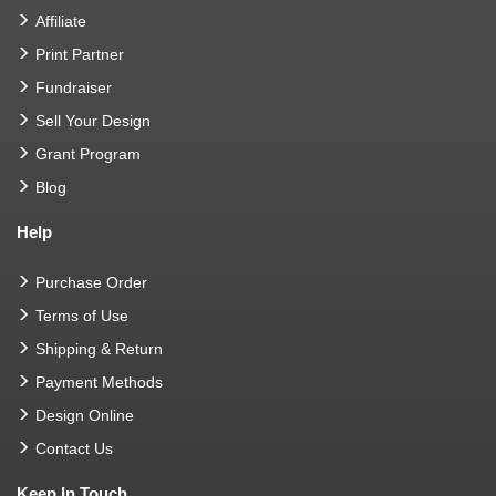
Affiliate
Print Partner
Fundraiser
Sell Your Design
Grant Program
Blog
Help
Purchase Order
Terms of Use
Shipping & Return
Payment Methods
Design Online
Contact Us
Keep In Touch