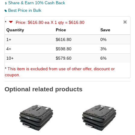
Share & Earn 10% Cash Back
Best Price in Bulk
*
Price: $616.80 ea X 1 qty = $616.80
Quantity
Price
Save
1+
$616.80
0%
4+
$598.80
3%
10+
$579.60
6%
*
This item is excluded from use of other offer, discount or
coupon.
Optional related products