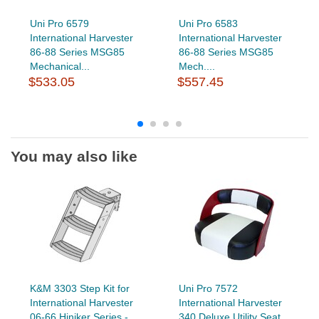
Uni Pro 6579
Uni Pro 6583
International Harvester
International Harvester
86-88 Series MSG85
86-88 Series MSG85
Mechanical...
Mech....
$533.05
$557.45
You may also like
K&M 3303 Step Kit for
Uni Pro 7572
International Harvester
International Harvester
06-66 Hiniker Series -...
340 Deluxe Utility Seat