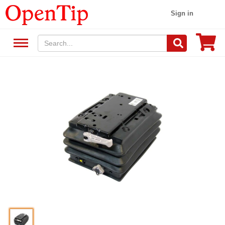
Sign in