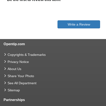
Write a Review
Opentip.com
Copyrights & Trademarks
Privacy Notice
About Us
Share Your Photo
See All Department
Sitemap
Partnerships