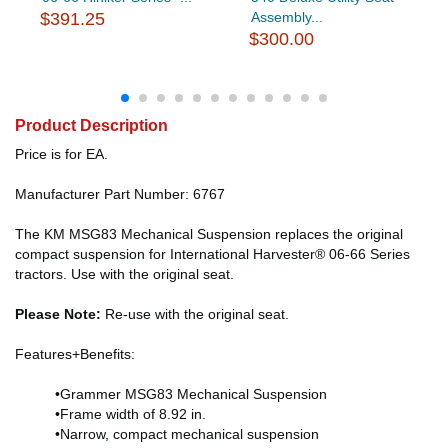
$391.25
Assembly...
$300.00
Product Description
Price is for EA.
Manufacturer Part Number: 6767
The KM MSG83 Mechanical Suspension replaces the original
compact suspension for International Harvester® 06-66 Series
tractors. Use with the original seat.
Please Note:
Re-use with the original seat.
Features+Benefits:
•Grammer MSG83 Mechanical Suspension
•Frame width of 8.92 in.
•Narrow, compact mechanical suspension