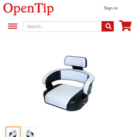
Sign in