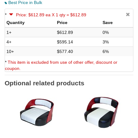
Best Price in Bulk
*
Price: $612.89 ea X 1 qty = $612.89
Quantity
Price
Save
1+
$612.89
0%
4+
$595.14
3%
10+
$577.40
6%
*
This item is excluded from use of other offer, discount or
coupon.
Optional related products