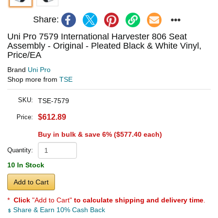
Share:
Uni Pro 7579 International Harvester 806 Seat
Assembly - Original - Pleated Black & White Vinyl,
Price/EA
Brand
Uni Pro
Shop more from
TSE
SKU:
TSE-7579
$612.89
Price:
Buy in bulk & save 6% (
$577.40
each)
Quantity:
10 In Stock
Add to Cart
*
Click
"Add to Cart"
to calculate shipping and delivery time
.
Share & Earn 10% Cash Back