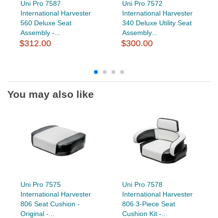
Uni Pro 7587
Uni Pro 7572
International Harvester
International Harvester
560 Deluxe Seat
340 Deluxe Utility Seat
Assembly -...
Assembly...
$312.00
$300.00
You may also like
Uni Pro 7575
Uni Pro 7578
International Harvester
International Harvester
806 Seat Cushion -
806 3-Piece Seat
Original -...
Cushion Kit -...