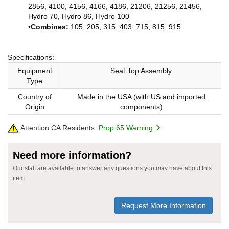
2856, 4100, 4156, 4166, 4186, 21206, 21256, 21456,
Hydro 70, Hydro 86, Hydro 100
•
Combines:
105, 205, 315, 403, 715, 815, 915
Specifications:
Equipment
Seat Top Assembly
Type
Country of
Made in the USA (with US and imported
Origin
components)
Attention CA Residents:
Prop 65 Warning
Need more information?
Our staff are available to answer any questions you may have about this
item
Request More Information