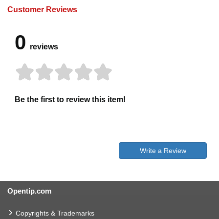
Customer Reviews
0
reviews
Be the first to review this item!
Write a Review
Opentip.com
Copyrights & Trademarks