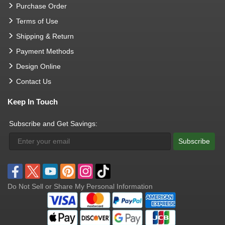
Purchase Order
Terms of Use
Shipping & Return
Payment Methods
Design Online
Contact Us
Keep In Touch
Subscribe and Get Savings:
Subscribe
Do Not Sell or Share My Personal Information