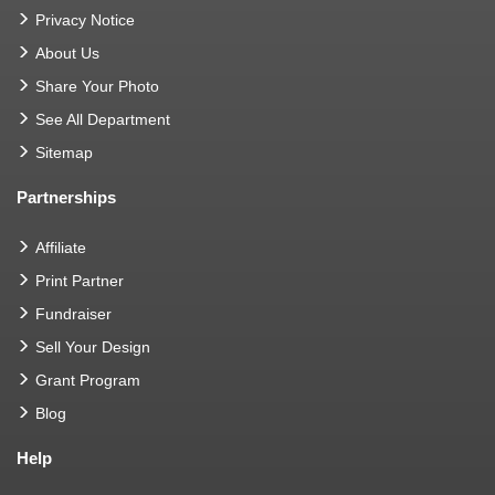
Privacy Notice
About Us
Share Your Photo
See All Department
Sitemap
Partnerships
Affiliate
Print Partner
Fundraiser
Sell Your Design
Grant Program
Blog
Help