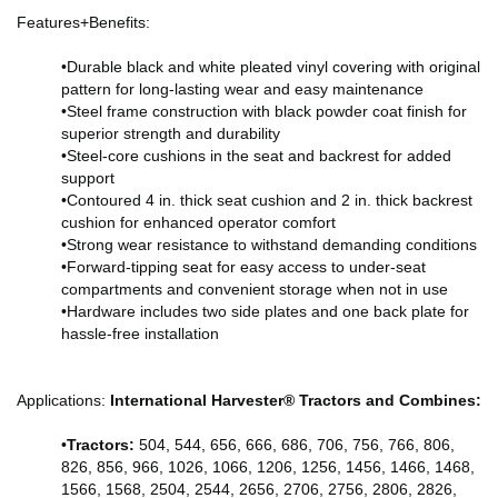
Features+Benefits:
•Durable black and white pleated vinyl covering with original
pattern for long-lasting wear and easy maintenance
•Steel frame construction with black powder coat finish for
superior strength and durability
•Steel-core cushions in the seat and backrest for added
support
•Contoured 4 in. thick seat cushion and 2 in. thick backrest
cushion for enhanced operator comfort
•Strong wear resistance to withstand demanding conditions
•Forward-tipping seat for easy access to under-seat
compartments and convenient storage when not in use
•Hardware includes two side plates and one back plate for
hassle-free installation
Applications:
International Harvester® Tractors and Combines:
•
Tractors:
504, 544, 656, 666, 686, 706, 756, 766, 806,
826, 856, 966, 1026, 1066, 1206, 1256, 1456, 1466, 1468,
1566, 1568, 2504, 2544, 2656, 2706, 2756, 2806, 2826,