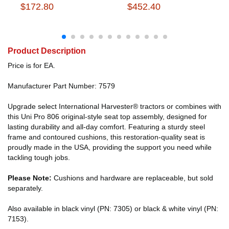
$172.80
$452.40
Product Description
Price is for EA.
Manufacturer Part Number: 7579
Upgrade select International Harvester® tractors or combines with
this Uni Pro 806 original-style seat top assembly, designed for
lasting durability and all-day comfort. Featuring a sturdy steel
frame and contoured cushions, this restoration-quality seat is
proudly made in the USA, providing the support you need while
tackling tough jobs.
Please Note:
Cushions and hardware are replaceable, but sold
separately.
Also available in black vinyl (PN: 7305) or black & white vinyl (PN:
7153).