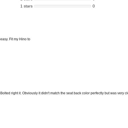
1 stars
0
 easy. Fit my Hino to
ted right it. Obviously it didn't match the seat back color perfectly but was very clo