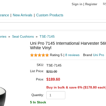
M
Sign in
|
Register
arance
|
New Arrivals
|
Custom Products
ries
»
Seat Cushions
»
TSE-7145
Uni Pro 7145 International Harvester 56
White Vinyl
Rating 5 |
8 reviews
Brand
Uni Pro
SKU:
TSE-7145
List Price:
$211.00
$189.60
Price:
Buy in bulk & save 6% (
$178.80
each
Quantity:
5 In Stock