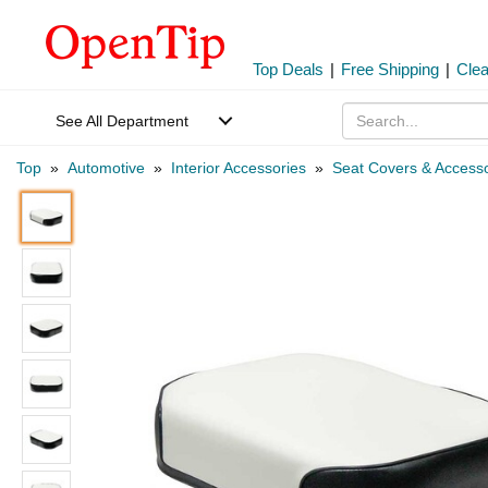
Top Deals
|
Free Shipping
|
Cle
See All Department
Top
»
Automotive
»
Interior Accessories
»
Seat Covers & Accesso