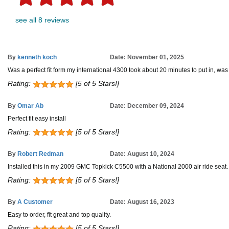
see all 8 reviews
By
kenneth koch
Date: November 01, 2025
Was a perfect fit form my international 4300 took about 20 minutes to put in, was
Rating:
[5 of 5 Stars!]
By
Omar Ab
Date: December 09, 2024
Perfect fit easy install
Rating:
[5 of 5 Stars!]
By
Robert Redman
Date: August 10, 2024
Installed this in my 2009 GMC Topkick C5500 with a National 2000 air ride seat. Bol
Rating:
[5 of 5 Stars!]
By
A Customer
Date: August 16, 2023
Easy to order, fit great and top quality.
Rating:
[5 of 5 Stars!]