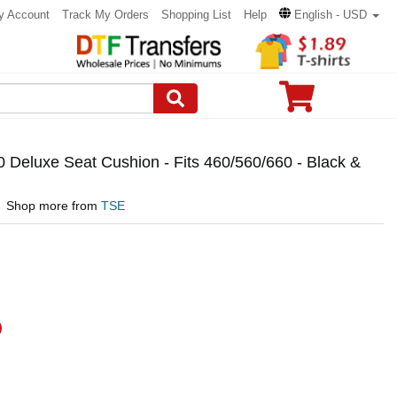
y Account
Track My Orders
Shopping List
Help
English - USD
0 Deluxe Seat Cushion - Fits 460/560/660 - Black &
Shop more from
TSE
)