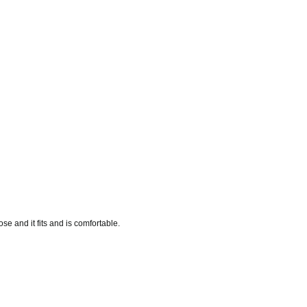
se and it fits and is comfortable.