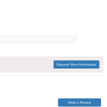
Request More Information
Write a Review