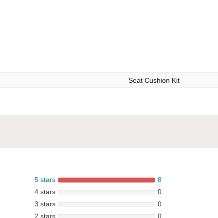
Seat Cushion Kit
5 stars
8
4 stars
0
3 stars
0
2 stars
0