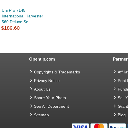
Uni Pro 7145
International Harvester
560 Deluxe Se...
$189.60
Opentip.com
Partner
Copyrights & Trademarks
Affilia
Privacy Notice
Print
About Us
Fundr
Share Your Photo
Sell 
See All Department
Gran
Sitemap
Blog