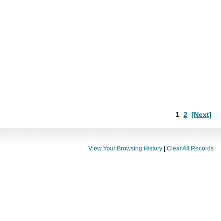
1
2
[Next]
View Your Browsing History
|
Clear All Records