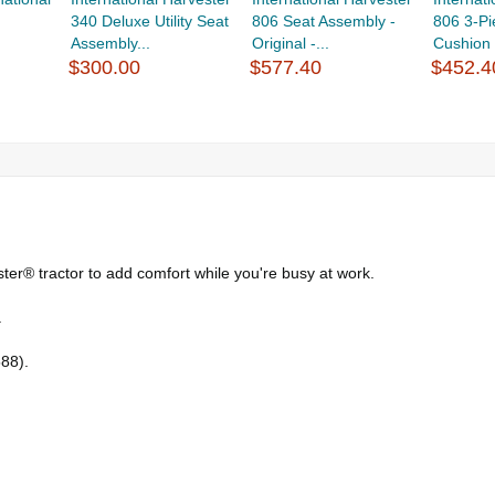
340 Deluxe Utility Seat
806 Seat Assembly -
806 3-Pi
Assembly...
Original -...
Cushion K
$300.00
$577.40
$452.4
ster® tractor to add comfort while you're busy at work.
.
588).