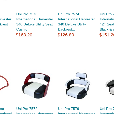
Uni Pro 7573
Uni Pro 7574
Uni Pro 
arvester
International Harvester
International Harvester
Internat
krest
340 Deluxe Utility Seat
340 Deluxe Utility
424 Seat
Cushion...
Backrest...
Black & 
$163.20
$126.80
$151.2
eat
Uni Pro 7572
Uni Pro 7579
Uni Pro 
national
International Harvester
International Harvester
Internat