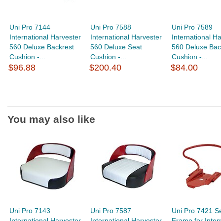
Uni Pro 7144
Uni Pro 7588
Uni Pro 7589
International Harvester
International Harvester
International H
560 Deluxe Backrest
560 Deluxe Seat
560 Deluxe Bac
Cushion -...
Cushion -...
Cushion -...
$96.88
$200.40
$84.00
You may also like
Uni Pro 7143
Uni Pro 7587
Uni Pro 7421 S
International Harvester
International Harvester
Frame for Inter