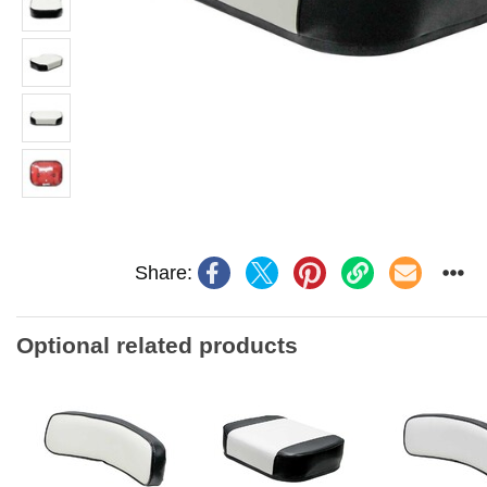
Share:
Optional related products