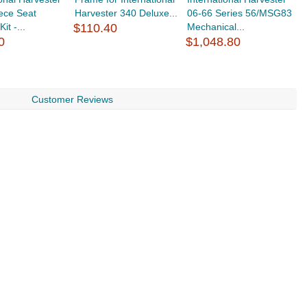
ece Seat
Harvester 340 Deluxe...
06-66 Series 56/MSG83
B
it -...
$110.40
Mechanical...
$
0
$1,048.80
Customer Reviews