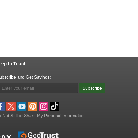
eep In Touch
ubscribe and Get Savings:
Subscribe
 Not Sell or Share My Personal Information