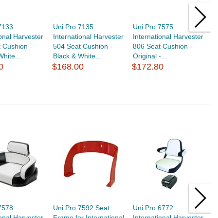
7133
Uni Pro 7135
Uni Pro 7575
U
ional Harvester
International Harvester
International Harvester
I
 Cushion -
504 Seat Cushion -
806 Seat Cushion -
5
White...
Black & White...
Original -...
Or
0
$168.00
$172.80
$
7578
Uni Pro 7592 Seat
Uni Pro 6772
U
ional Harvester
Frame for International
International Harvester
T