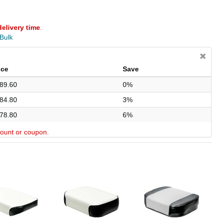
delivery time
.
 Bulk
ice
Save
89.60
0%
84.80
3%
78.80
6%
scount or coupon.