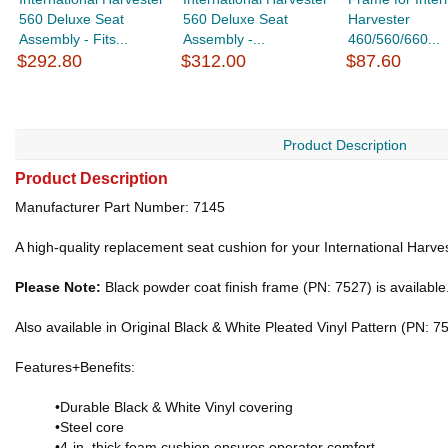
560 Deluxe Seat
560 Deluxe Seat
Harvester
Assembly - Fits...
Assembly -...
460/560/660...
$292.80
$312.00
$87.60
Product Description
Product Description
Manufacturer Part Number: 7145
A high-quality replacement seat cushion for your International Harve
Please Note:
Black powder coat finish frame (PN: 7527) is available
Also available in Original Black & White Pleated Vinyl Pattern (PN: 7
Features+Benefits:
•Durable Black & White Vinyl covering
•Steel core
•4-in. thick foam cushion ensures operator comfort