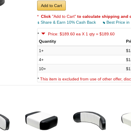
Add to Cart
*
Click
"Add to Cart"
to calculate shipping and 
Share & Earn 10% Cash Back
Best Price in
*
Price: $189.60 ea X 1 qty = $189.60
Quantity
Pr
1+
$1
4+
$1
10+
$1
*
This item is excluded from use of other offer, di