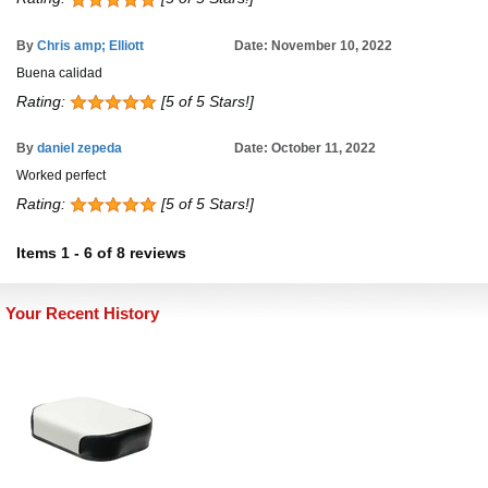
By
Chris amp; Elliott
Date: November 10, 2022
Buena calidad
Rating:
[5 of 5 Stars!]
By
daniel zepeda
Date: October 11, 2022
Worked perfect
Rating:
[5 of 5 Stars!]
Items
1
-
6
of
8 reviews
Your Recent History