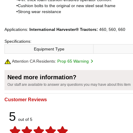
•Cushion bolts to the original or new steel seat frame
•Strong wear resistance
Applications:
International Harvester® Tractors:
460, 560, 660
Specifications:
Equipment Type
Attention CA Residents:
Prop 65 Warning
Need more information?
Our staff are available to answer any questions you may have about this item
Customer Reviews
5
out of 5