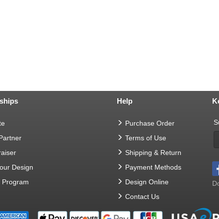
ships
Help
K
S
te
Purchase Order
 Partner
Terms of Use
aiser
Shipping & Return
Your Design
Payment Methods
t Program
Design Online
Do
Contact Us