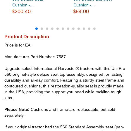
Cushion -...
Cushion -...
$200.40
$84.00
Product Description
Price is for EA.
Manufacturer Part Number: 7587
Upgrade select International Harvester® tractors with this Uni Pro
560 original-style deluxe seat top assembly, designed for lasting
durability and all-day comfort. Featuring a sturdy steel frame and
contoured cushions, this restoration-quality seat is proudly made
in the USA, providing the support you need while tackling tough
jobs.
Please Note:
Cushions and frame are replaceable, but sold
separately.
If your original tractor had the 560 Standard Assembly seat (pan-