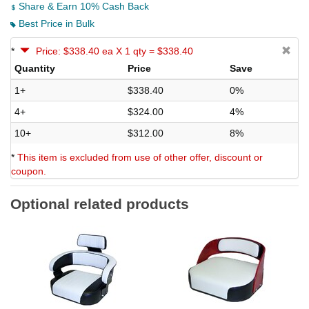
Share & Earn 10% Cash Back
Best Price in Bulk
*
Price: $338.40 ea X 1 qty = $338.40
Quantity
Price
Save
1+
$338.40
0%
4+
$324.00
4%
10+
$312.00
8%
*
This item is excluded from use of other offer, discount or
coupon.
Optional related products