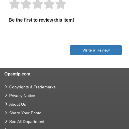
Be the first to review this item!
Write a Review
Opentip.com
Copyrights & Trademarks
Privacy Notice
About Us
Share Your Photo
See All Department