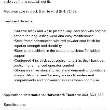
style seat), this seat will not fit.
Also available in black & white vinyl (PN: 7143).
Features+Benefits:
•Durable black and white pleated vinyl covering with original
pattern for long-lasting wear and easy maintenance
•Steel frame construction with red powder coat finish for
superior strength and durability
•Steel-core cushions in the seat and backrest for added
support
•Contoured 4 in. thick seat cushion and 2 in. thick backrest
cushion for enhanced operator comfort
•Strong wear resistance to withstand demanding conditions
•Forward-tipping seat for easy access to under-seat
compartments and convenient storage when not in use
Applications:
International Harvester® Tractors:
460, 560, 660
Specifications: