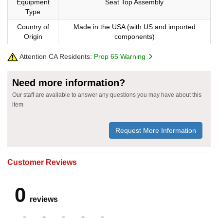
Equipment
Seat Top Assembly
Type
Country of
Made in the USA (with US and imported
Origin
components)
Attention CA Residents:
Prop 65 Warning
Need more information?
Our staff are available to answer any questions you may have about this
item
Request More Information
Customer Reviews
0
reviews