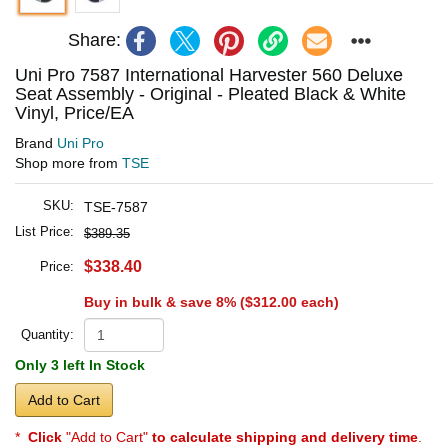
Share:
Uni Pro 7587 International Harvester 560 Deluxe
Seat Assembly - Original - Pleated Black & White
Vinyl, Price/EA
Brand
Uni Pro
Shop more from
TSE
SKU:
TSE-7587
List Price:
$389.35
$338.40
Price:
Buy in bulk & save 8% (
$312.00
each)
Quantity:
Only 3 left In Stock
Add to Cart
*
Click
"Add to Cart"
to calculate shipping and delivery time
.