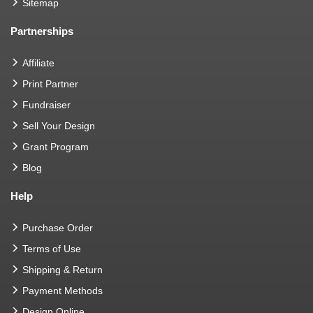
Sitemap
Partnerships
Affiliate
Print Partner
Fundraiser
Sell Your Design
Grant Program
Blog
Help
Purchase Order
Terms of Use
Shipping & Return
Payment Methods
Design Online