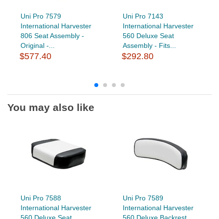
Uni Pro 7579
Uni Pro 7143
International Harvester
International Harvester
806 Seat Assembly -
560 Deluxe Seat
Original -...
Assembly - Fits...
$577.40
$292.80
You may also like
Uni Pro 7588
Uni Pro 7589
International Harvester
International Harvester
560 Deluxe Seat
560 Deluxe Backrest