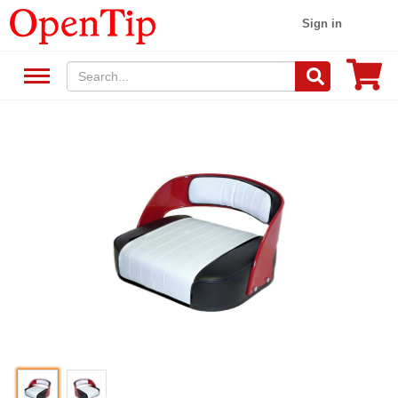
Sign in