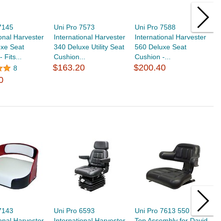
7145
Uni Pro 7573
Uni Pro 7588
U
ional Harvester
International Harvester
International Harvester
I
uxe Seat
340 Deluxe Utility Seat
560 Deluxe Seat
5
 Fits...
Cushion...
Cushion -...
Or
$163.20
$200.40
$
8
0
7143
Uni Pro 6593
Uni Pro 7613 550 Seat
U
ional Harvester
International Harvester
Top Assembly for David
I