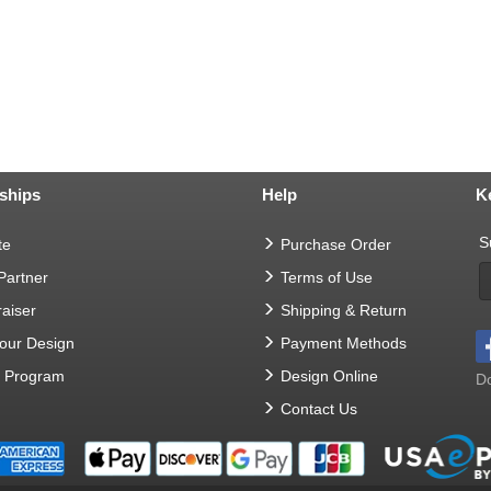
ships
Help
K
S
te
Purchase Order
 Partner
Terms of Use
aiser
Shipping & Return
Your Design
Payment Methods
t Program
Design Online
Do
Contact Us