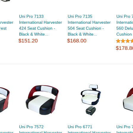
Uni Pro 7133
Uni Pro 7135
Uni Pro 
arvester
International Harvester
International Harvester
Internat
rest
424 Seat Cushion -
504 Seat Cushion -
560 Del
Black & White...
Black & White...
Cushion -
$151.20
$168.00
$178.8
Uni Pro 7572
Uni Pro 6771
Uni Pro 
arvester
International Harvester
International Harvester
Internat