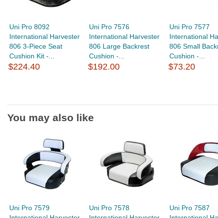
Uni Pro 8092
Uni Pro 7576
Uni Pro 7577
International Harvester
International Harvester
International H
806 3-Piece Seat
806 Large Backrest
806 Small Back
Cushion Kit -...
Cushion -...
Cushion -...
$224.40
$192.00
$73.20
You may also like
Uni Pro 7579
Uni Pro 7578
Uni Pro 7587
International Harvester
International Harvester
International H