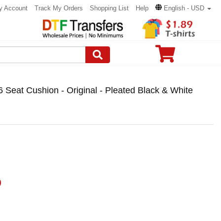
y Account
Track My Orders
Shopping List
Help
English - USD
6 Seat Cushion - Original - Pleated Black & White
)