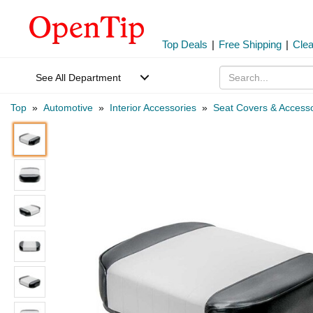
Top Deals
|
Free Shipping
|
Cle
See All Department
Top
»
Automotive
»
Interior Accessories
»
Seat Covers & Accesso