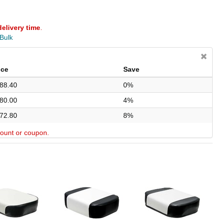
delivery time
.
 Bulk
ice
Save
88.40
0%
80.00
4%
72.80
8%
scount or coupon.