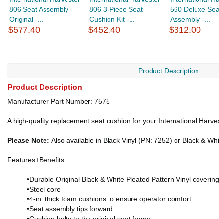
806 Seat Assembly -
806 3-Piece Seat
560 Deluxe Sea
Original -...
Cushion Kit -...
Assembly -...
$577.40
$452.40
$312.00
Product Description
Product Description
Manufacturer Part Number: 7575
A high-quality replacement seat cushion for your International Harve
Please Note:
Also available in Black Vinyl (PN: 7252) or Black & Whi
Features+Benefits:
•Durable Original Black & White Pleated Pattern Vinyl covering
•Steel core
•4-in. thick foam cushions to ensure operator comfort
•Seat assembly tips forward
•Cushion bolts to the original seat frame