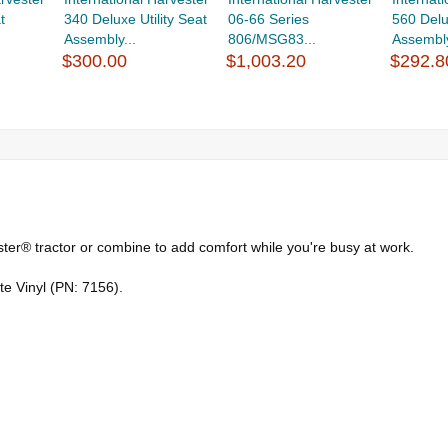
t
340 Deluxe Utility Seat
06-66 Series
560 Del
Assembly...
806/MSG83...
Assembly 
$300.00
$1,003.20
$292.8
ster® tractor or combine to add comfort while you're busy at work.
te Vinyl (PN: 7156).