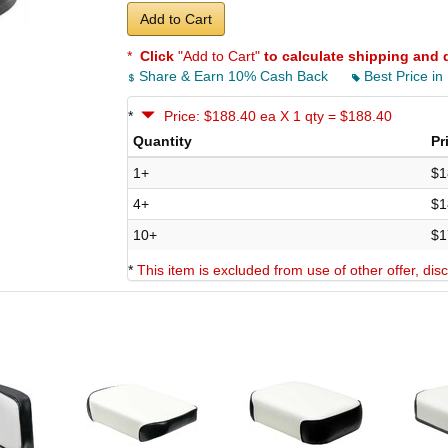
Add to Cart
*
Click
"Add to Cart"
to calculate shipping and 
Share & Earn 10% Cash Back
Best Price in
*
Price: $188.40 ea X 1 qty = $188.40
Quantity
Pr
1+
$1
4+
$1
10+
$1
*
This item is excluded from use of other offer, di