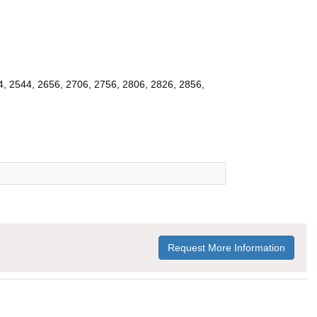
4, 2544, 2656, 2706, 2756, 2806, 2826, 2856,
Request More Information