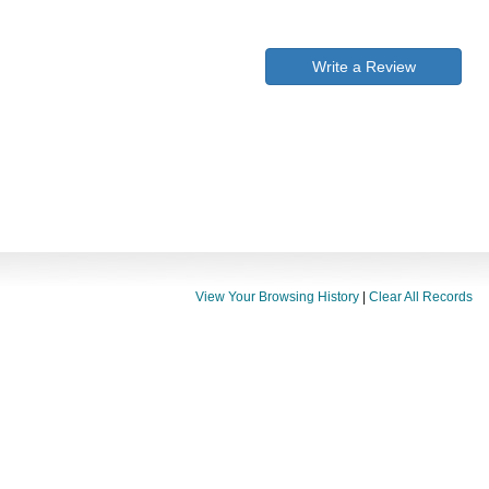
Write a Review
View Your Browsing History
|
Clear All Records