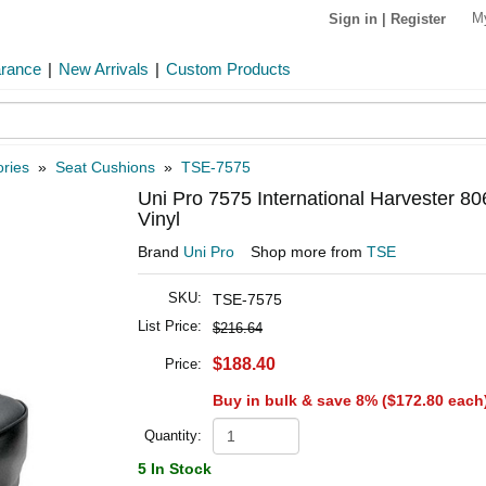
M
Sign in
|
Register
arance
|
New Arrivals
|
Custom Products
ries
»
Seat Cushions
»
TSE-7575
Uni Pro 7575 International Harvester 80
Vinyl
Brand
Uni Pro
Shop more from
TSE
SKU:
TSE-7575
List Price:
$216.64
$188.40
Price:
Buy in bulk & save 8% (
$172.80
each
Quantity:
5 In Stock