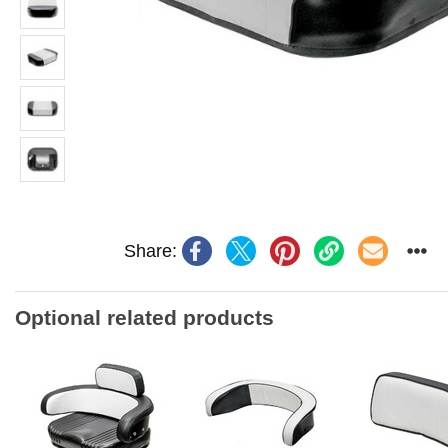
Share:
Optional related products