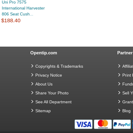
Uni Pro 7575
International Harvester
806 Seat Cush...
$188.40
Opentip.com
Partner
Copyrights & Trademarks
Affilia
Privacy Notice
Print
About Us
Fundr
Share Your Photo
Sell 
See All Department
Gran
Sitemap
Blog