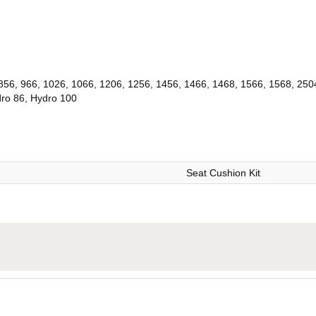
 856, 966, 1026, 1066, 1206, 1256, 1456, 1466, 1468, 1566, 1568, 250
dro 86, Hydro 100
Seat Cushion Kit