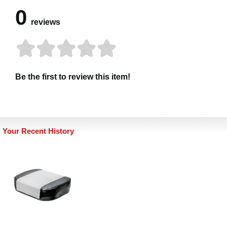
0
reviews
Be the first to review this item!
Your Recent History