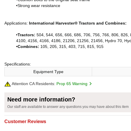
•Strong wear resistance
Applications:
International Harvester® Tractors and Combines:
•
Tractors:
504, 544, 656, 666, 686, 706, 756, 766, 806, 826,
4100, 4156, 4166, 4186, 21206, 21256, 21456, Hydro 70, Hy
•
Combines:
105, 205, 315, 403, 715, 815, 915
Specifications:
Equipment Type
Attention CA Residents:
Prop 65 Warning
Need more information?
Our staff are available to answer any questions you may have about this item
Customer Reviews