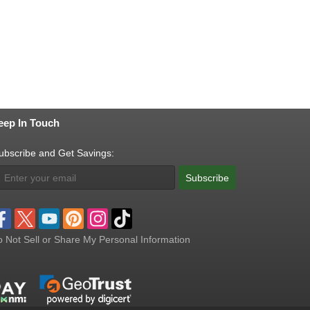
eep In Touch
ubscribe and Get Savings:
Subscribe
 Not Sell or Share My Personal Information