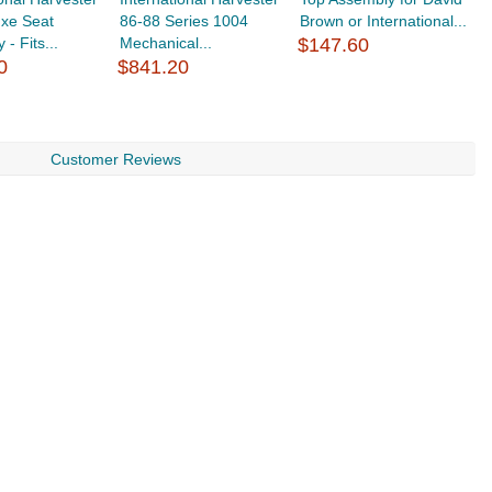
uxe Seat
86-88 Series 1004
Brown or International...
6
- Fits...
Mechanical...
$147.60
4
0
$841.20
$
Customer Reviews