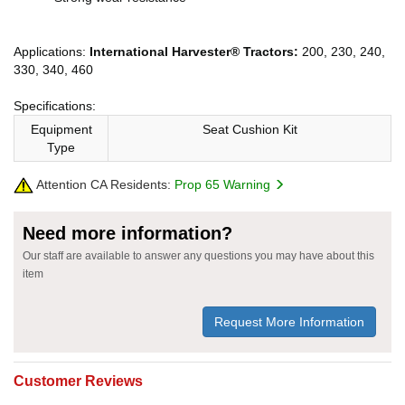
Applications:
International Harvester® Tractors:
200, 230, 240,
330, 340, 460
Specifications:
Equipment
Seat Cushion Kit
Type
Attention CA Residents:
Prop 65 Warning
Need more information?
Our staff are available to answer any questions you may have about this
item
Request More Information
Customer Reviews