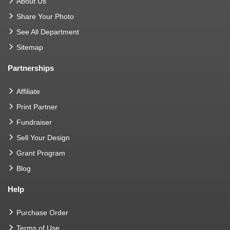
About Us
Share Your Photo
See All Department
Sitemap
Partnerships
Affiliate
Print Partner
Fundraiser
Sell Your Design
Grant Program
Blog
Help
Purchase Order
Terms of Use