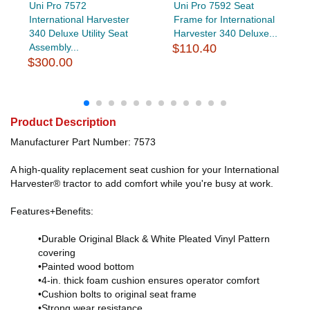
Uni Pro 7572
Uni Pro 7592 Seat
International Harvester
Frame for International
340 Deluxe Utility Seat
Harvester 340 Deluxe...
Assembly...
$110.40
$300.00
Product Description
Manufacturer Part Number: 7573
A high-quality replacement seat cushion for your International
Harvester® tractor to add comfort while you're busy at work.
Features+Benefits:
•Durable Original Black & White Pleated Vinyl Pattern
covering
•Painted wood bottom
•4-in. thick foam cushion ensures operator comfort
•Cushion bolts to original seat frame
•Strong wear resistance