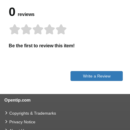
0
reviews
Be the first to review this item!
Write a Review
Opentip.com
Copyrights & Trademarks
Privacy Notice