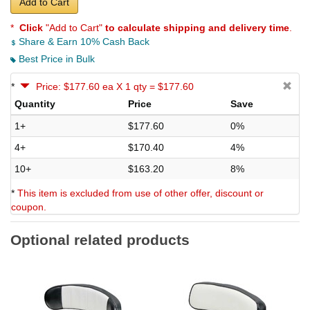
Add to Cart
*
Click
"Add to Cart"
to calculate shipping and delivery time
.
Share & Earn 10% Cash Back
Best Price in Bulk
*
Price: $177.60 ea X 1 qty = $177.60
Quantity
Price
Save
1+
$177.60
0%
4+
$170.40
4%
10+
$163.20
8%
*
This item is excluded from use of other offer, discount or
coupon.
Optional related products