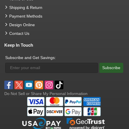
Shipping & Return
Payment Methods
Design Online
Contact Us
Keep In Touch
Subscribe and Get Savings:
Subscribe
Do Not Sell or Share My Personal Information