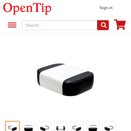
Sign in