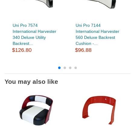
Uni Pro 7574
Uni Pro 7144
International Harvester
International Harvester
340 Deluxe Utility
560 Deluxe Backrest
Backrest...
Cushion -...
$126.80
$96.88
You may also like