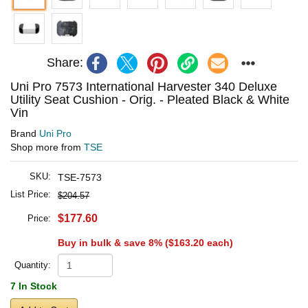
Share:
Uni Pro 7573 International Harvester 340 Deluxe
Utility Seat Cushion - Orig. - Pleated Black & White
Vin
Brand
Uni Pro
Shop more from
TSE
SKU:
TSE-7573
List Price:
$204.57
$177.60
Price:
Buy in bulk & save 8% (
$163.20
each)
Quantity:
7 In Stock