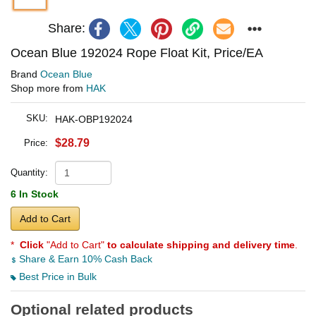
Share:
Ocean Blue 192024 Rope Float Kit, Price/EA
Brand
Ocean Blue
Shop more from
HAK
SKU:
HAK-OBP192024
$28.79
Price:
Quantity:
6 In Stock
Add to Cart
*
Click
"Add to Cart"
to calculate shipping and delivery time
.
Share & Earn 10% Cash Back
Best Price in Bulk
Optional related products