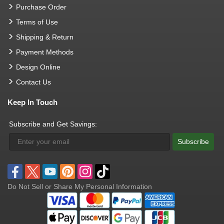
Purchase Order
Terms of Use
Shipping & Return
Payment Methods
Design Online
Contact Us
Keep In Touch
Subscribe and Get Savings:
Subscribe
Do Not Sell or Share My Personal Information