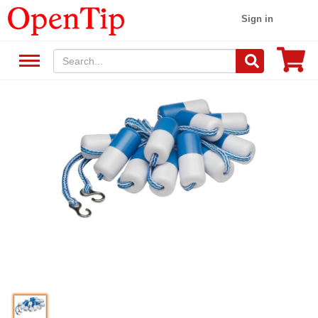
Sign in