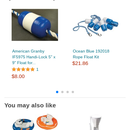
American Granby
Ocean Blue 192018
IF5975 Handi-Lock 5" x
Rope Float Kit
9" Float for...
$21.86
1
$8.00
You may also like