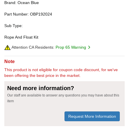
Brand: Ocean Blue
Part Number: OBP192024
Sub Type:
Rope And Float Kit
Attention CA Residents:
Prop 65 Warning
Note
This product is not eligible for coupon code discount, for we've
been offering the best price in the market.
Need more information?
Our staff are available to answer any questions you may have about this
item
Request More Information