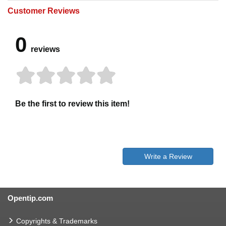
Customer Reviews
0
reviews
Be the first to review this item!
Write a Review
Opentip.com
Copyrights & Trademarks