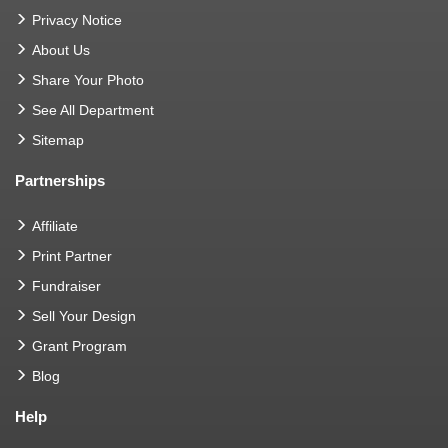
Privacy Notice
About Us
Share Your Photo
See All Department
Sitemap
Partnerships
Affiliate
Print Partner
Fundraiser
Sell Your Design
Grant Program
Blog
Help