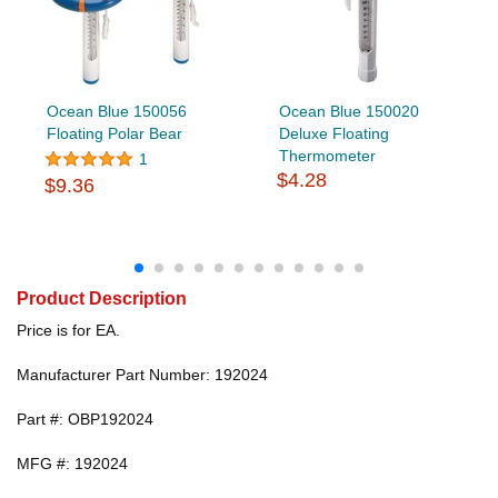
Ocean Blue 150056
Ocean Blue 150020
Floating Polar Bear
Deluxe Floating
Thermometer
1
$4.28
$9.36
Product Description
Price is for EA.
Manufacturer Part Number: 192024
Part #: OBP192024
MFG #: 192024