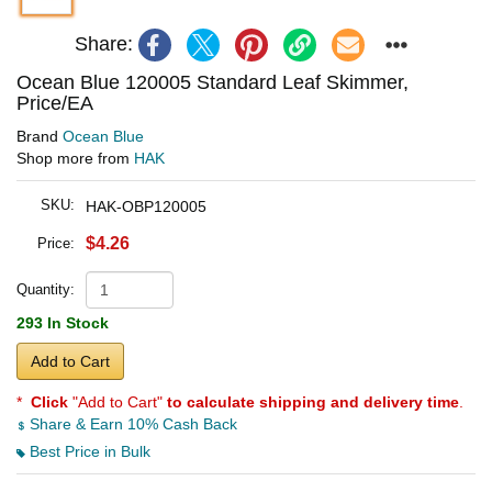
Share:
Ocean Blue 120005 Standard Leaf Skimmer,
Price/EA
Brand
Ocean Blue
Shop more from
HAK
SKU:
HAK-OBP120005
$4.26
Price:
Quantity:
293 In Stock
Add to Cart
*
Click
"Add to Cart"
to calculate shipping and delivery time
.
Share & Earn 10% Cash Back
Best Price in Bulk