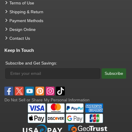
Terms of Use
Shipping & Return
Payment Methods
Design Online
Contact Us
Keep In Touch
Subscribe and Get Savings:
Subscribe
Do Not Sell or Share My Personal Information