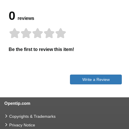
0
reviews
Be the first to review this item!
Write a Review
Opentip.com
Copyrights & Trademarks
Privacy Notice