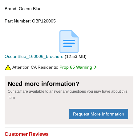
Brand: Ocean Blue
Part Number: OBP120005
OceanBlue_160006_brochure
(12.53 MB)
Attention CA Residents:
Prop 65 Warning
Need more information?
Our staff are available to answer any questions you may have about this
item
Request More Information
Customer Reviews