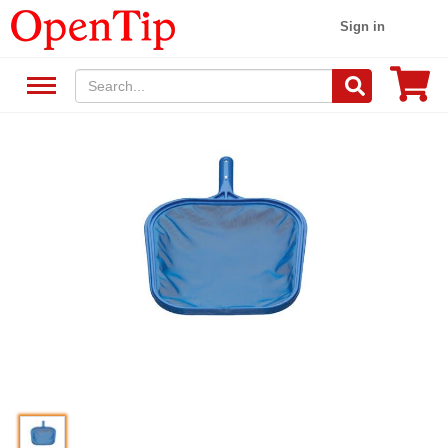
Sign in