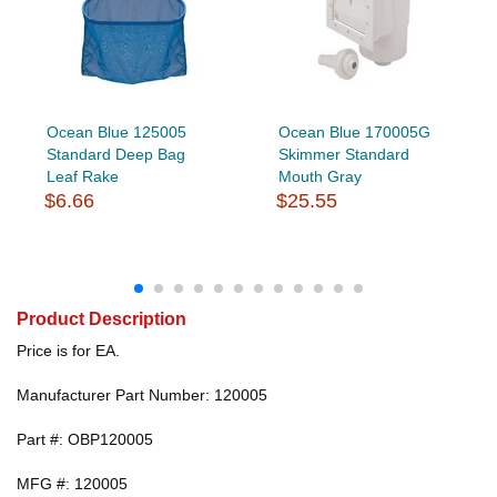
Ocean Blue 125005
Ocean Blue 170005G
Standard Deep Bag
Skimmer Standard
Leaf Rake
Mouth Gray
$6.66
$25.55
Product Description
Price is for EA.
Manufacturer Part Number: 120005
Part #: OBP120005
MFG #: 120005