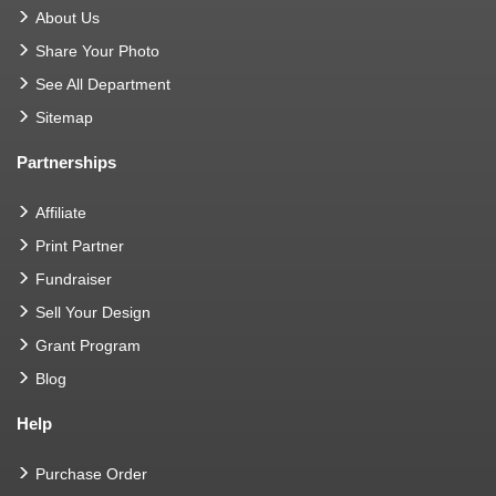
About Us
Share Your Photo
See All Department
Sitemap
Partnerships
Affiliate
Print Partner
Fundraiser
Sell Your Design
Grant Program
Blog
Help
Purchase Order