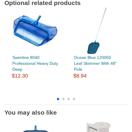
Optional related products
Swimline 8040
Ocean Blue 120050
Professional Heavy Duty
Leaf Skimmer With 48"
Deep
Pole
$12.30
$8.94
You may also like