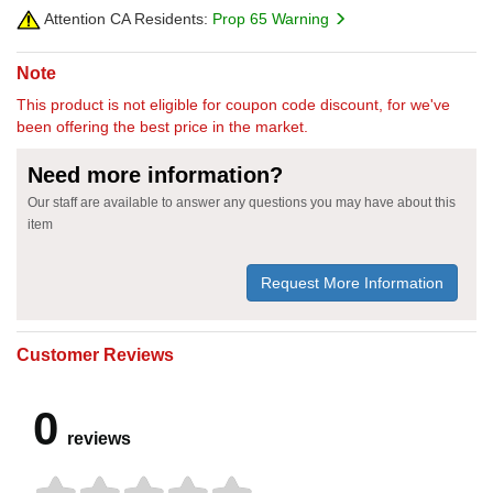
Attention CA Residents:
Prop 65 Warning
Note
This product is not eligible for coupon code discount, for we've
been offering the best price in the market.
Need more information?
Our staff are available to answer any questions you may have about this
item
Request More Information
Customer Reviews
0
reviews