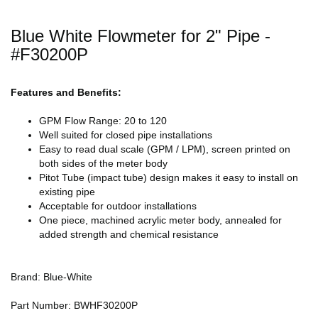
Blue White Flowmeter for 2" Pipe -
#F30200P
Features and Benefits:
GPM Flow Range: 20 to 120
Well suited for closed pipe installations
Easy to read dual scale (GPM / LPM), screen printed on
both sides of the meter body
Pitot Tube (impact tube) design makes it easy to install on
existing pipe
Acceptable for outdoor installations
One piece, machined acrylic meter body, annealed for
added strength and chemical resistance
Brand: Blue-White
Part Number: BWHF30200P