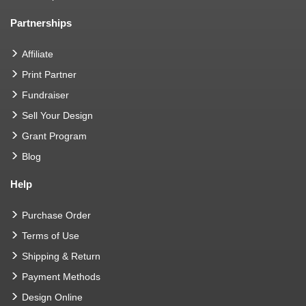
Partnerships
Affiliate
Print Partner
Fundraiser
Sell Your Design
Grant Program
Blog
Help
Purchase Order
Terms of Use
Shipping & Return
Payment Methods
Design Online