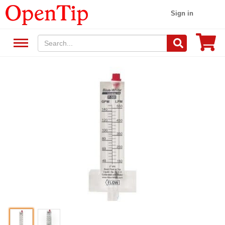
Sign in