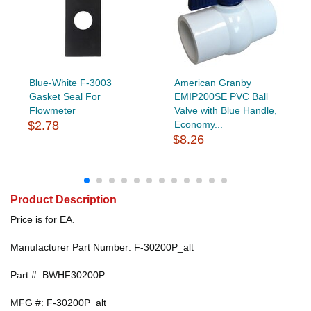
Blue-White F-3003
American Granby
Gasket Seal For
EMIP200SE PVC Ball
Flowmeter
Valve with Blue Handle,
$2.78
Economy...
$8.26
Product Description
Price is for EA.
Manufacturer Part Number: F-30200P_alt
Part #: BWHF30200P
MFG #: F-30200P_alt