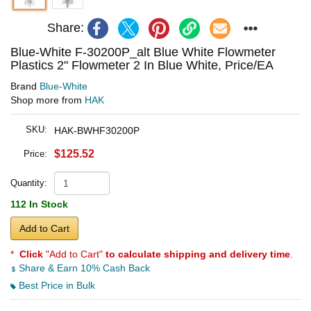
Share:
Blue-White F-30200P_alt Blue White Flowmeter
Plastics 2" Flowmeter 2 In Blue White, Price/EA
Brand
Blue-White
Shop more from
HAK
SKU:
HAK-BWHF30200P
$125.52
Price:
Quantity:
112 In Stock
Add to Cart
*
Click
"Add to Cart"
to calculate shipping and delivery time
.
Share & Earn 10% Cash Back
Best Price in Bulk