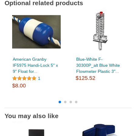
Optional related products
American Granby
Blue-White F-
IF5975 Handi-Lock 5" x
30300P_alt Blue White
9" Float for...
Flowmeter Plastic 3"...
$125.52
1
$8.00
You may also like