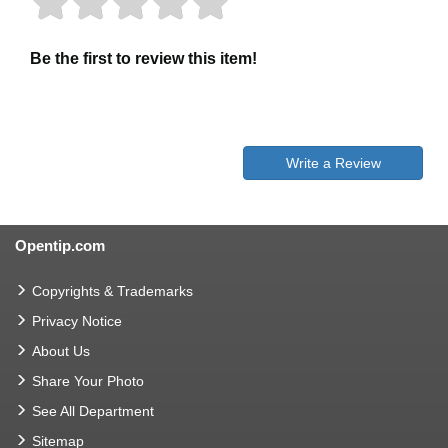
Be the first to review this item!
Write a Review
Opentip.com
Copyrights & Trademarks
Privacy Notice
About Us
Share Your Photo
See All Department
Sitemap