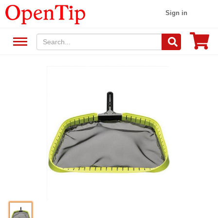
Sign in