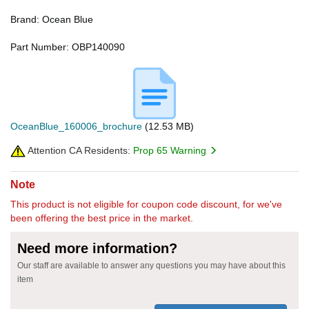
Brand: Ocean Blue
Part Number: OBP140090
OceanBlue_160006_brochure
(12.53 MB)
Attention CA Residents:
Prop 65 Warning
Note
This product is not eligible for coupon code discount, for we've
been offering the best price in the market.
Need more information?
Our staff are available to answer any questions you may have about this
item