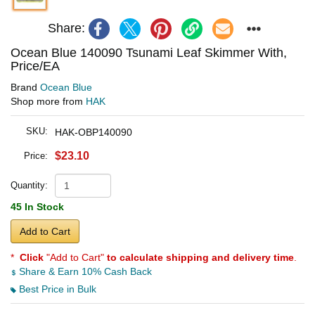
Share:
Ocean Blue 140090 Tsunami Leaf Skimmer With,
Price/EA
Brand
Ocean Blue
Shop more from
HAK
SKU:
HAK-OBP140090
$23.10
Price:
Quantity:
45 In Stock
Add to Cart
*
Click
"Add to Cart"
to calculate shipping and delivery time
.
Share & Earn 10% Cash Back
Best Price in Bulk