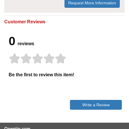
Request More Information
Customer Reviews
0
reviews
Be the first to review this item!
Write a Review
Opentip.com