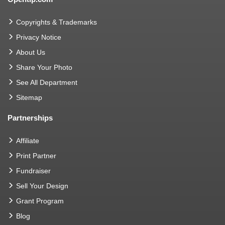
Copyrights & Trademarks
Privacy Notice
About Us
Share Your Photo
See All Department
Sitemap
Partnerships
Affiliate
Print Partner
Fundraiser
Sell Your Design
Grant Program
Blog