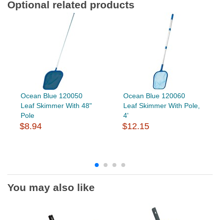
Optional related products
Ocean Blue 120050
Ocean Blue 120060
Leaf Skimmer With 48"
Leaf Skimmer With Pole,
Pole
4'
$8.94
$12.15
You may also like