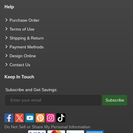
Help
Purchase Order
Terms of Use
Shipping & Return
Payment Methods
Design Online
Contact Us
Keep In Touch
Subscribe and Get Savings:
Subscribe
Do Not Sell or Share My Personal Information