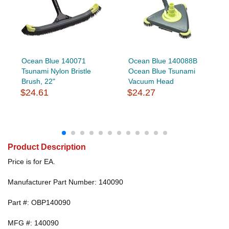
Ocean Blue 140071
Ocean Blue 140088B
Tsunami Nylon Bristle
Ocean Blue Tsunami
Brush, 22"
Vacuum Head
$24.61
$24.27
Product Description
Price is for EA.
Manufacturer Part Number: 140090
Part #: OBP140090
MFG #: 140090