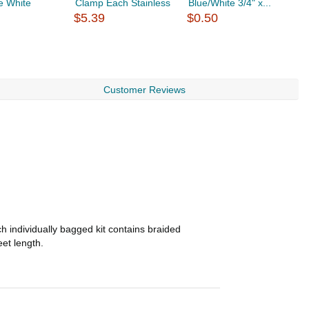
e White
Clamp Each Stainless
Blue/White 3/4" x...
H
$5.39
$0.50
S
$
Customer Reviews
h individually bagged kit contains braided
eet length.