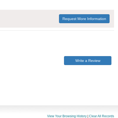
Request More Information
Write a Review
View Your Browsing History
|
Clear All Records