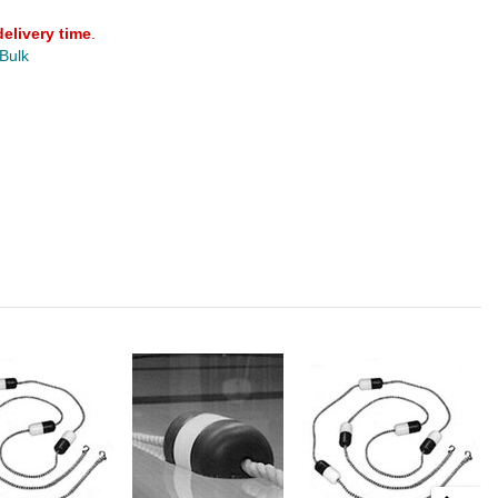
delivery time
.
 Bulk