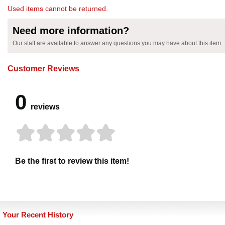
Used items cannot be returned.
Need more information?
Our staff are available to answer any questions you may have about this item
Customer Reviews
0
reviews
Be the first to review this item!
Your Recent History