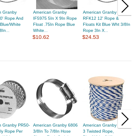
n Granby
American Granby
American Granby
A
0' Rope And
IF5975 5In X 9In Rope
RFK12 12' Rope &
R
t Blue/White
Float .75In Rope Blue
Floats Kit Blue Wht 3/8In
F
8In...
White...
Rope 3In X...
R
$10.62
$24.53
$
n Granby PR50-
American Granby 6806
American Granby PR75-
A
oly Rope Per
3/8In To 7/8In Hose
3 Twisted Rope,
5