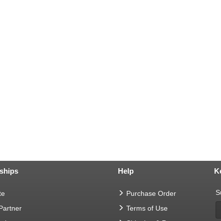
ships
Help
K
S
te
Purchase Order
 Partner
Terms of Use