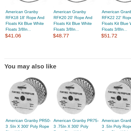
American Granby
American Granby
American Gran
RFK18 18' Rope And
RFK20 20' Rope And
RFK22 22' Rop
Floats Kit Blue White
Floats Kit Blue White
Floats Kit Blue 
Floats 3/8In...
Floats 3/8In...
Floats 3/8In...
$41.06
$48.77
$51.72
You may also like
American Granby PR50-
American Granby PR75-
American Gran
3 .5In X 300' Poly Rope
3 .75In X 300' Poly
3 .5In Poly Rop