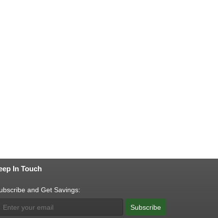
eep In Touch
ubscribe and Get Savings:
Subscribe