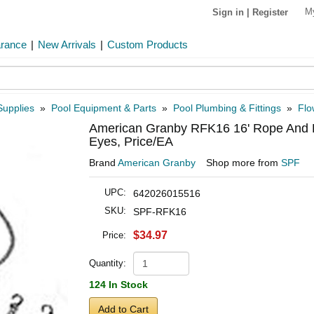
M
Sign in
|
Register
arance
|
New Arrivals
|
Custom Products
Supplies
»
Pool Equipment & Parts
»
Pool Plumbing & Fittings
»
Flo
American Granby RFK16 16' Rope And Fl
Eyes, Price/EA
Brand
American Granby
Shop more from
SPF
UPC:
642026015516
SKU:
SPF-RFK16
$34.97
Price:
Quantity:
124 In Stock
Add to Cart