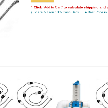
*
Click
"Add to Cart"
to calculate shipping and 
Share & Earn 10% Cash Back
Best Price in