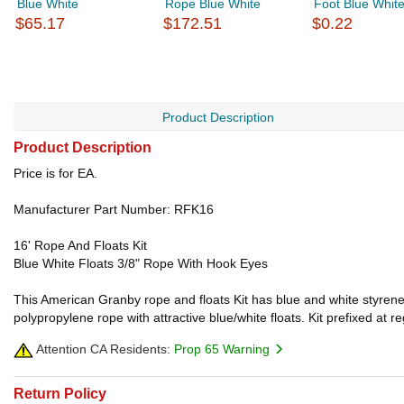
Blue White
Rope Blue White
Foot Blue Whit
$65.17
$172.51
$0.22
Product Description
Product Description
Price is for EA.
Manufacturer Part Number: RFK16
16' Rope And Floats Kit
Blue White Floats 3/8" Rope With Hook Eyes
This American Granby rope and floats Kit has blue and white styrene 
polypropylene rope with attractive blue/white floats. Kit prefixed at
Attention CA Residents:
Prop 65 Warning
Return Policy