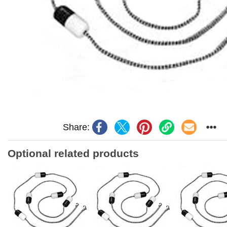
Share:
Optional related products