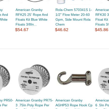
by
American Granby
Rola-Chem 570341S 1-
America
e And
RFK25 25' Rope And
1/2" Flow Meter 20-60
RFK30 3
White
Floats Kit Blue White
Gpm, Side Mount Rola
Float Ki
Floats 3/8In...
Chem
Floats 3/
$54.67
$46.62
$45.86
by PR50-
American Granby PR75-
American Granby
America
e Per
3 .75In Poly Rope Per
AGHP53 Rope Hook Cp
6 .5In P