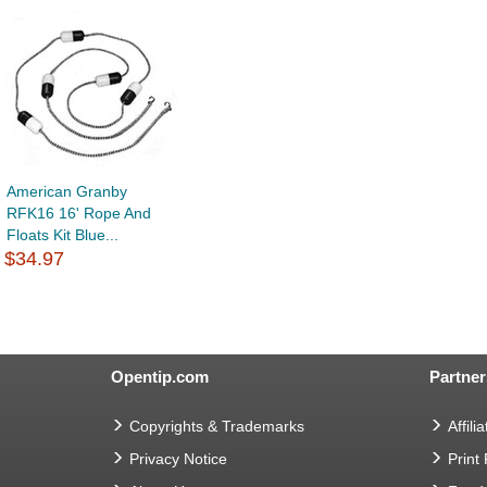
American Granby
RFK16 16' Rope And
Floats Kit Blue...
$34.97
Opentip.com
Partner
Copyrights & Trademarks
Affilia
Privacy Notice
Print