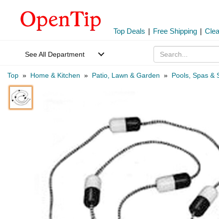
Top Deals
|
Free Shipping
|
Cle
See All Department
Top
»
Home & Kitchen
»
Patio, Lawn & Garden
»
Pools, Spas & 