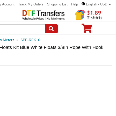
y Account
Track My Orders
Shopping List
Help
English - USD
w Meters
»
SPF-RFK16
oats Kit Blue White Floats 3/8In Rope With Hook