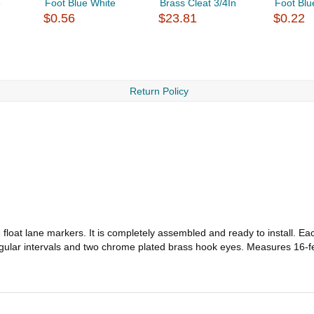
e
Foot Blue White
Brass Cleat 3/4In
Foot Blu
$0.56
$23.81
$0.22
Return Policy
float lane markers. It is completely assembled and ready to install. Eac
 regular intervals and two chrome plated brass hook eyes. Measures 16-f