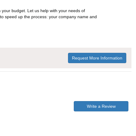
n your budget. Let us help with your needs of
on to speed up the process: your company name and
Request More Information
Write a Review