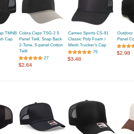
Cap TMNB
Cobra Caps TSG-2 5
Cameo Sports CS-91
Outdoor
esh Cap
Panel Twill, Snap Back
Classic Poly Foam /
Panel Co
2-Tone, 5-panel Cotton
Mesh Trucker's Cap
Twill
75
$2.98
27
$3.48
$2.64