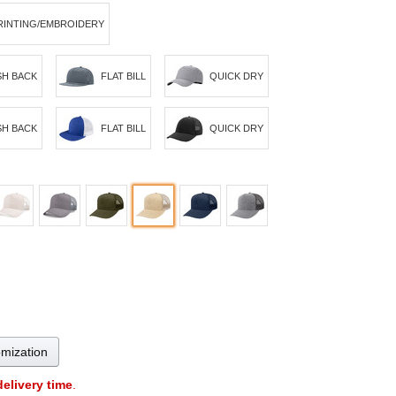
RINTING/EMBROIDERY
H BACK
FLAT BILL
QUICK DRY
H BACK
FLAT BILL
QUICK DRY
omization
delivery time
.