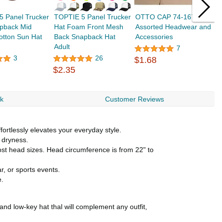
5 Panel Trucker
TOPTIE 5 Panel Trucker
OTTO CAP 74-167
O
pback Mid
Hat Foam Front Mesh
Assorted Headwear and
P
Cotton Sun Hat
Back Snapback Hat
Accessories
B
Adult
7
3
26
$1.68
$
$2.35
rk
Customer Reviews
fortlessly elevates your everyday style.
 dryness.
most head sizes. Head circumference is from 22" to
r, or sports events.
e.
and low-key hat thal will complement any outfit,