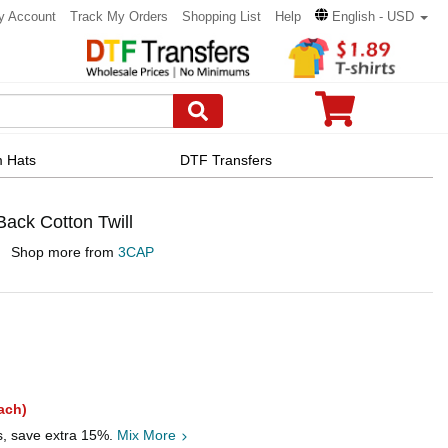
y Account
Track My Orders
Shopping List
Help
English - USD
 Hats
DTF Transfers
ck Cotton Twill
Shop more from
3CAP
ach)
s, save extra 15%.
Mix More