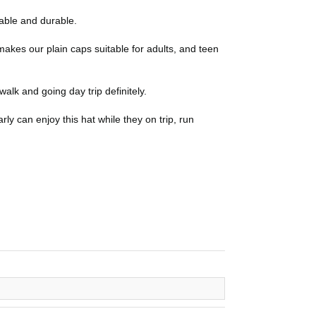
able and durable.
makes our plain caps suitable for adults, and teen
walk and going day trip definitely.
rly can enjoy this hat while they on trip, run