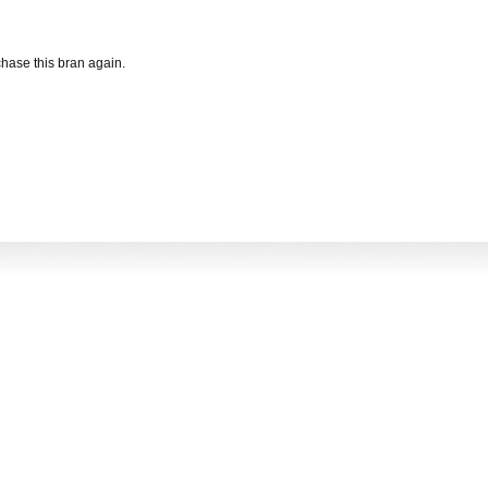
hase this bran again.