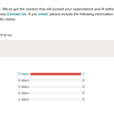
e've got the solution that will exceed your expectations and fit withi
lease
Contact Us
. If you
email
, please include the following informati
ific needs.
k to us.
5 stars
1
4 stars
0
3 stars
0
2 stars
0
1 stars
0