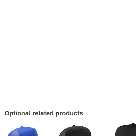
Optional related products