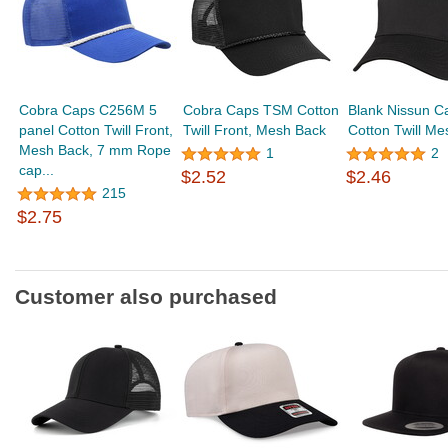
Cobra Caps C256M 5
Cobra Caps TSM Cotton
Blank Nissun 
panel Cotton Twill Front,
Twill Front, Mesh Back
Cotton Twill M
Mesh Back, 7 mm Rope
1
2
cap...
$2.52
$2.46
215
$2.75
Customer also purchased