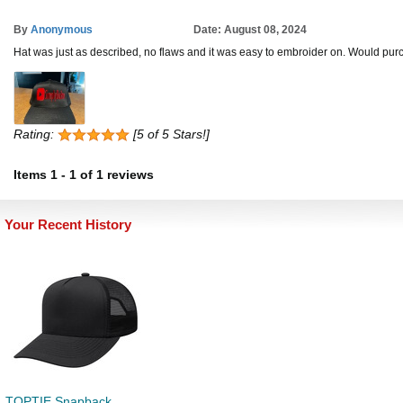
By
Anonymous
Date: August 08, 2024
Hat was just as described, no flaws and it was easy to embroider on. Would purc
Rating:
[5 of 5 Stars!]
Items
1
-
1
of
1 reviews
Your Recent History
TOPTIE Snapback