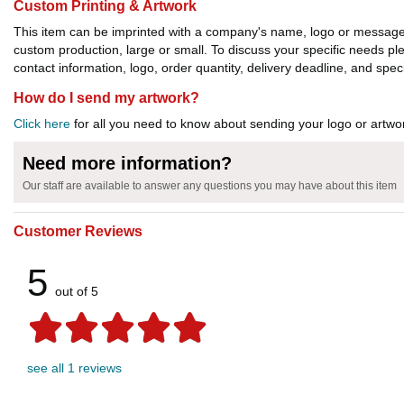
Custom Printing & Artwork
This item can be imprinted with a company's name, logo or message. W
custom production, large or small. To discuss your specific needs p
contact information, logo, order quantity, delivery deadline, and spec
How do I send my artwork?
Click here
for all you need to know about sending your logo or artwor
Need more information?
Our staff are available to answer any questions you may have about this item
Customer Reviews
5
out of 5
see all 1 reviews