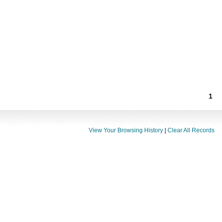
1
View Your Browsing History
|
Clear All Records