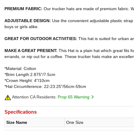
PREMIUM FABRIC:
Our trucker hats are made of premium fabric. Wi
ADJUSTABLE DESIGN:
Use the convenient adjustable plastic strap
boys or girls alike.
GREAT FOR OUTDOOR ACTIVITIES:
This hat is suited for urban a
MAKE A GREAT PRESENT:
This Hat is a plain hat which great fits f
errands, or nip out for a coffee. These trucker hats make an excellen
*Material: Cotton
*Brim Length:2.875"/7.5cm
*Crown Height: 4"/10cm
*Hat Circumference: 22-23.25"/56cm-59cm
Attention CA Residents:
Prop 65 Warning
Specifications
Size Name
One Size