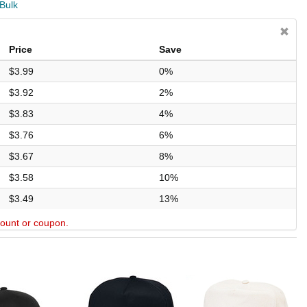
 Bulk
Price
Save
$3.99
0%
$3.92
2%
$3.83
4%
$3.76
6%
$3.67
8%
$3.58
10%
$3.49
13%
scount or coupon.