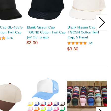
 Cap GL-455 5-
Blank Nissun Cap
Blank Nissun Cap
B
tton Twill Cap
TGCNB Cotton Twill Cap
TGCSN Cotton Twill
C
(w/ Out Braid)
Cap, 5 Panel
B
604
$3.30
$
13
$3.30