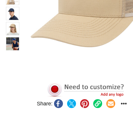
Share: