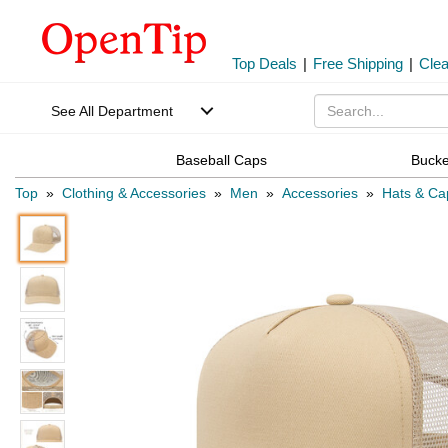
Top Deals
|
Free Shipping
|
Cle
See All Department
Baseball Caps
Bucke
Top
»
Clothing & Accessories
»
Men
»
Accessories
»
Hats & Ca