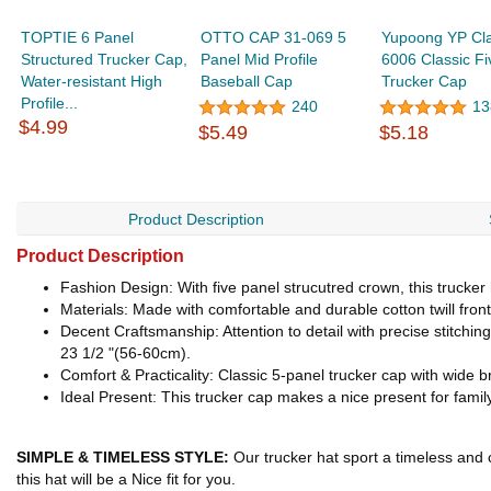
TOPTIE 6 Panel
OTTO CAP 31-069 5
Yupoong YP Cla
Structured Trucker Cap,
Panel Mid Profile
6006 Classic Fi
Water-resistant High
Baseball Cap
Trucker Cap
Profile...
240
13
$4.99
$5.49
$5.18
Product Description
Product Description
Fashion Design: With five panel strucutred crown, this trucker h
Materials: Made with comfortable and durable cotton twill fro
Decent Craftsmanship: Attention to detail with precise stitchi
23 1/2 "(56-60cm).
Comfort & Practicality: Classic 5-panel trucker cap with wide br
Ideal Present: This trucker cap makes a nice present for family
SIMPLE & TIMELESS STYLE:
Our trucker hat sport a timeless and c
this hat will be a Nice fit for you.