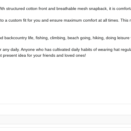
th structured cotton front and breathable mesh snapback, it is comfort
 to a custom fit for you and ensure maximum comfort at all times. This 
nd backcountry life, fishing, climbing, beach going, hiking, doing leisure 
or any daily. Anyone who has cultivated daily habits of wearing hat regula
t present idea for your friends and loved ones!