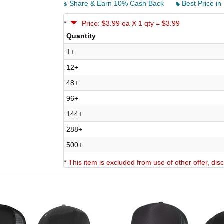
Share & Earn 10% Cash Back
Best Price in
*
Price: $3.99 ea X 1 qty = $3.99
Quantity
1+
12+
48+
96+
144+
288+
500+
*
This item is excluded from use of other offer, di