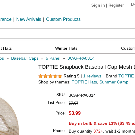
M
Sign in
|
Register
arance
|
New Arrivals
|
Custom Products
t Hats
Winter Hats
Custom
ps
»
Baseball Caps
»
5 Panel
»
3CAP-PA0314
TOPTIE Snapback Baseball Cap Mesh Ba
Rating 5 |
1 reviews
Brand
TOPTIE
Shop by themes:
TOPTIE Hats
,
Summer Camp
SKU:
3CAP-PA0314
List Price:
$7.07
$3.99
Price:
Buy in bulk & save 13% (
$3.49
e
Promo:
Buy quantity
372+
, wait 1-2 month