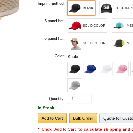
Imprint method:
BLANK
CUSTOM P
5 panel hat:
SOLID COLOR
MES
6 panel hat:
SOLID COLOR
MES
Color:
Khaki
Quantity:
In Stock
Add to Cart
Bulk Order
Quote for Cust
*
Click
"Add to Cart"
to calculate shipping and 