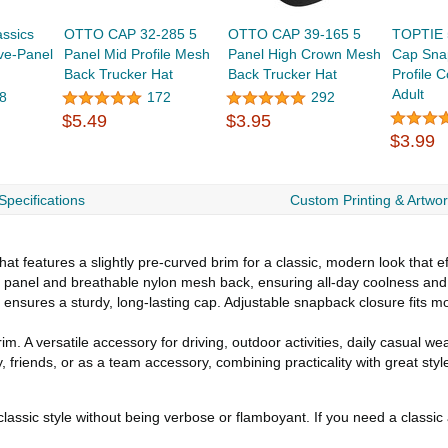
ssics
OTTO CAP 32-285 5
OTTO CAP 39-165 5
TOPTIE 
ve-Panel
Panel Mid Profile Mesh
Panel High Crown Mesh
Cap Sna
Back Trucker Hat
Back Trucker Hat
Profile 
Adult
8
172
292
$5.49
$3.95
$3.99
Specifications
Custom Printing & Artwo
at features a slightly pre-curved brim for a classic, modern look that ef
nt panel and breathable nylon mesh back, ensuring all-day coolness and
ng ensures a sturdy, long-lasting cap. Adjustable snapback closure fits 
im. A versatile accessory for driving, outdoor activities, daily casual wea
, friends, or as a team accessory, combining practicality with great styl
lassic style without being verbose or flamboyant. If you need a classic 