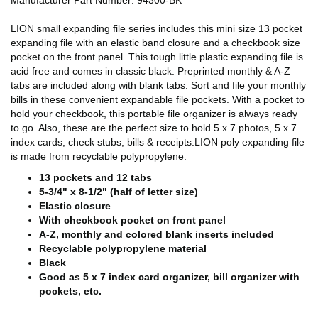
Manufacturer Part Number: 94300-BK
LION small expanding file series includes this mini size 13 pocket
expanding file with an elastic band closure and a checkbook size
pocket on the front panel. This tough little plastic expanding file is
acid free and comes in classic black. Preprinted monthly & A-Z
tabs are included along with blank tabs. Sort and file your monthly
bills in these convenient expandable file pockets. With a pocket to
hold your checkbook, this portable file organizer is always ready
to go. Also, these are the perfect size to hold 5 x 7 photos, 5 x 7
index cards, check stubs, bills & receipts.LION poly expanding file
is made from recyclable polypropylene.
13 pockets and 12 tabs
5-3/4" x 8-1/2" (half of letter size)
Elastic closure
With checkbook pocket on front panel
A-Z, monthly and colored blank inserts included
Recyclable polypropylene material
Black
Good as 5 x 7 index card organizer, bill organizer with
pockets, etc.