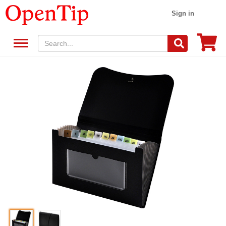
Sign in