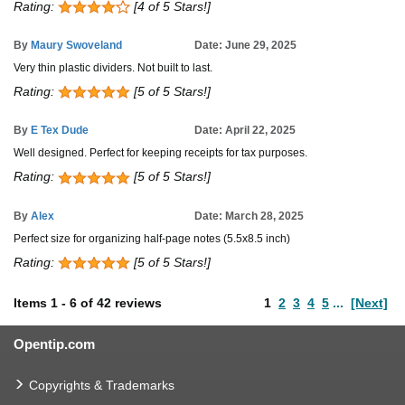
Rating:
[4 of 5 Stars!]
By
Maury Swoveland
Date: June 29, 2025
Very thin plastic dividers. Not built to last.
Rating:
[5 of 5 Stars!]
By
E Tex Dude
Date: April 22, 2025
Well designed. Perfect for keeping receipts for tax purposes.
Rating:
[5 of 5 Stars!]
By
Alex
Date: March 28, 2025
Perfect size for organizing half-page notes (5.5x8.5 inch)
Rating:
[5 of 5 Stars!]
Items
1
-
6
of
42 reviews
1
2
3
4
5
...
[Next]
Opentip.com
Copyrights & Trademarks