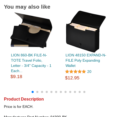
You may also like
LION 860-BK FILE-N-
LION 48150 EXPAND-N-
TOTE Travel Folio,
FILE Poly Expanding
Letter - 3/4" Capacity - 1
Wallet
Each...
20
$9.18
$12.95
Product Description
Price is for EACH.