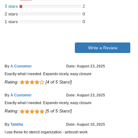
3 stars
2
2 stars
0
1 stars
0
Write a Review
By
A Customer
Date: August 23, 2025
Exactly what I needed. Expands nicely, easy closure
Rating:
[4 of 5 Stars!]
By
A Customer
Date: August 23, 2025
Exactly what I needed. Expands nicely, easy closure
Rating:
[5 of 5 Stars!]
By
Tabitha
Date: August 10, 2025
I use these for stencil organization - airbrush work.