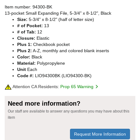
Item number: 94300-BK
13-pocket Small Expanding File, 5-3/4" x 8-1/2", Black
Size:
5-3/4" x 8-1/2" (half of letter size)
# of Pocket:
13
# of Tab:
12
Closure:
Elastic
Plus 1:
Checkbook pocket
Plus 2:
A-Z, monthly and colored blank inserts
Color:
Black
Material:
Polypropylene
Unit
Each
Code #:
LIO94300BK (LIO94300-BK)
Attention CA Residents:
Prop 65 Warning
Need more information?
Our staff are available to answer any questions you may have about this
item
Request More Information