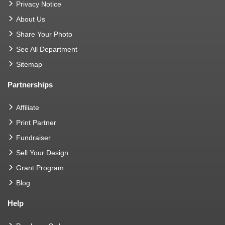
Privacy Notice
About Us
Share Your Photo
See All Department
Sitemap
Partnerships
Affiliate
Print Partner
Fundraiser
Sell Your Design
Grant Program
Blog
Help