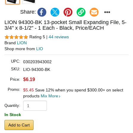
Share:
LION 94300-BK 13-pocket Small Expanding File, 5-
3/4" x 8-1/2" - 1 Each - Black, Price/EACH
Rating 5 |
44 reviews
Brand
LION
Shop more from
LIO
UPC:
030203943002
SKU:
LIO-94300-BK
$6.19
Price:
Promo:
$5.45
Save 12% when you spend
$300.00
+ on select
products
Mix More
Quantity:
In Stock
Add to Cart