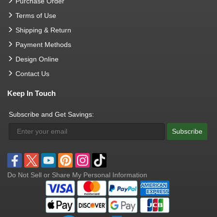
Purchase Order
Terms of Use
Shipping & Return
Payment Methods
Design Online
Contact Us
Keep In Touch
Subscribe and Get Savings:
Subscribe
Do Not Sell or Share My Personal Information