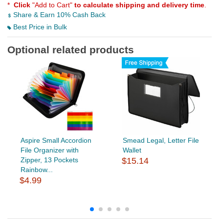
*
Click
"Add to Cart"
to calculate shipping and delivery time
.
Share & Earn 10% Cash Back
Best Price in Bulk
Optional related products
Aspire Small Accordion
Smead Legal, Letter File
File Organizer with
Wallet
Zipper, 13 Pockets
$15.14
Rainbow...
$4.99