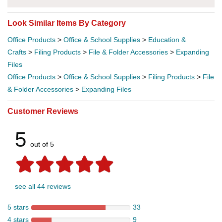
Look Similar Items By Category
Office Products
>
Office & School Supplies
>
Education &
Crafts
>
Filing Products
>
File & Folder Accessories
>
Expanding
Files
Office Products
>
Office & School Supplies
>
Filing Products
>
File
& Folder Accessories
>
Expanding Files
Customer Reviews
5
out of 5
see all 44 reviews
5 stars
33
4 stars
9