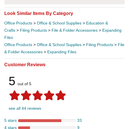
Look Similar Items By Category
Office Products
>
Office & School Supplies
>
Education &
Crafts
>
Filing Products
>
File & Folder Accessories
>
Expanding
Files
Office Products
>
Office & School Supplies
>
Filing Products
>
File
& Folder Accessories
>
Expanding Files
Customer Reviews
5
out of 5
see all 44 reviews
5 stars
33
4 stars
9