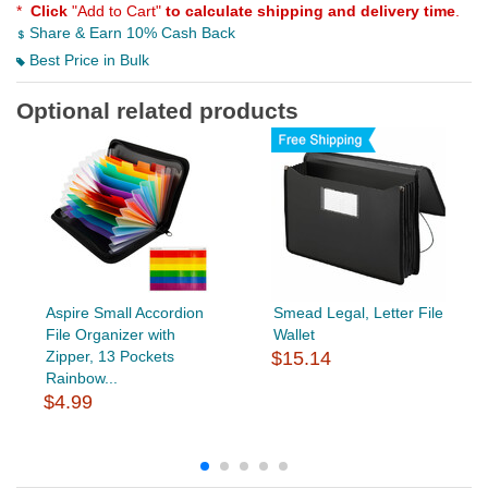
*
Click
"Add to Cart"
to calculate shipping and delivery time
.
Share & Earn 10% Cash Back
Best Price in Bulk
Optional related products
Aspire Small Accordion
Smead Legal, Letter File
File Organizer with
Wallet
Zipper, 13 Pockets
$15.14
Rainbow...
$4.99