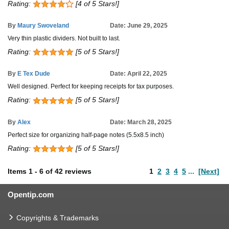
Rating:
[4 of 5 Stars!]
By
Maury Swoveland
Date: June 29, 2025
Very thin plastic dividers. Not built to last.
Rating:
[5 of 5 Stars!]
By
E Tex Dude
Date: April 22, 2025
Well designed. Perfect for keeping receipts for tax purposes.
Rating:
[5 of 5 Stars!]
By
Alex
Date: March 28, 2025
Perfect size for organizing half-page notes (5.5x8.5 inch)
Rating:
[5 of 5 Stars!]
Items
1
-
6
of
42 reviews
1
2
3
4
5
...
[Next]
Opentip.com
Copyrights & Trademarks