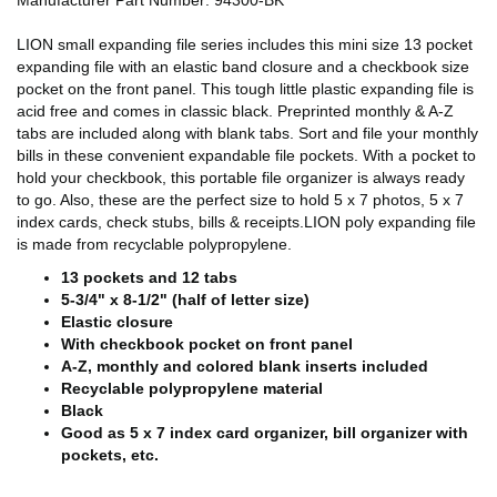
Manufacturer Part Number: 94300-BK
LION small expanding file series includes this mini size 13 pocket
expanding file with an elastic band closure and a checkbook size
pocket on the front panel. This tough little plastic expanding file is
acid free and comes in classic black. Preprinted monthly & A-Z
tabs are included along with blank tabs. Sort and file your monthly
bills in these convenient expandable file pockets. With a pocket to
hold your checkbook, this portable file organizer is always ready
to go. Also, these are the perfect size to hold 5 x 7 photos, 5 x 7
index cards, check stubs, bills & receipts.LION poly expanding file
is made from recyclable polypropylene.
13 pockets and 12 tabs
5-3/4" x 8-1/2" (half of letter size)
Elastic closure
With checkbook pocket on front panel
A-Z, monthly and colored blank inserts included
Recyclable polypropylene material
Black
Good as 5 x 7 index card organizer, bill organizer with
pockets, etc.