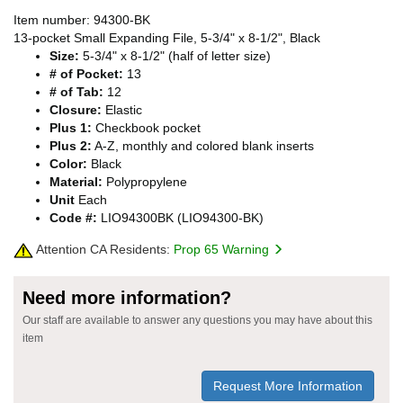
Item number: 94300-BK
13-pocket Small Expanding File, 5-3/4" x 8-1/2", Black
Size:
5-3/4" x 8-1/2" (half of letter size)
# of Pocket:
13
# of Tab:
12
Closure:
Elastic
Plus 1:
Checkbook pocket
Plus 2:
A-Z, monthly and colored blank inserts
Color:
Black
Material:
Polypropylene
Unit
Each
Code #:
LIO94300BK (LIO94300-BK)
Attention CA Residents:
Prop 65 Warning
Need more information?
Our staff are available to answer any questions you may have about this
item
Request More Information