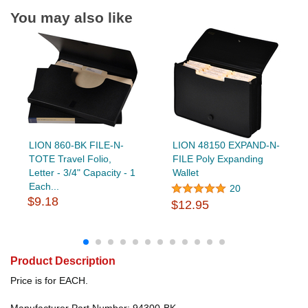
You may also like
LION 860-BK FILE-N-
LION 48150 EXPAND-N-
TOTE Travel Folio,
FILE Poly Expanding
Letter - 3/4" Capacity - 1
Wallet
Each...
20
$9.18
$12.95
Product Description
Price is for EACH.