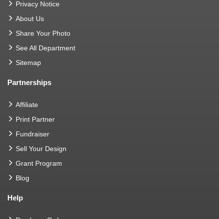
Privacy Notice
About Us
Share Your Photo
See All Department
Sitemap
Partnerships
Affiliate
Print Partner
Fundraiser
Sell Your Design
Grant Program
Blog
Help