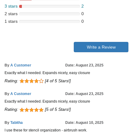
3 stars
2
2 stars
0
1 stars
0
Write a Review
By
A Customer
Date: August 23, 2025
Exactly what I needed. Expands nicely, easy closure
Rating:
[4 of 5 Stars!]
By
A Customer
Date: August 23, 2025
Exactly what I needed. Expands nicely, easy closure
Rating:
[5 of 5 Stars!]
By
Tabitha
Date: August 10, 2025
I use these for stencil organization - airbrush work.