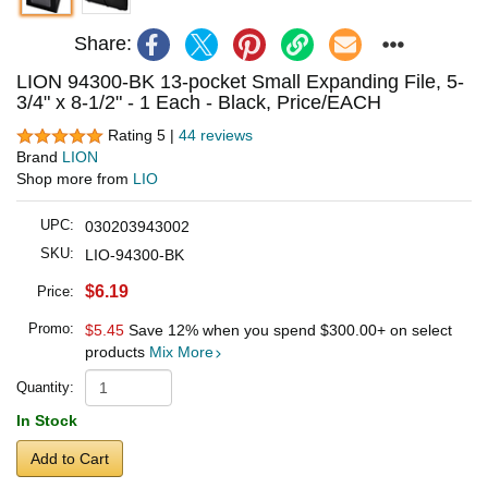
Share:
LION 94300-BK 13-pocket Small Expanding File, 5-
3/4" x 8-1/2" - 1 Each - Black, Price/EACH
Rating 5 |
44 reviews
Brand
LION
Shop more from
LIO
UPC:
030203943002
SKU:
LIO-94300-BK
$6.19
Price:
Promo:
$5.45
Save 12% when you spend
$300.00
+ on select
products
Mix More
Quantity:
In Stock
Add to Cart