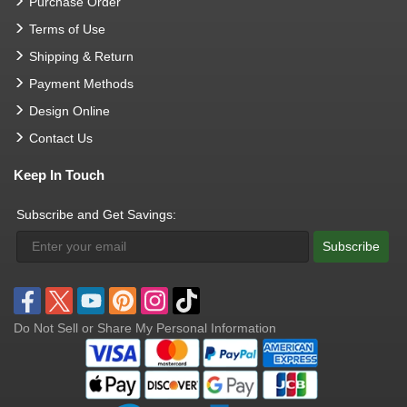
Purchase Order
Terms of Use
Shipping & Return
Payment Methods
Design Online
Contact Us
Keep In Touch
Subscribe and Get Savings:
Subscribe
Do Not Sell or Share My Personal Information