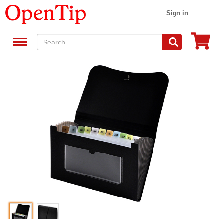
Sign in