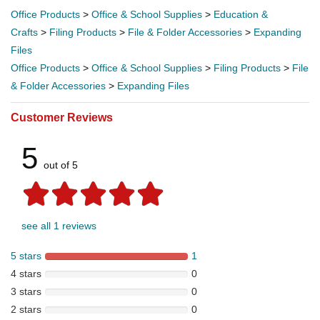
Office Products
>
Office & School Supplies
>
Education &
Crafts
>
Filing Products
>
File & Folder Accessories
>
Expanding
Files
Office Products
>
Office & School Supplies
>
Filing Products
>
File
& Folder Accessories
>
Expanding Files
Customer Reviews
5
out of 5
see all 1 reviews
5 stars
1
4 stars
0
3 stars
0
2 stars
0