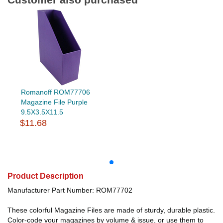
Romanoff ROM77706
Magazine File Purple
9.5X3.5X11.5
$11.68
Product Description
Manufacturer Part Number: ROM77702
These colorful Magazine Files are made of sturdy, durable plastic.
Color-code your magazines by volume & issue, or use them to