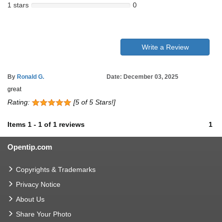
1 stars
0
Write a Review
By
Ronald G.
Date: December 03, 2025
great
Rating:
[5 of 5 Stars!]
Items
1
-
1
of
1 reviews
1
Opentip.com
Copyrights & Trademarks
Privacy Notice
About Us
Share Your Photo