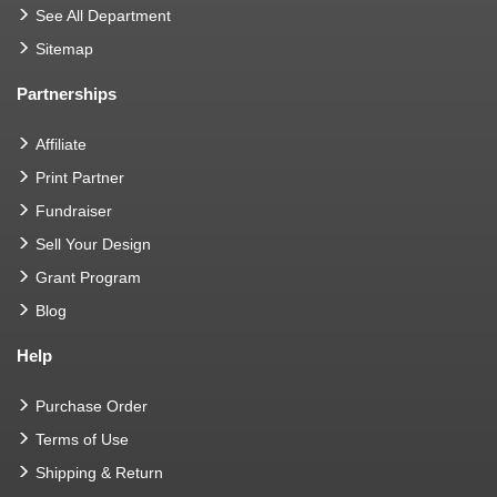
See All Department
Sitemap
Partnerships
Affiliate
Print Partner
Fundraiser
Sell Your Design
Grant Program
Blog
Help
Purchase Order
Terms of Use
Shipping & Return