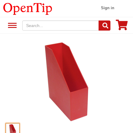
Sign in