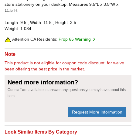
store stationery on your desktop. Measures 9.5"L x 3.5"W x
11.5"H.
Length: 9.5 , Width: 11.5 , Height: 3.5
Weight: 1.034
Attention CA Residents:
Prop 65 Warning
Note
This product is not eligible for coupon code discount, for we've
been offering the best price in the market.
Need more information?
Our staff are available to answer any questions you may have about this
item
Request More Information
Look Similar Items By Category