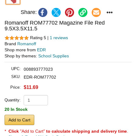
Share:
Romanoff ROM77702 Magazine File Red
9.5X3.5X11.5
Rating 5 |
1 reviews
Brand
Romanoff
Shop more from
EDR
Shop by themes:
School Supplies
UPC:
008893777023
SKU:
EDR-ROM77702
$11.69
Price:
Quantity:
20 In Stock
Add to Cart
*
Click
"Add to Cart"
to calculate shipping and delivery time
.