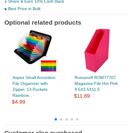
Share & Earn 10% Cash Back
Best Price in Bulk
Optional related products
Aspire Small Accordion
Romanoff ROM77707
File Organizer with
Magazine File Hot Pink
Zipper, 13 Pockets
9.5X3.5X11.5
Rainbow...
$11.69
$4.99
Customer also purchased