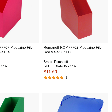
7707 Magazine File
Romanoff ROM77702 Magazine File
.5X11.5
Red 9.5X3.5X11.5
Brand:
Romanoff
7707
SKU:
EDR-ROM77702
$11.69
1