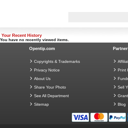
Your Recent History
You have no recently viewed items.
Opentip.com
Partner
Copyrights & Trademarks
Affilia
Privacy Notice
Print
About Us
Fundr
Share Your Photo
Sell 
See All Department
Gran
Sitemap
Blog