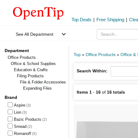
Top Deals
|
Free Shipping
|
Cle
See All Department
Department
Top
»
Office Products
»
Office &
Office Products
Office & School Supplies
Education & Crafts
Search Within:
Filing Products
File & Folder Accessories
Expanding Files
Items 1
-
16
of
16 totals
Brand
Aspire
(3)
Lion
(3)
Bazic Products
(2)
Smead
(2)
Romanoff
(5)