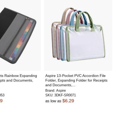
ets Rainbow Expanding
Aspire 13-Pocket PVC Accordion File
eipts and Documents,
Folder, Expanding Folder for Receipts
.
and Documents,...
Brand:
Aspire
053
SKU:
3DKF-SR0071
69
$6.29
as low as