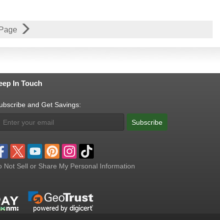
 Page
eep In Touch
ubscribe and Get Savings:
Subscribe
 Not Sell or Share My Personal Information