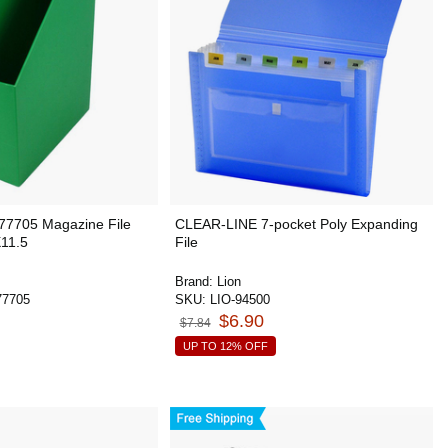
7705 Magazine File
CLEAR-LINE 7-pocket Poly Expanding
11.5
File
Brand:
Lion
7705
SKU:
LIO-94500
$6.90
$7.84
UP TO 12% OFF