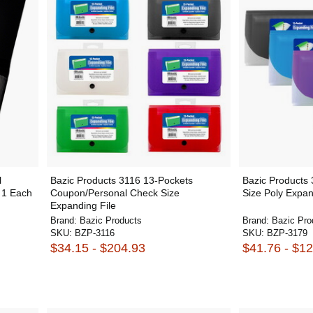
l
Bazic Products 3116 13-Pockets
Bazic Products
- 1 Each
Coupon/Personal Check Size
Size Poly Expan
Expanding File
Brand:
Bazic Products
Brand:
Bazic Pro
SKU:
BZP-3116
SKU:
BZP-3179
$34.15 - $204.93
$41.76 - $1