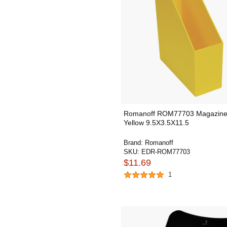
Romanoff ROM77703 Magazine 
Yellow 9.5X3.5X11.5
Brand:
Romanoff
SKU:
EDR-ROM77703
$11.69
1