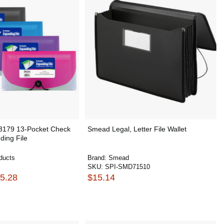
 3179 13-Pocket Check
Smead Legal, Letter File Wallet
ding File
ducts
Brand:
Smead
SKU:
SPI-SMD71510
25.28
$15.14