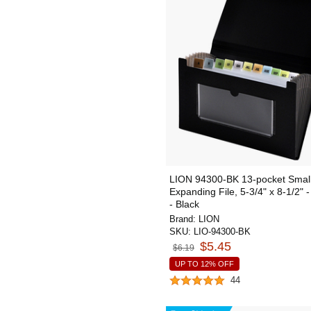
LION 94300-BK 13-pocket Smal
Expanding File, 5-3/4" x 8-1/2" 
- Black
Brand:
LION
SKU:
LIO-94300-BK
$5.45
$6.19
UP TO 12% OFF
44