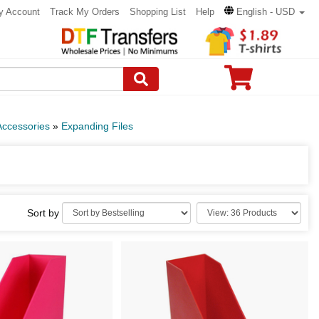
y Account
Track My Orders
Shopping List
Help
English - USD
Accessories
»
Expanding Files
Sort by