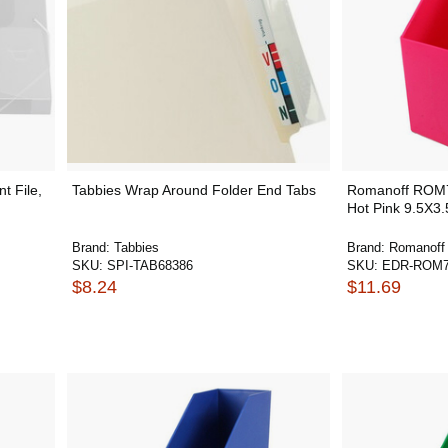
t File,
Tabbies Wrap Around Folder End Tabs
Romanoff ROM7
Hot Pink 9.5X3
Brand:
Tabbies
Brand:
Romanoff
SKU:
SPI-TAB68386
SKU:
EDR-ROM7
$8.24
$11.69