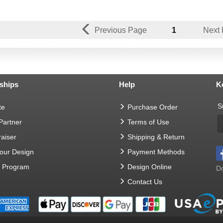
Previous Page
1
Next
ships
Help
K
S
te
Purchase Order
 Partner
Terms of Use
aiser
Shipping & Return
Your Design
Payment Methods
t Program
Design Online
Do
Contact Us