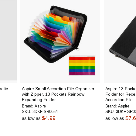
etic
Aspire Small Accordion File Organizer
Aspire 13 Pock
with Zipper, 13 Pockets Rainbow
Folder for Rec
Expanding Folder...
Accordion File..
Brand:
Aspire
Brand:
Aspire
SKU:
3DKF-SR0054
SKU:
3DKF-SR0
$4.99
$7.
as low as
as low as