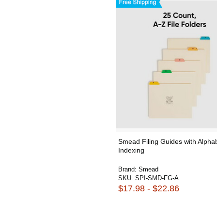
Smead Filing Guides with Alphab
Indexing
Brand:
Smead
SKU:
SPI-SMD-FG-A
$17.98 - $22.86