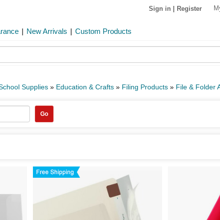
M
Sign in
|
Register
arance
|
New Arrivals
|
Custom Products
 School Supplies
»
Education & Crafts
»
Filing Products
»
File & Folder 
Go