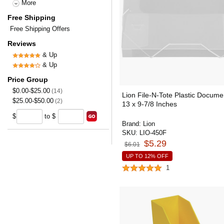
More
Free Shipping
Free Shipping Offers
Reviews
& Up
& Up
Price Group
$0.00-$25.00
(14)
Lion File-N-Tote Plastic Documen
$25.00-$50.00
(2)
13 x 9-7/8 Inches
$
to $
Brand:
Lion
SKU:
LIO-450F
$5.29
$6.01
UP TO 12% OFF
1