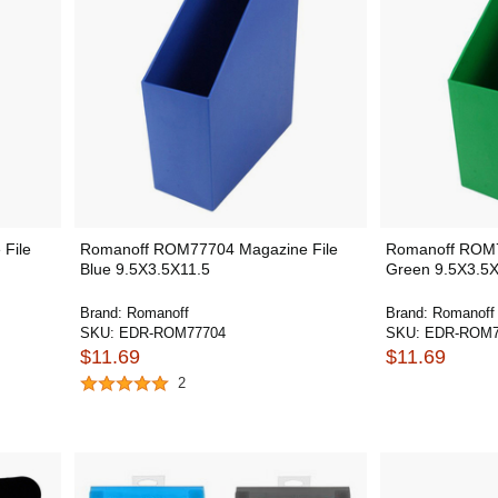
File
Romanoff ROM77704 Magazine File
Romanoff ROM7
Blue 9.5X3.5X11.5
Green 9.5X3.5X
Brand:
Romanoff
Brand:
Romanoff
SKU:
EDR-ROM77704
SKU:
EDR-ROM7
$11.69
$11.69
2