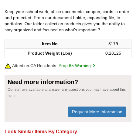
Keep your school work, office documents, coupon, cards in order
and protected. From our document holder, expanding file, to
portfolios. Our folder collection products gives you the ability to
stay organized and focused on what's important.?
Item No
3179
Product Weight (Lbs)
0.28125
Attention CA Residents:
Prop 65 Warning
Need more information?
Our staff are available to answer any questions you may have about this
item
Request More Information
Look Similar Items By Category