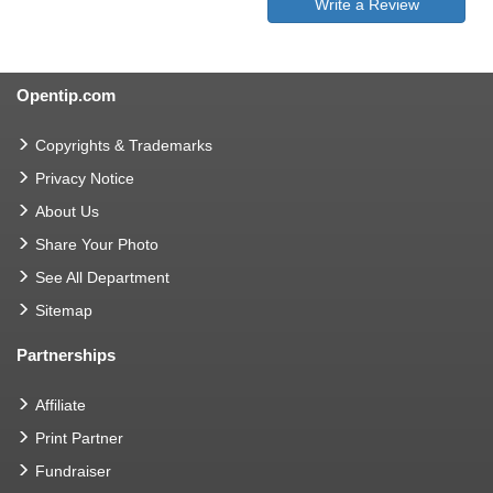
Write a Review
Opentip.com
Copyrights & Trademarks
Privacy Notice
About Us
Share Your Photo
See All Department
Sitemap
Partnerships
Affiliate
Print Partner
Fundraiser