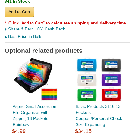
341 In Stock
Add to Cart
*
Click
"Add to Cart"
to calculate shipping and delivery time
.
Share & Earn 10% Cash Back
Best Price in Bulk
Optional related products
Aspire Small Accordion
Bazic Products 3116 13-
File Organizer with
Pockets
Zipper, 13 Pockets
Coupon/Personal Check
Rainbow...
Size Expanding...
$4.99
$34.15