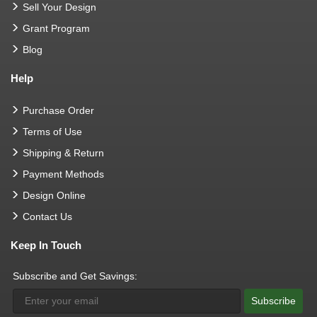
Sell Your Design
Grant Program
Blog
Help
Purchase Order
Terms of Use
Shipping & Return
Payment Methods
Design Online
Contact Us
Keep In Touch
Subscribe and Get Savings:
Subscribe