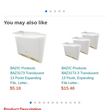
You may also like
BAZIC Products
BAZIC Products
BAZ3173 Translucent
BAZ3173-3 Translucent
13 Pockt Expanding
13 Pockt, Expanding
File, Letter...
File Letter...
$5.16
$15.46
Product Description