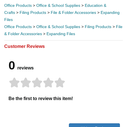
Office Products
>
Office & School Supplies
>
Education &
Crafts
>
Filing Products
>
File & Folder Accessories
>
Expanding
Files
Office Products
>
Office & School Supplies
>
Filing Products
>
File
& Folder Accessories
>
Expanding Files
Customer Reviews
0
reviews
Be the first to review this item!