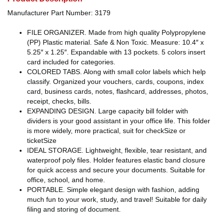
Manufacturer Part Number: 3179
FILE ORGANIZER. Made from high quality Polypropylene
(PP) Plastic material. Safe & Non Toxic. Measure: 10.4″ x
5.25″ x 1.25″. Expandable with 13 pockets. 5 colors insert
card included for categories.
COLORED TABS. Along with small color labels which help
classify. Organized your vouchers, cards, coupons, index
card, business cards, notes, flashcard, addresses, photos,
receipt, checks, bills.
EXPANDING DESIGN. Large capacity bill folder with
dividers is your good assistant in your office life. This folder
is more widely, more practical, suit for checkSize or
ticketSize
IDEAL STORAGE. Lightweight, flexible, tear resistant, and
waterproof poly files. Holder features elastic band closure
for quick access and secure your documents. Suitable for
office, school, and home.
PORTABLE. Simple elegant design with fashion, adding
much fun to your work, study, and travel! Suitable for daily
filing and storing of document.