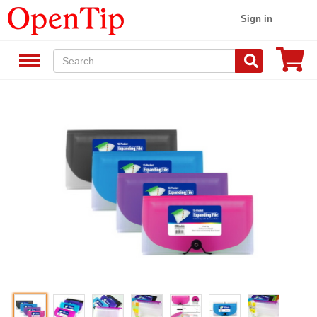
Sign in