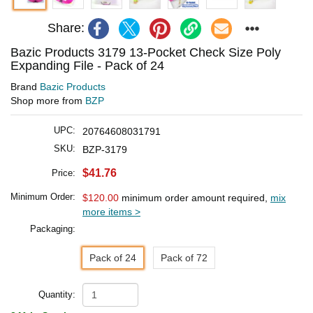
Share:
Bazic Products 3179 13-Pocket Check Size Poly
Expanding File - Pack of 24
Brand
Bazic Products
Shop more from
BZP
UPC:
20764608031791
SKU:
BZP-3179
$41.76
Price:
Minimum Order:
$120.00
minimum order amount required,
mix
more items >
Packaging:
Pack of 24
Pack of 72
Quantity: