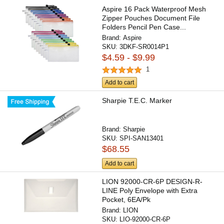
Aspire 16 Pack Waterproof Mesh
Zipper Pouches Document File
Folders Pencil Pen Case...
Brand:
Aspire
SKU:
3DKF-SR0014P1
$4.59 - $9.99
1
Add to cart
Sharpie T.E.C. Marker
Brand:
Sharpie
SKU:
SPI-SAN13401
$68.55
Add to cart
LION 92000-CR-6P DESIGN-R-
LINE Poly Envelope with Extra
Pocket, 6EA/Pk
Brand:
LION
SKU:
LIO-92000-CR-6P