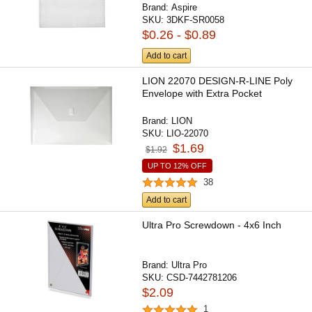
Brand:
Aspire
SKU:
3DKF-SR0058
$0.26 - $0.89
Add to cart
LION 22070 DESIGN-R-LINE Poly
Envelope with Extra Pocket
Brand:
LION
SKU:
LIO-22070
$1.69
$1.92
UP TO 12% OFF
38
Add to cart
Ultra Pro Screwdown - 4x6 Inch
Brand:
Ultra Pro
SKU:
CSD-7442781206
$2.09
1