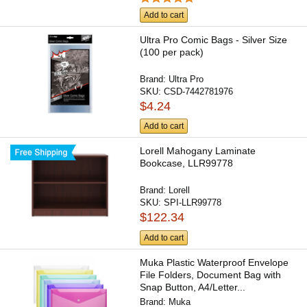
Add to cart
Ultra Pro Comic Bags - Silver Size
(100 per pack)
Brand:
Ultra Pro
SKU:
CSD-7442781976
$4.24
Add to cart
Lorell Mahogany Laminate
Bookcase, LLR99778
Brand:
Lorell
SKU:
SPI-LLR99778
$122.34
Add to cart
Muka Plastic Waterproof Envelope
File Folders, Document Bag with
Snap Button, A4/Letter...
Brand:
Muka