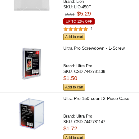
Brand:
Lion
SKU:
LIO-450F
$5.29
$6.01
UP TO 12% OFF
1
Add to cart
Ultra Pro Screwdown - 1-Screw
Brand:
Ultra Pro
SKU:
CSD-7442781139
$1.50
Add to cart
Ultra Pro 150-count 2-Piece Case
Brand:
Ultra Pro
SKU:
CSD-7442781147
$1.72
Add to cart