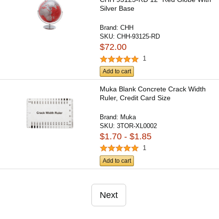
Silver Base
Brand:
CHH
SKU:
CHH-93125-RD
$72.00
1
Add to cart
Muka Blank Concrete Crack Width
Ruler, Credit Card Size
Brand:
Muka
SKU:
3TOR-XL0002
$1.70 - $1.85
1
Add to cart
Next