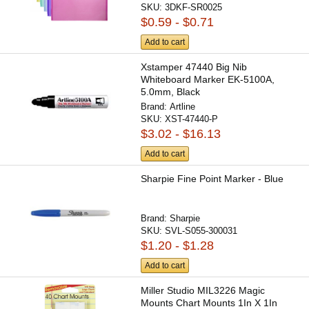
SKU:
3DKF-SR0025
$0.59 - $0.71
Add to cart
Xstamper 47440 Big Nib
Whiteboard Marker EK-5100A,
5.0mm, Black
Brand:
Artline
SKU:
XST-47440-P
$3.02 - $16.13
Add to cart
Sharpie Fine Point Marker - Blue
Brand:
Sharpie
SKU:
SVL-S055-300031
$1.20 - $1.28
Add to cart
Miller Studio MIL3226 Magic
Mounts Chart Mounts 1In X 1In