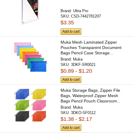
Brand:
Ultra Pro
SKU:
CSD-7442781207
$3.35
Add to cart
Muka Mesh Laminated Zipper
Pouches Transparent Document
Bags Pencil Case Storage...
Brand:
Muka
SKU:
3DKF-SR0021
$0.89 - $1.20
Add to cart
Muka Storage Bags, Zipper File
Bags, Waterproof Zipper Mesh
Bags Pencil Pouch Classroom...
Brand:
Muka
SKU:
3DKO-SF0112
$1.38 - $2.17
Add to cart