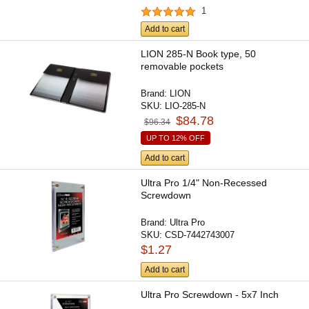
1
Add to cart
LION 285-N Book type, 50
removable pockets
Brand:
LION
SKU:
LIO-285-N
$84.78
$96.34
UP TO 12% OFF
Add to cart
Ultra Pro 1/4" Non-Recessed
Screwdown
Brand:
Ultra Pro
SKU:
CSD-7442743007
$1.27
Add to cart
Ultra Pro Screwdown - 5x7 Inch