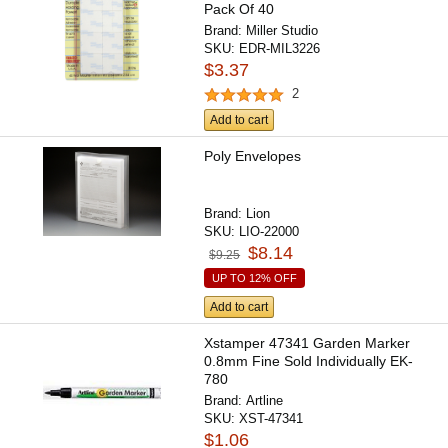
Pack Of 40
Brand:
Miller Studio
SKU:
EDR-MIL3226
$3.37
2
Add to cart
Poly Envelopes
Brand:
Lion
SKU:
LIO-22000
$8.14
$9.25
UP TO 12% OFF
Add to cart
Xstamper 47341 Garden Marker
0.8mm Fine Sold Individually EK-
780
Brand:
Artline
SKU:
XST-47341
$1.06