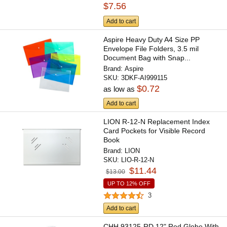
$7.56
Add to cart
Aspire Heavy Duty A4 Size PP
Envelope File Folders, 3.5 mil
Document Bag with Snap...
Brand:
Aspire
SKU:
3DKF-AI999115
$0.72
as low as
Add to cart
LION R-12-N Replacement Index
Card Pockets for Visible Record
Book
Brand:
LION
SKU:
LIO-R-12-N
$11.44
$13.00
UP TO 12% OFF
3
Add to cart
CHH 93125-RD 12" Red Globe With