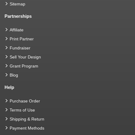
Sitemap
Partnerships
Affiliate
Print Partner
Fundraiser
Sell Your Design
Grant Program
Blog
Help
Purchase Order
Terms of Use
Shipping & Return
Payment Methods