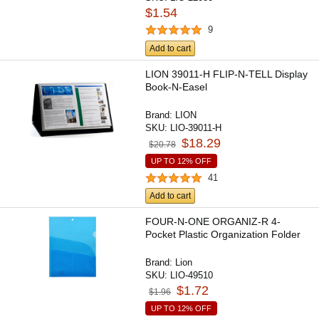
$1.54
9
Add to cart
LION 39011-H FLIP-N-TELL Display
Book-N-Easel
Brand:
LION
SKU:
LIO-39011-H
$18.29
$20.78
UP TO 12% OFF
41
Add to cart
FOUR-N-ONE ORGANIZ-R 4-
Pocket Plastic Organization Folder
Brand:
Lion
SKU:
LIO-49510
$1.72
$1.96
UP TO 12% OFF