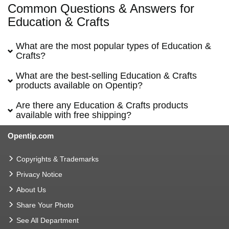
Common Questions & Answers for
Education & Crafts
What are the most popular types of Education &
Crafts?
What are the best-selling Education & Crafts
products available on Opentip?
Are there any Education & Crafts products
available with free shipping?
Opentip.com
Copyrights & Trademarks
Privacy Notice
About Us
Share Your Photo
See All Department