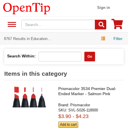
Sign in
Filter
8767 Results in Education...
Search Within:
Go
Items in this category
Prismacolor 3534 Premier Dual-
Ended Marker - Salmon Pink
Brand:
Prismacolor
SKU:
SVL-S026-118000
$3.90 - $4.23
Add to cart