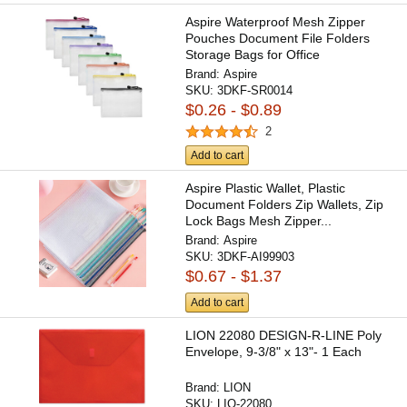
Aspire Waterproof Mesh Zipper
Pouches Document File Folders
Storage Bags for Office
Brand:
Aspire
SKU:
3DKF-SR0014
$0.26 - $0.89
2
Add to cart
Aspire Plastic Wallet, Plastic
Document Folders Zip Wallets, Zip
Lock Bags Mesh Zipper...
Brand:
Aspire
SKU:
3DKF-AI99903
$0.67 - $1.37
Add to cart
LION 22080 DESIGN-R-LINE Poly
Envelope, 9-3/8" x 13"- 1 Each
Brand:
LION
SKU:
LIO-22080