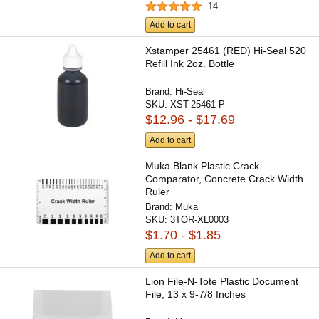
14
Add to cart
Xstamper 25461 (RED) Hi-Seal 520
Refill Ink 2oz. Bottle
Brand:
Hi-Seal
SKU:
XST-25461-P
$12.96 - $17.69
Add to cart
Muka Blank Plastic Crack
Comparator, Concrete Crack Width
Ruler
Brand:
Muka
SKU:
3TOR-XL0003
$1.70 - $1.85
Add to cart
Lion File-N-Tote Plastic Document
File, 13 x 9-7/8 Inches