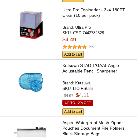
Ultra Pro Toploader - 3x4 180PT
Clear (10 per pack)
Brand:
Ultra Pro
SKU:
CSD-7442782328
$4.49
26
Add to cart
Kutsuwa STAD T'GAAL Angle
Adjustable Pencil Sharpener
Brand:
Kutsuwa
SKU:
LIO-RS036
$4.11
$4.67
UP TO 12% OFF
Add to cart
Aspire Waterproof Mesh Zipper
Pouches Document File Folders
Black Storage Bags