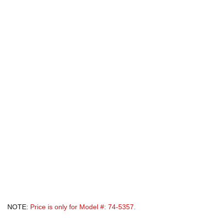
NOTE:
Price is only for Model #: 74-5357.