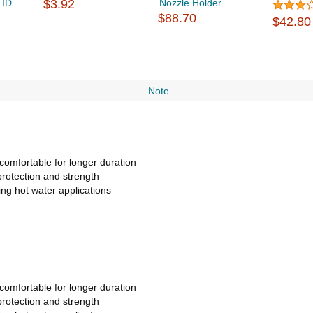
 ID
$3.92
Nozzle Holder
$88.70
$42.80
Note
comfortable for longer duration
protection and strength
ing hot water applications
comfortable for longer duration
protection and strength