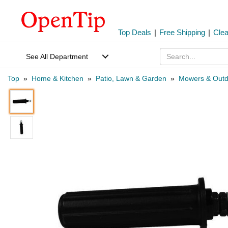
Top Deals
|
Free Shipping
|
Cle
See All Department
Top
»
Home & Kitchen
»
Patio, Lawn & Garden
»
Mowers & Outd