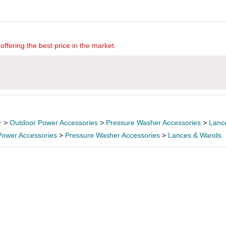
offering the best price in the market.
r
>
Outdoor Power Accessories
>
Pressure Washer Accessories
>
Lanc
Power Accessories
>
Pressure Washer Accessories
>
Lances & Wands