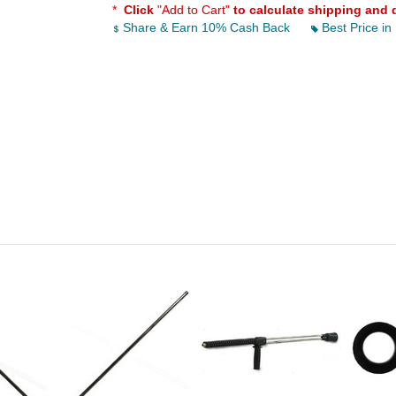
*
Click
"Add to Cart"
to calculate shipping and 
Share & Earn 10% Cash Back
Best Price in