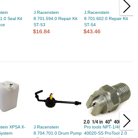
tein
J.Racenstein
J.Racenstein
J
1.0 Seal Kit
8.701.594.0 Repair Kit
8.701.602.0 Repair Kit
8
nce
ST-53
ST-54
S
$16.84
$43.46
$
tein XPSA X-
J.Racenstein
Pro tools NPT-1/4HVV-
P
 System
8.704.701.0 Drum Pump
40020-SS ProTool 2.0
1