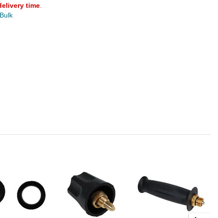
delivery time
.
 Bulk