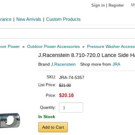
M
Sign in
|
Register
arance
|
New Arrivals
|
Custom Products
oor Power
»
Outdoor Power Accessories
»
Pressure Washer Access
J.Racenstein 8.710-720.0 Lance Side Ha
Brand
J.Racenstein
Shop more from
JRA
SKU:
JRA-74-5357
List Price:
$21.00
$20.16
Price:
Quantity:
In Stock
Add to Cart