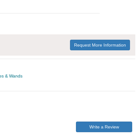
Request More Information
es & Wands
Write a Review