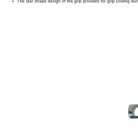
The star shape design of the grip provides for grip cooling dur