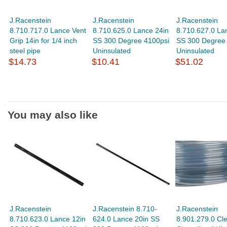
J.Racenstein
J.Racenstein
J.Racenstein
8.710.717.0 Lance Vent
8.710.625.0 Lance 24in
8.710.627.0 La
Grip 14in for 1/4 inch
SS 300 Degree 4100psi
SS 300 Degree
steel pipe
Uninsulated
Uninsulated
$14.73
$10.41
$51.02
You may also like
J.Racenstein
J.Racenstein 8.710-
J.Racenstein
8.710.623.0 Lance 12in
624.0 Lance 20in SS
8.901.279.0 Cl