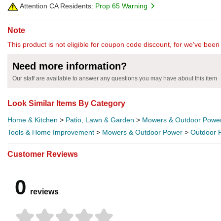
Attention CA Residents:
Prop 65 Warning
Note
This product is not eligible for coupon code discount, for we've been 
Need more information?
Our staff are available to answer any questions you may have about this item
Look Similar Items By Category
Home & Kitchen
>
Patio, Lawn & Garden
>
Mowers & Outdoor Powe
Tools & Home Improvement
>
Mowers & Outdoor Power
>
Outdoor 
Customer Reviews
0
reviews