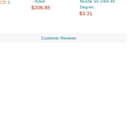
- Ryton
Nozzle SS 1/4in 40
N
1
$206.85
Degree...
D
$3.31
$
Customer Reviews