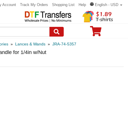
y Account
Track My Orders
Shopping List
Help
English - USD
ories
»
Lances & Wands
»
JRA-74-5357
ndle for 1/4in w/Nut