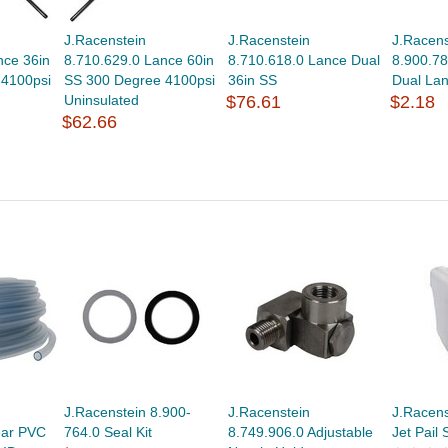
J.Racenstein
J.Racenstein
J.Racens
nce 36in
8.710.629.0 Lance 60in
8.710.618.0 Lance Dual
8.900.78
 4100psi
SS 300 Degree 4100psi
36in SS
Dual La
Uninsulated
$76.61
$2.18
$62.66
J.Racenstein 8.900-
J.Racenstein
J.Racens
ear PVC
764.0 Seal Kit
8.749.906.0 Adjustable
Jet Pail