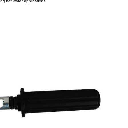
ing hot water applications