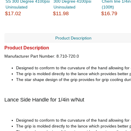
SS 300 Degree 4100psi
300 Degree 4100psi
Chem line 1/4in
Uninsulated
Uninsulated
(100ft)
$17.02
$11.98
$16.79
Product Description
Product Description
Manufacturer Part Number: 8.710-720.0
Designed to conform to the curvature of the hand allowing for 
The grip is molded directly to the lance which provides better 
The star shape design of the grip provides for grip cooling dur
Lance Side Handle for 1/4in w/Nut
Designed to conform to the curvature of the hand allowing for 
The grip is molded directly to the lance which provides better 