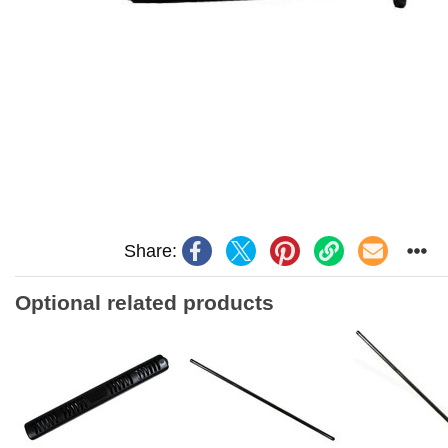
Share:
Optional related products