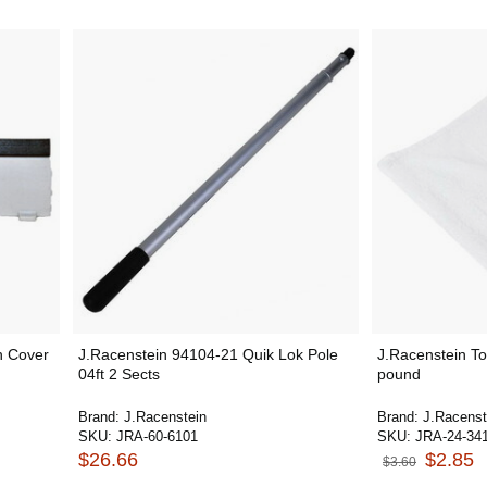
h Cover
J.Racenstein 94104-21 Quik Lok Pole
J.Racenstein To
04ft 2 Sects
pound
Brand:
J.Racenstein
Brand:
J.Racenst
SKU:
JRA-60-6101
SKU:
JRA-24-34
$26.66
$2.85
$3.60