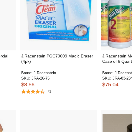
rcial
J.Racenstein PGC79009 Magic Eraser
J.Racenstein M
(4pk)
Case of 6 Quar
Brand:
J.Racenstein
Brand:
J.Racenst
SKU:
JRA-26-75
SKU:
JRA-83-23
$8.56
$75.04
71