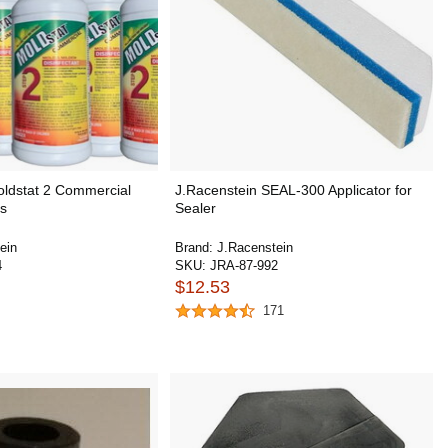
oldstat 2 Commercial
J.Racenstein SEAL-300 Applicator for
ts
Sealer
ein
Brand:
J.Racenstein
4
SKU:
JRA-87-992
$12.53
171