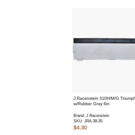
J.Racenstein 310H/M/G Triump
w/Rubber Gray 6in
Brand:
J.Racenstein
SKU:
JRA-38-35
$4.30