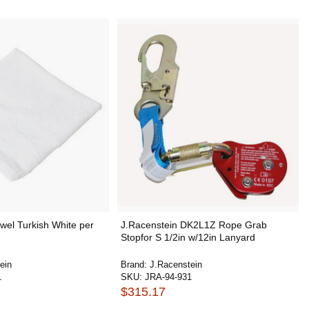
wel Turkish White per
J.Racenstein DK2L1Z Rope Grab
Stopfor S 1/2in w/12in Lanyard
ein
Brand:
J.Racenstein
1
SKU:
JRA-94-931
$315.17