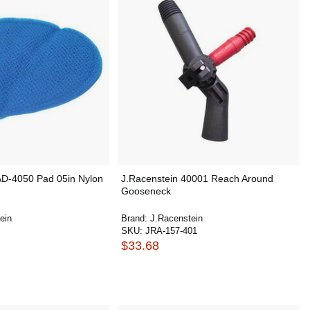
AD-4050 Pad 05in Nylon
J.Racenstein 40001 Reach Around
Gooseneck
ein
Brand:
J.Racenstein
SKU:
JRA-157-401
$33.68