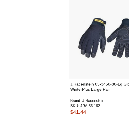
J.Racenstein 03-3450-80-Lg Gl
WinterPlus Large Pair
Brand:
J.Racenstein
SKU:
JRA-56-162
$41.44