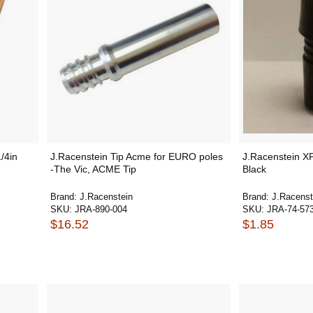
/4in
J.Racenstein Tip Acme for EURO poles
J.Racenstein X
-The Vic, ACME Tip
Black
Brand:
J.Racenstein
Brand:
J.Racenst
SKU:
JRA-890-004
SKU:
JRA-74-57
$16.52
$1.85