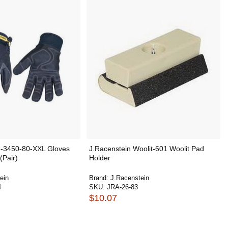
3-3450-80-XXL Gloves
J.Racenstein Woolit-601 Woolit Pad
(Pair)
Holder
ein
Brand:
J.Racenstein
4
SKU:
JRA-26-83
$10.07