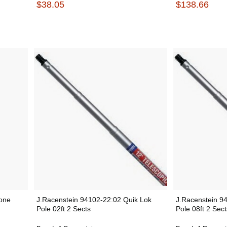
$38.05
$138.66
one
J.Racenstein 94102-22:02 Quik Lok
J.Racenstein 9
Pole 02ft 2 Sects
Pole 08ft 2 Sect