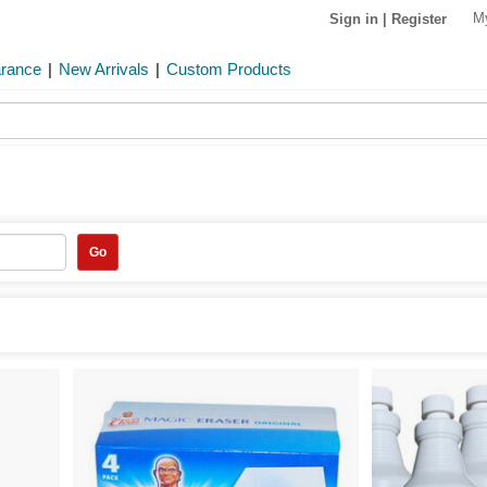
M
Sign in
|
Register
arance
|
New Arrivals
|
Custom Products
Go