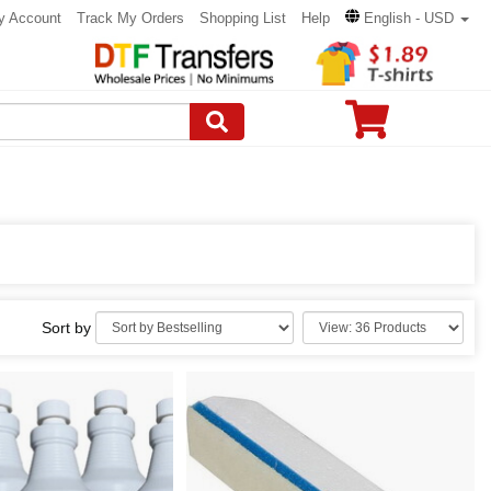
y Account
Track My Orders
Shopping List
Help
English - USD
Sort by