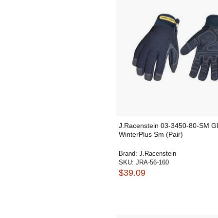
J.Racenstein 03-3450-80-SM G
WinterPlus Sm (Pair)
Brand:
J.Racenstein
SKU:
JRA-56-160
$39.09