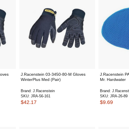
loves
J.Racenstein 03-3450-80-M Gloves
J.Racenstein P
WinterPlus Med (Pair)
Mr. Hardwater
Brand:
J.Racenstein
Brand:
J.Racenst
SKU:
JRA-56-161
SKU:
JRA-26-89
$42.17
$9.69