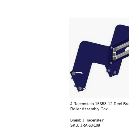
J.Racenstein 15353-12 Reel Br
Roller Assembly Cox
Brand:
J.Racenstein
SKU:
JRA-68-109