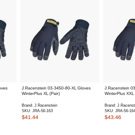
oves
J.Racenstein 03-3450-80-XL Gloves
J.Racenstein 0
WinterPlus XL (Pair)
WinterPlus XXL 
Brand:
J.Racenstein
Brand:
J.Racenst
SKU:
JRA-56-163
SKU:
JRA-56-16
$41.44
$43.46