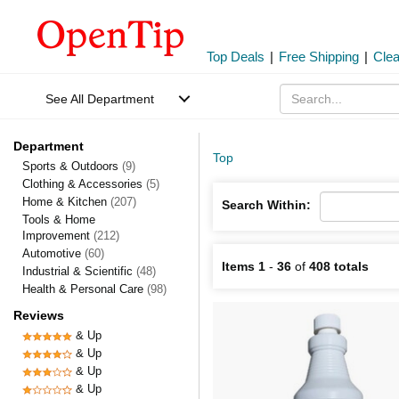
Top Deals
|
Free Shipping
|
Cle
See All Department
Department
Top
Sports & Outdoors
(9)
Clothing & Accessories
(5)
Home & Kitchen
(207)
Search Within:
Tools & Home
Improvement
(212)
Automotive
(60)
Items 1
-
36
of
408 totals
Industrial & Scientific
(48)
Health & Personal Care
(98)
Reviews
& Up
& Up
& Up
& Up