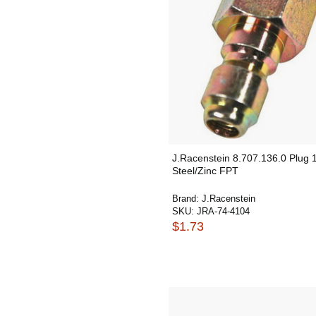
J.Racenstein 8.707.136.0 Plug 1
Steel/Zinc FPT
Brand:
J.Racenstein
SKU:
JRA-74-4104
$1.73