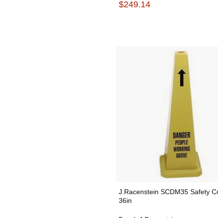
$249.14
J.Racenstein SCDM35 Safety C
36in