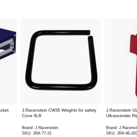
acket
J.Racenstein CW35 Weights for safety
J.Racenstein 
Cone 9LB
Ultrascender R
Brand:
J.Racenstein
Brand:
J.Racenst
SKU:
JRA-77-15
SKU:
JRA-95-20