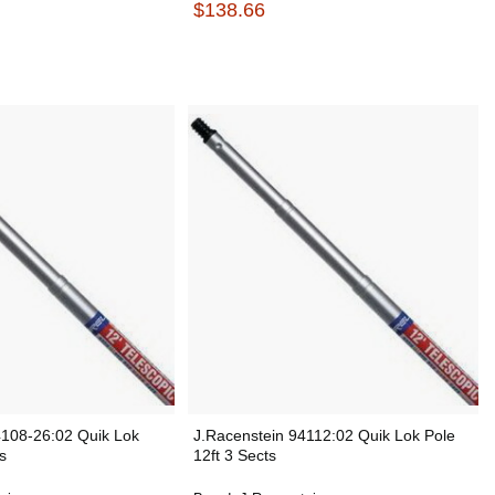
$138.66
4108-26:02 Quik Lok
J.Racenstein 94112:02 Quik Lok Pole
s
12ft 3 Sects