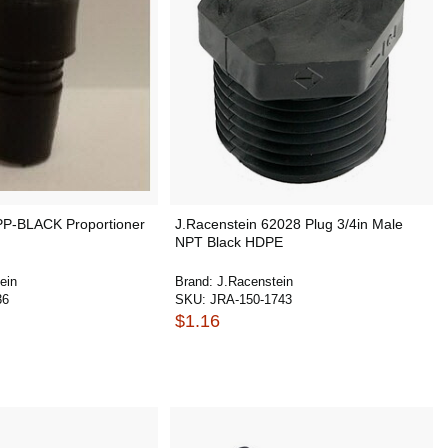
PP-BLACK Proportioner
J.Racenstein 62028 Plug 3/4in Male
NPT Black HDPE
ein
Brand:
J.Racenstein
36
SKU:
JRA-150-1743
$1.16