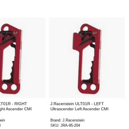
ULT01R - RIGHT
J.Racenstein ULT01R - LEFT
ight Ascender CMI
Ultrascender Left Ascender CMI
ein
Brand:
J.Racenstein
3
SKU:
JRA-95-204