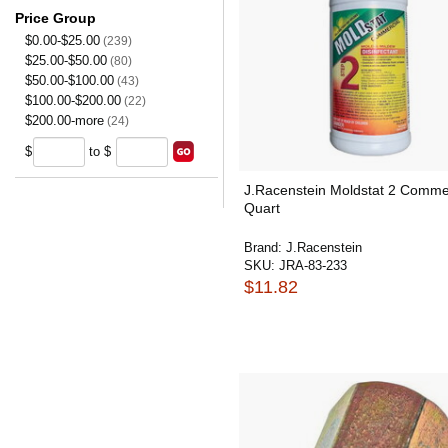
Price Group
$0.00-$25.00
(239)
$25.00-$50.00
(80)
$50.00-$100.00
(43)
$100.00-$200.00
(22)
$200.00-more
(24)
$
to $
J.Racenstein Moldstat 2 Comme
Quart
Brand:
J.Racenstein
SKU:
JRA-83-233
$11.82