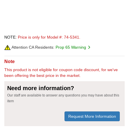
NOTE:
Price is only for Model #: 74-5341.
Attention CA Residents:
Prop 65 Warning
Note
This product is not eligible for coupon code discount, for we've
been offering the best price in the market.
Need more information?
Our staff are available to answer any questions you may have about this
item
Request More Information