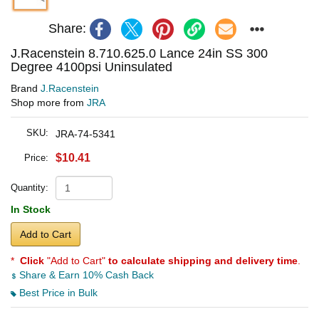
Share:
J.Racenstein 8.710.625.0 Lance 24in SS 300
Degree 4100psi Uninsulated
Brand
J.Racenstein
Shop more from
JRA
SKU:
JRA-74-5341
$10.41
Price:
Quantity:
In Stock
Add to Cart
*
Click
"Add to Cart"
to calculate shipping and delivery time
.
Share & Earn 10% Cash Back
Best Price in Bulk