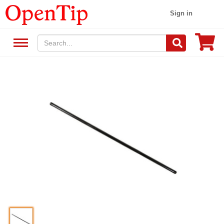
Sign in