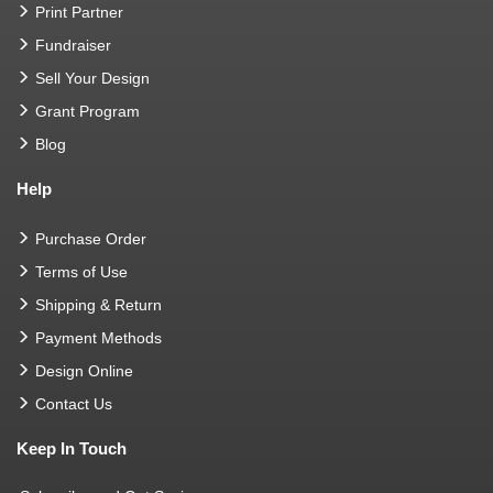
Print Partner
Fundraiser
Sell Your Design
Grant Program
Blog
Help
Purchase Order
Terms of Use
Shipping & Return
Payment Methods
Design Online
Contact Us
Keep In Touch