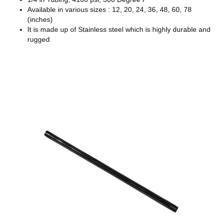
Available in various sizes : 12, 20, 24, 36, 48, 60, 78
(inches)
It is made up of Stainless steel which is highly durable and
rugged