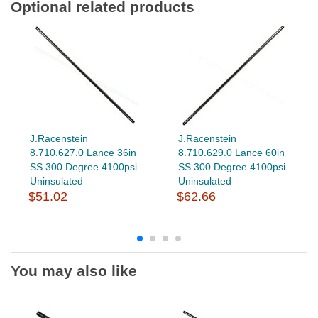
Optional related products
J.Racenstein
J.Racenstein
8.710.627.0 Lance 36in
8.710.629.0 Lance 60in
SS 300 Degree 4100psi
SS 300 Degree 4100psi
Uninsulated
Uninsulated
$51.02
$62.66
You may also like