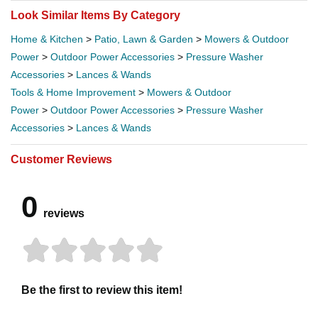
Look Similar Items By Category
Home & Kitchen
>
Patio, Lawn & Garden
>
Mowers & Outdoor
Power
>
Outdoor Power Accessories
>
Pressure Washer
Accessories
>
Lances & Wands
Tools & Home Improvement
>
Mowers & Outdoor
Power
>
Outdoor Power Accessories
>
Pressure Washer
Accessories
>
Lances & Wands
Customer Reviews
0
reviews
Be the first to review this item!