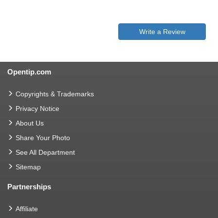
Write a Review
Opentip.com
Copyrights & Trademarks
Privacy Notice
About Us
Share Your Photo
See All Department
Sitemap
Partnerships
Affiliate