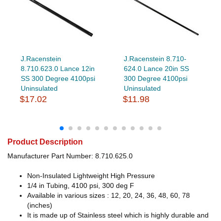
J.Racenstein
J.Racenstein 8.710-
8.710.623.0 Lance 12in
624.0 Lance 20in SS
SS 300 Degree 4100psi
300 Degree 4100psi
Uninsulated
Uninsulated
$17.02
$11.98
Product Description
Manufacturer Part Number: 8.710.625.0
Non-Insulated Lightweight High Pressure
1/4 in Tubing, 4100 psi, 300 deg F
Available in various sizes : 12, 20, 24, 36, 48, 60, 78
(inches)
It is made up of Stainless steel which is highly durable and