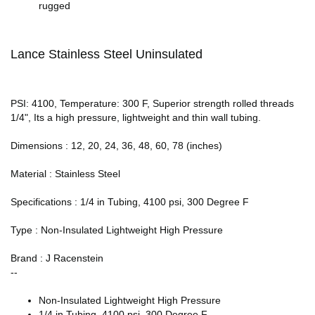
rugged
Lance Stainless Steel Uninsulated
PSI: 4100, Temperature: 300 F, Superior strength rolled threads
1/4", Its a high pressure, lightweight and thin wall tubing.
Dimensions : 12, 20, 24, 36, 48, 60, 78 (inches)
Material : Stainless Steel
Specifications : 1/4 in Tubing, 4100 psi, 300 Degree F
Type : Non-Insulated Lightweight High Pressure
Brand : J Racenstein
--
Non-Insulated Lightweight High Pressure
1/4 in Tubing, 4100 psi, 300 Degree F