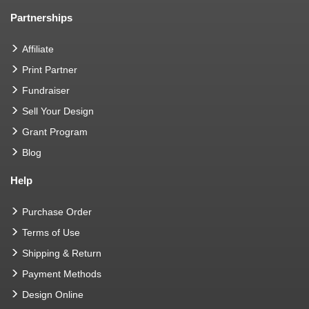
Partnerships
Affiliate
Print Partner
Fundraiser
Sell Your Design
Grant Program
Blog
Help
Purchase Order
Terms of Use
Shipping & Return
Payment Methods
Design Online