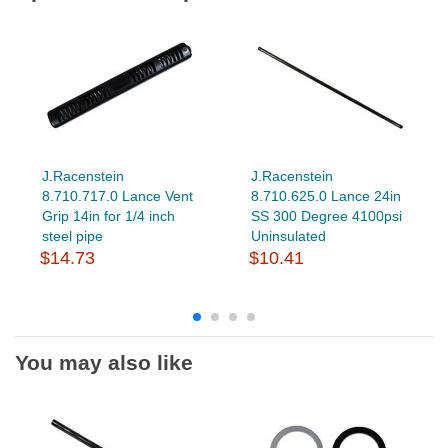
J.Racenstein
J.Racenstein
8.710.717.0 Lance Vent
8.710.625.0 Lance 24in
Grip 14in for 1/4 inch
SS 300 Degree 4100psi
steel pipe
Uninsulated
$14.73
$10.41
You may also like