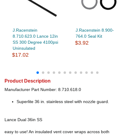
J.Racenstein
J.Racenstein 8.900-
8.710.623.0 Lance 12in
764.0 Seal Kit
SS 300 Degree 4100psi
$3.92
Uninsulated
$17.02
Product Description
Manufacturer Part Number: 8.710.618.0
Superlite 36 in. stainless steel with nozzle guard.
Lance Dual 36in SS
easy to use! An insulated vent cover wraps across both