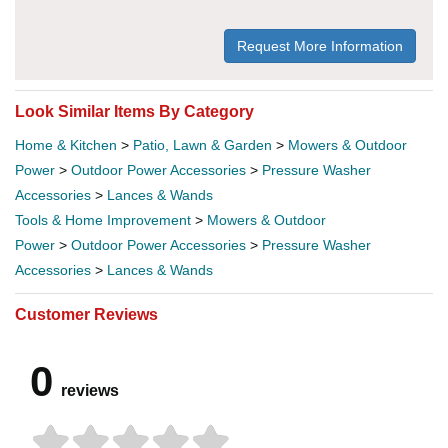
Request More Information
Look Similar Items By Category
Home & Kitchen
>
Patio, Lawn & Garden
>
Mowers & Outdoor
Power
>
Outdoor Power Accessories
>
Pressure Washer
Accessories
>
Lances & Wands
Tools & Home Improvement
>
Mowers & Outdoor
Power
>
Outdoor Power Accessories
>
Pressure Washer
Accessories
>
Lances & Wands
Customer Reviews
0
reviews