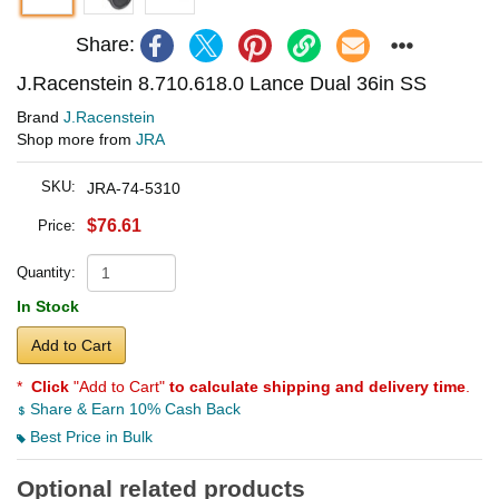
Share:
J.Racenstein 8.710.618.0 Lance Dual 36in SS
Brand
J.Racenstein
Shop more from
JRA
SKU:
JRA-74-5310
$76.61
Price:
Quantity:
In Stock
Add to Cart
*
Click
"Add to Cart"
to calculate shipping and delivery time
.
Share & Earn 10% Cash Back
Best Price in Bulk
Optional related products