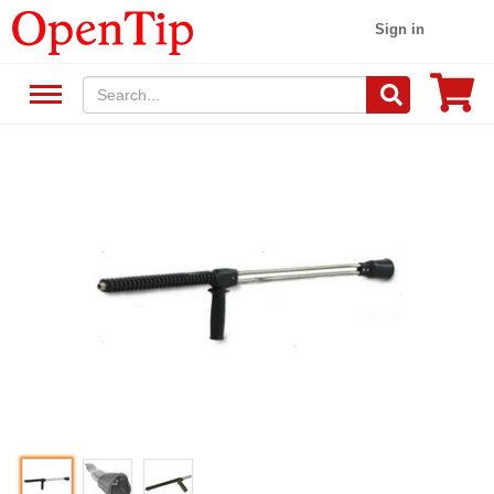
Sign in