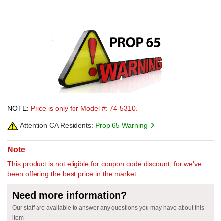
NOTE:
Price is only for Model #: 74-5310.
Attention CA Residents:
Prop 65 Warning
Note
This product is not eligible for coupon code discount, for we've
been offering the best price in the market.
Need more information?
Our staff are available to answer any questions you may have about this
item