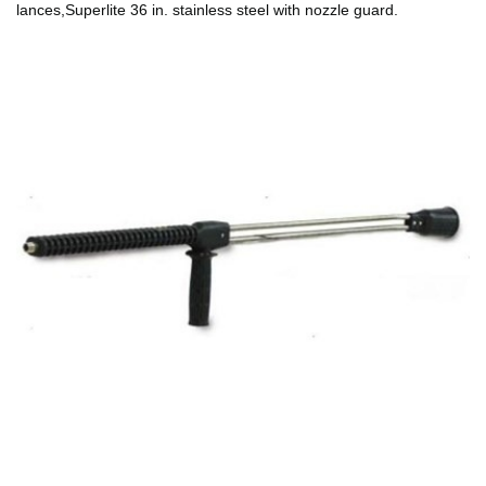
lances,Superlite 36 in. stainless steel with nozzle guard.