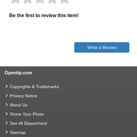
Be the first to review this item!
Write a Review
Opentip.com
Copyrights & Trademarks
Privacy Notice
About Us
Share Your Photo
See All Department
Sitemap