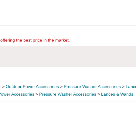
offering the best price in the market.
r
>
Outdoor Power Accessories
>
Pressure Washer Accessories
>
Lanc
Power Accessories
>
Pressure Washer Accessories
>
Lances & Wands