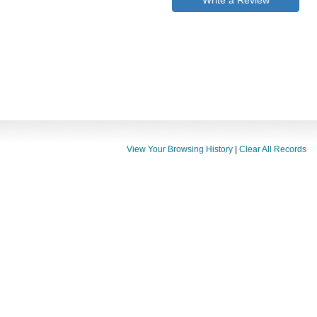
Write a Review
View Your Browsing History
|
Clear All Records