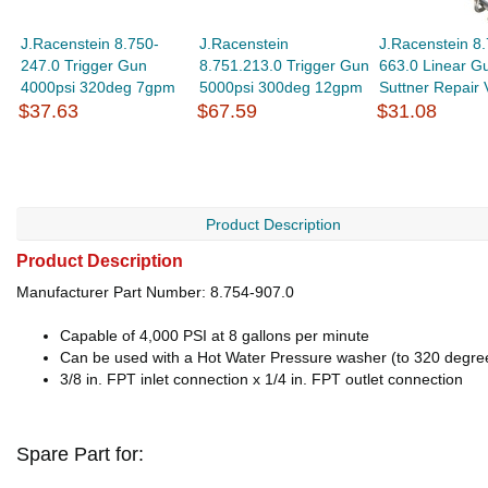
J.Racenstein 8.750-
J.Racenstein
J.Racenstein 8.
247.0 Trigger Gun
8.751.213.0 Trigger Gun
663.0 Linear G
4000psi 320deg 7gpm
5000psi 300deg 12gpm
Suttner Repair 
$37.63
$67.59
$31.08
Product Description
Product Description
Manufacturer Part Number: 8.754-907.0
Capable of 4,000 PSI at 8 gallons per minute
Can be used with a Hot Water Pressure washer (to 320 degre
3/8 in. FPT inlet connection x 1/4 in. FPT outlet connection
Spare Part for: