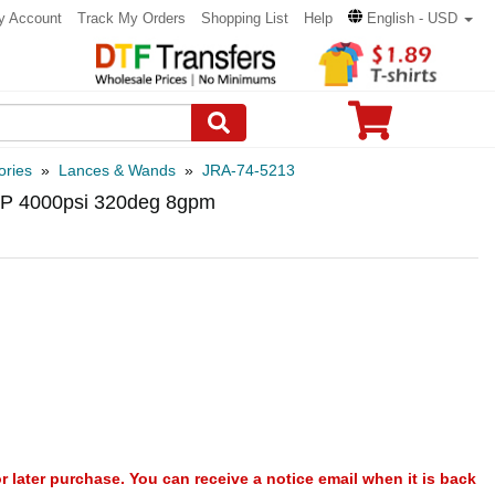
y Account
Track My Orders
Shopping List
Help
English - USD
ories
»
Lances & Wands
»
JRA-74-5213
 AP 4000psi 320deg 8gpm
or later purchase. You can receive a notice email when it is back