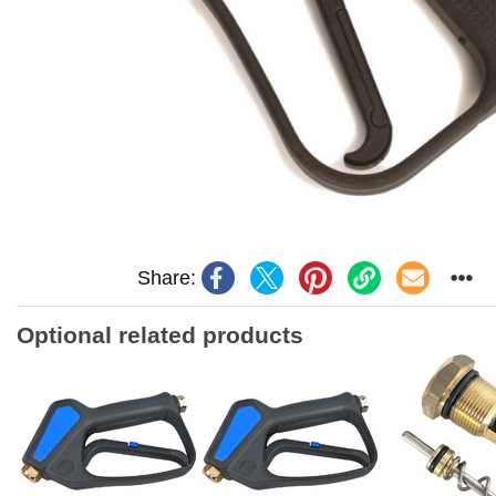
Share:
Optional related products