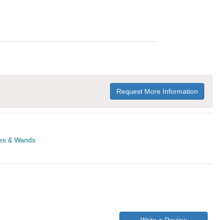
Request More Information
es & Wands