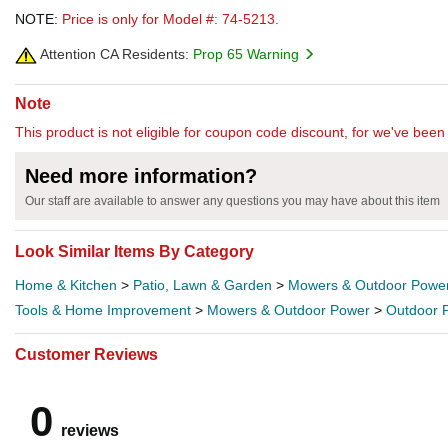
NOTE:
Price is only for Model #: 74-5213.
Attention CA Residents:
Prop 65 Warning
Note
This product is not eligible for coupon code discount, for we've been 
Need more information?
Our staff are available to answer any questions you may have about this item
Look Similar Items By Category
Home & Kitchen
>
Patio, Lawn & Garden
>
Mowers & Outdoor Powe
Tools & Home Improvement
>
Mowers & Outdoor Power
>
Outdoor 
Customer Reviews
0
reviews