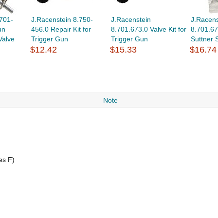
701-
J.Racenstein 8.750-
J.Racenstein
J.Racens
un
456.0 Repair Kit for
8.701.673.0 Valve Kit for
8.701.67
Valve
Trigger Gun
Trigger Gun
Suttner
$12.42
$15.33
$16.74
Note
es F)