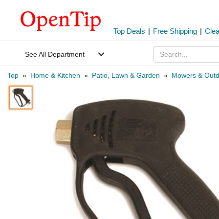
Top Deals
|
Free Shipping
|
Cle
See All Department
Top
»
Home & Kitchen
»
Patio, Lawn & Garden
»
Mowers & Outd