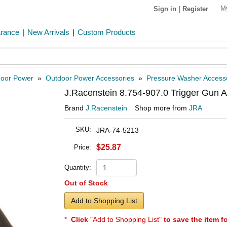
M
Sign in
|
Register
arance
|
New Arrivals
|
Custom Products
oor Power
»
Outdoor Power Accessories
»
Pressure Washer Access
J.Racenstein 8.754-907.0 Trigger Gun
Brand
J.Racenstein
Shop more from
JRA
SKU:
JRA-74-5213
$25.87
Price:
Quantity:
Out of Stock
Add to Shopping List
*
Click
"Add to Shopping List"
to save the item f