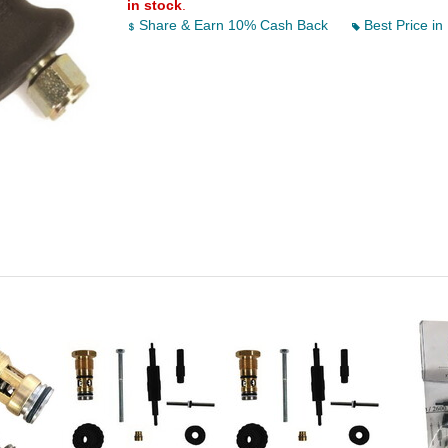
in stock
.
Share & Earn 10% Cash Back
Best Price in