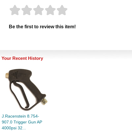
Be the first to review this item!
Your Recent History
J.Racenstein 8.754-
907.0 Trigger Gun AP
4000psi 32...