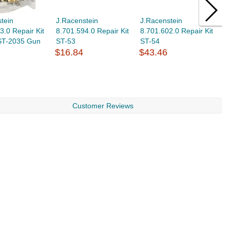
tein
J.Racenstein
J.Racenstein
J
3.0 Repair Kit
8.701.594.0 Repair Kit
8.701.602.0 Repair Kit
8
 ST-2035 Gun
ST-53
ST-54
3
$16.84
$43.46
$
Customer Reviews