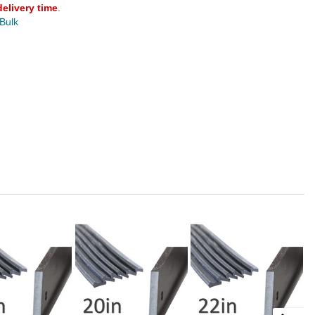
delivery time
.
 Bulk