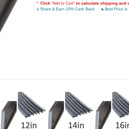
*
Click
"Add to Cart"
to calculate shipping and 
Share & Earn 10% Cash Back
Best Price in