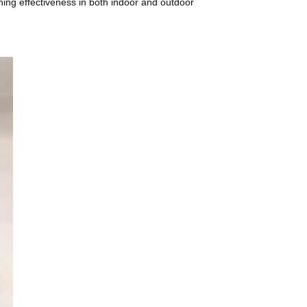
eaning effectiveness in both indoor and outdoor