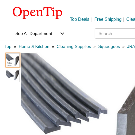
Top Deals
|
Free Shipping
|
Cle
See All Department
Top
»
Home & Kitchen
»
Cleaning Supplies
»
Squeegees
»
JRA