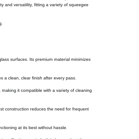
and versatility, fitting a variety of squeegee
g.
lass surfaces. Its premium material minimizes
 a clean, clear finish after every pass.
making it compatible with a variety of cleaning
bust construction reduces the need for frequent
tioning at its best without hassle.