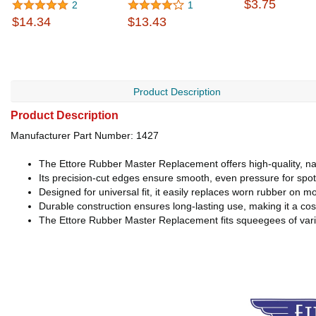
$3.75
2
1
$14.34
$13.43
Product Description
Product Description
Manufacturer Part Number: 1427
The Ettore Rubber Master Replacement offers high-quality, nat
Its precision-cut edges ensure smooth, even pressure for spotl
Designed for universal fit, it easily replaces worn rubber on
Durable construction ensures long-lasting use, making it a cos
The Ettore Rubber Master Replacement fits squeegees of various