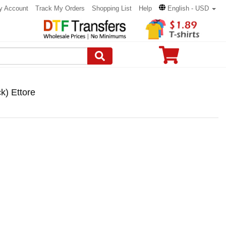
y Account
Track My Orders
Shopping List
Help
English - USD
k) Ettore