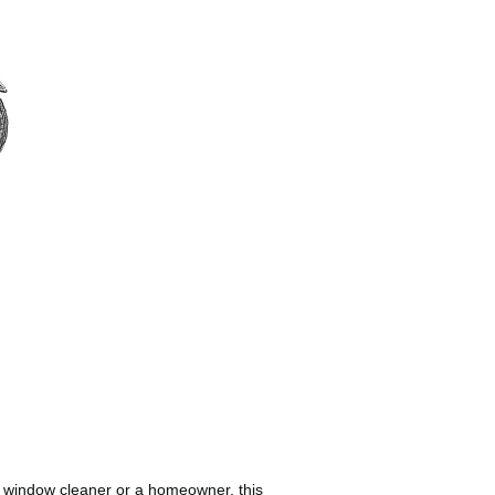
al window cleaner or a homeowner, this