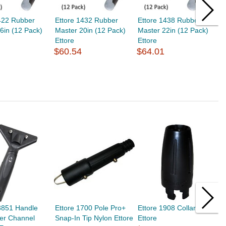
422 Rubber
Ettore 1432 Rubber
Ettore 1438 Rubber
E
6in (12 Pack)
Master 20in (12 Pack)
Master 22in (12 Pack)
M
Ettore
Ettore
E
$60.54
$64.01
$
3851 Handle
Ettore 1700 Pole Pro+
Ettore 1908 Collar Small
E
er Channel
Snap-In Tip Nylon Ettore
Ettore
G