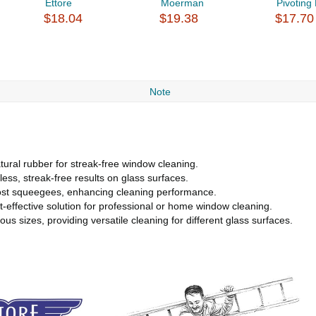
Ettore
Moerman
Pivoting 
$18.04
$19.38
$17.70
Note
ural rubber for streak-free window cleaning.
ess, streak-free results on glass surfaces.
 most squeegees, enhancing cleaning performance.
t-effective solution for professional or home window cleaning.
 sizes, providing versatile cleaning for different glass surfaces.