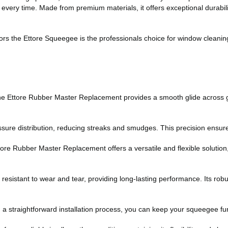
ery time. Made from premium materials, it offers exceptional durability 
rs the Ettore Squeegee is the professionals choice for window cleanin
the Ettore Rubber Master Replacement provides a smooth glide across g
sure distribution, reducing streaks and smudges. This precision ensures
re Rubber Master Replacement offers a versatile and flexible solution, 
is resistant to wear and tear, providing long-lasting performance. Its ro
a straightforward installation process, you can keep your squeegee func