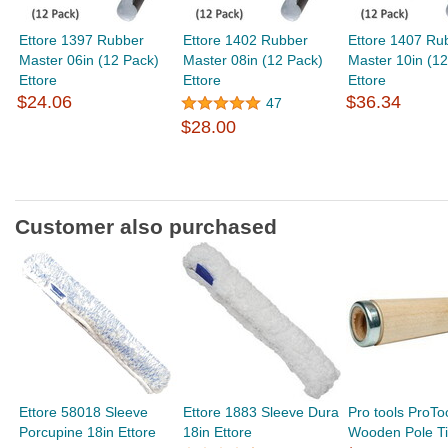
Ettore 1397 Rubber
Ettore 1402 Rubber
Ettore 1407 Ru
Master 06in (12 Pack)
Master 08in (12 Pack)
Master 10in (12
Ettore
Ettore
Ettore
$24.06
$36.34
47
$28.00
Customer also purchased
Ettore 58018 Sleeve
Ettore 1883 Sleeve Dura
Pro tools ProTo
Porcupine 18in Ettore
18in Ettore
Wooden Pole T