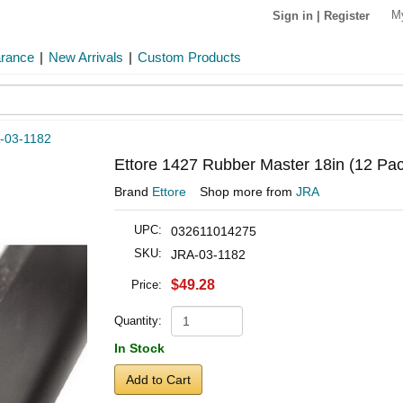
M
Sign in
|
Register
arance
|
New Arrivals
|
Custom Products
-03-1182
Ettore 1427 Rubber Master 18in (12 Pac
Brand
Ettore
Shop more from
JRA
UPC:
032611014275
SKU:
JRA-03-1182
$49.28
Price:
Quantity:
In Stock
Add to Cart