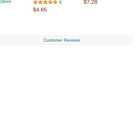
Ettore
$7.28
W
6
$
$4.65
Customer Reviews