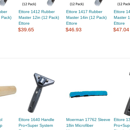
bber
Ettore 1412 Rubber
Ettore 1417 Rubber
Ettore 1
 Pack)
Master 12in (12 Pack)
Master 14in (12 Pack)
Master 1
Ettore
Ettore
Ettore
$39.65
$46.93
$47.04
ol
Ettore 1640 Handle
Moerman 17762 Sleeve
Ettore 1
ip
Pro+Super System
18in Microfiber
Pro+Sup