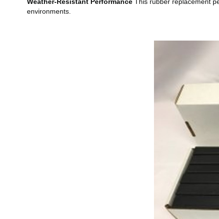
Weather-Resistant Performance
This rubber replacement perf
environments.