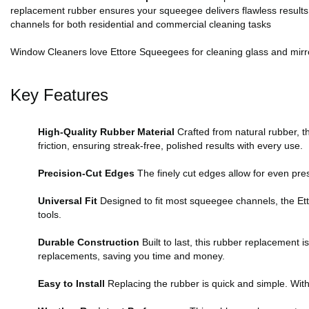
replacement rubber ensures your squeegee delivers flawless results ev
channels for both residential and commercial cleaning tasks
Window Cleaners love Ettore Squeegees for cleaning glass and mirro
Key Features
High-Quality Rubber Material
Crafted from natural rubber, 
friction, ensuring streak-free, polished results with every use.
Precision-Cut Edges
The finely cut edges allow for even pres
Universal Fit
Designed to fit most squeegee channels, the Etto
tools.
Durable Construction
Built to last, this rubber replacement 
replacements, saving you time and money.
Easy to Install
Replacing the rubber is quick and simple. With 