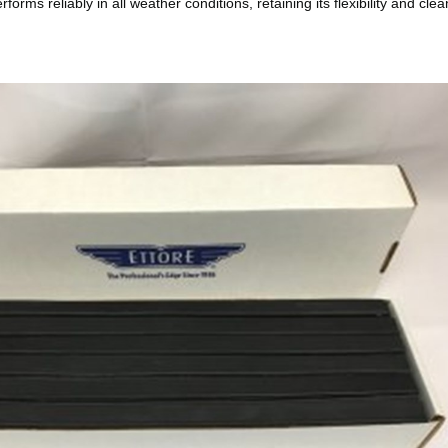
orms reliably in all weather conditions, retaining its flexibility and cl