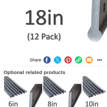
Share:
Optional related products