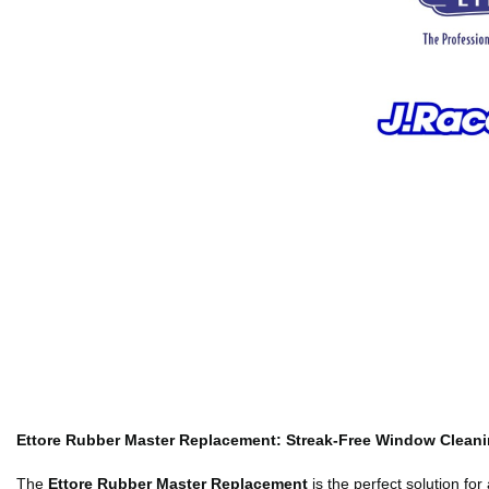
Ettore Rubber Master Replacement: Streak-Free Window Clean
The
Ettore Rubber Master Replacement
is the perfect solution fo