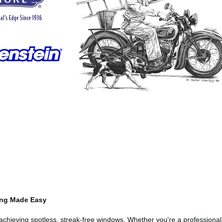
ing Made Easy
r achieving spotless, streak-free windows. Whether you're a profession