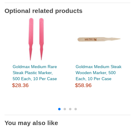
Optional related products
Goldmax Medium Rare
Goldmax Medium Steak
Steak Plastic Marker,
Wooden Marker, 500
500 Each, 10 Per Case
Each, 10 Per Case
$28.36
$58.96
You may also like