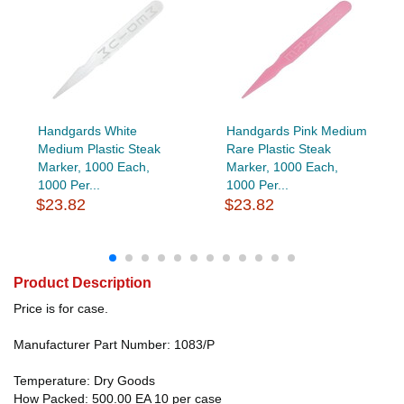
Handgards White
Handgards Pink Medium
Medium Plastic Steak
Rare Plastic Steak
Marker, 1000 Each,
Marker, 1000 Each,
1000 Per...
1000 Per...
$23.82
$23.82
Product Description
Price is for case.
Manufacturer Part Number: 1083/P
Temperature: Dry Goods
How Packed: 500.00 EA 10 per case