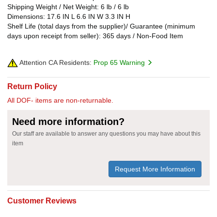
Shipping Weight / Net Weight: 6 lb / 6 lb
Dimensions: 17.6 IN L 6.6 IN W 3.3 IN H
Shelf Life (total days from the supplier)/ Guarantee (minimum
days upon receipt from seller): 365 days / Non-Food Item
Attention CA Residents:
Prop 65 Warning
Return Policy
All DOF- items are non-returnable.
Need more information?
Our staff are available to answer any questions you may have about this
item
Request More Information
Customer Reviews