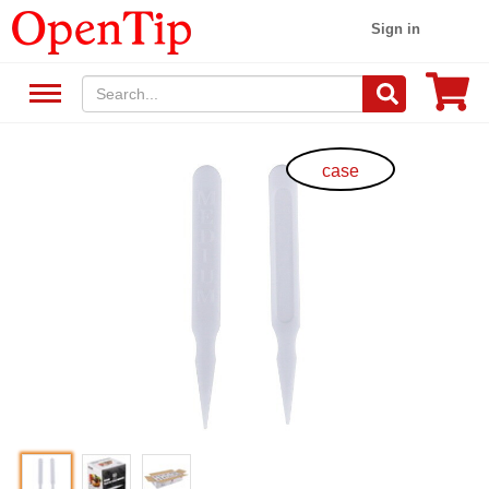
Sign in
case