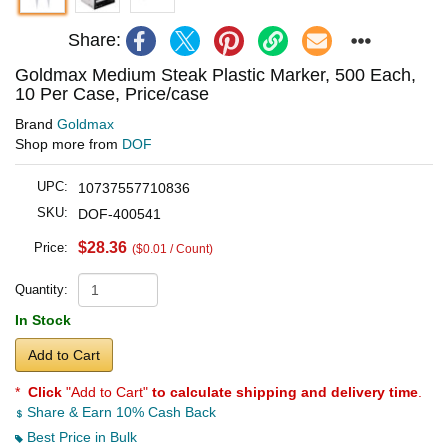
Share:
Goldmax Medium Steak Plastic Marker, 500 Each,
10 Per Case, Price/case
Brand
Goldmax
Shop more from
DOF
UPC:
10737557710836
SKU:
DOF-400541
$28.36
Price:
($0.01 / Count)
Quantity:
In Stock
Add to Cart
*
Click
"Add to Cart"
to calculate shipping and delivery time
.
Share & Earn 10% Cash Back
Best Price in Bulk