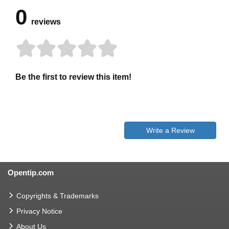
0
reviews
Be the first to review this item!
Write a Review
Opentip.com
Copyrights & Trademarks
Privacy Notice
About Us