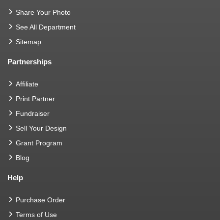
Share Your Photo
See All Department
Sitemap
Partnerships
Affiliate
Print Partner
Fundraiser
Sell Your Design
Grant Program
Blog
Help
Purchase Order
Terms of Use