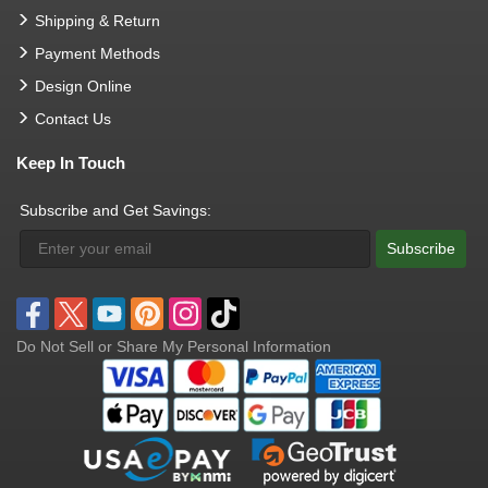
Shipping & Return
Payment Methods
Design Online
Contact Us
Keep In Touch
Subscribe and Get Savings:
Subscribe
Do Not Sell or Share My Personal Information