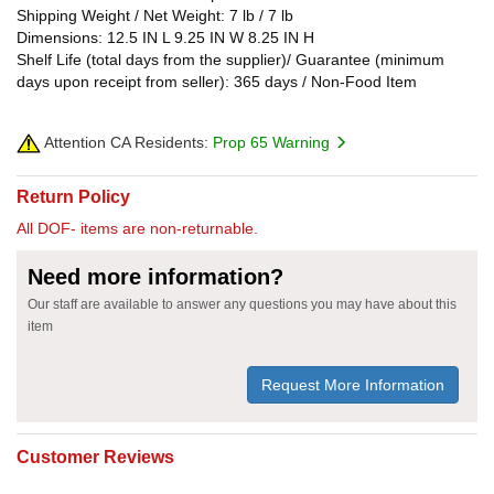
Shipping Weight / Net Weight: 7 lb / 7 lb
Dimensions: 12.5 IN L 9.25 IN W 8.25 IN H
Shelf Life (total days from the supplier)/ Guarantee (minimum
days upon receipt from seller): 365 days / Non-Food Item
Attention CA Residents:
Prop 65 Warning
Return Policy
All DOF- items are non-returnable.
Need more information?
Our staff are available to answer any questions you may have about this
item
Request More Information
Customer Reviews