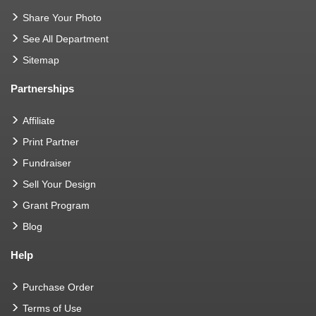
Share Your Photo
See All Department
Sitemap
Partnerships
Affiliate
Print Partner
Fundraiser
Sell Your Design
Grant Program
Blog
Help
Purchase Order
Terms of Use