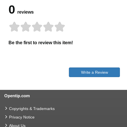
0
reviews
Be the first to review this item!
Write a Review
Opentip.com
Copyrights & Trademarks
Privacy Notice
About Us