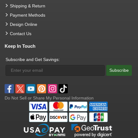
Shipping & Return
Payment Methods
Design Online
Contact Us
Keep In Touch
Subscribe and Get Savings:
Subscribe
Do Not Sell or Share My Personal Information