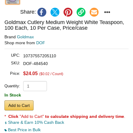
Share:
Goldmax Cutlery Medium Weight White Teaspoon,
100 Each, 10 Per Case, Price/case
Brand
Goldmax
Shop more from
DOF
UPC:
10737557205110
SKU:
DOF-484540
$24.05
Price:
($0.02 / Count)
Quantity:
In Stock
Add to Cart
*
Click
"Add to Cart"
to calculate shipping and delivery time
.
Share & Earn 10% Cash Back
Best Price in Bulk