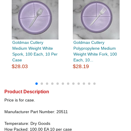
Goldmax Cutlery
Goldmax Cutlery
Medium Weight White
Polypropylene Medium
Spork, 100 Each, 10 Per
Weight White Fork, 100
Case
Each, 10...
$28.03
$28.19
Product Description
Price is for case.
Manufacturer Part Number: 20511
Temperature: Dry Goods
How Packed: 100.00 EA 10 per case