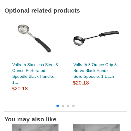
Optional related products
Vollrath Stainless Steel 3
Vollrath 3 Ounce Grip &
Ounce Perforated
Serve Black Handle
Spoodle Black Handle,
Solid Spoodle, 1 Each
1...
$20.18
$20.18
You may also like