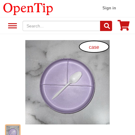
Sign in
case