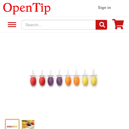
Sign in