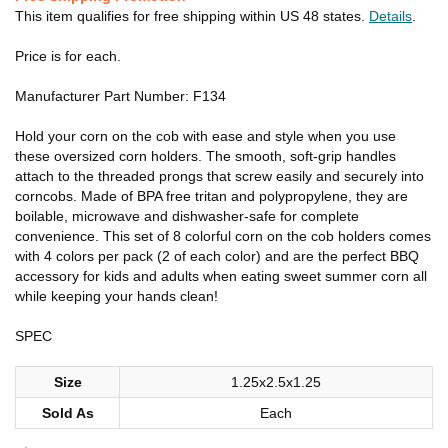
This item qualifies for free shipping within US 48 states.
Details
.
Price is for each.
Manufacturer Part Number: F134
Hold your corn on the cob with ease and style when you use
these oversized corn holders. The smooth, soft-grip handles
attach to the threaded prongs that screw easily and securely into
corncobs. Made of BPA free tritan and polypropylene, they are
boilable, microwave and dishwasher-safe for complete
convenience. This set of 8 colorful corn on the cob holders comes
with 4 colors per pack (2 of each color) and are the perfect BBQ
accessory for kids and adults when eating sweet summer corn all
while keeping your hands clean!
SPEC
Size
1.25x2.5x1.25
Sold As
Each