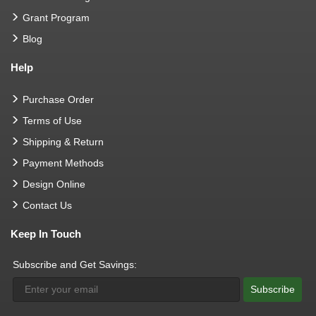
Grant Program
Blog
Help
Purchase Order
Terms of Use
Shipping & Return
Payment Methods
Design Online
Contact Us
Keep In Touch
Subscribe and Get Savings:
Subscribe