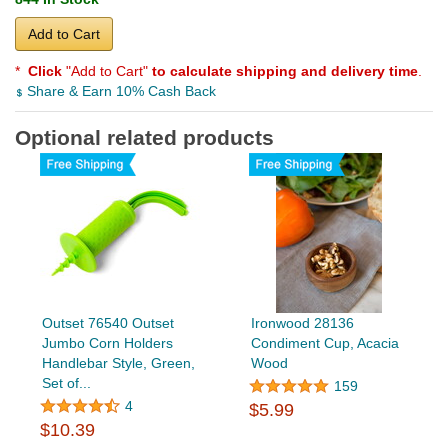
Add to Cart
*
Click
"Add to Cart"
to calculate shipping and delivery time
.
Share & Earn 10% Cash Back
Optional related products
Outset 76540 Outset
Ironwood 28136
Jumbo Corn Holders
Condiment Cup, Acacia
Handlebar Style, Green,
Wood
Set of...
159
4
$5.99
$10.39