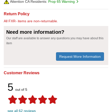
Attention CA Residents:
Prop 65 Warning
Return Policy
All FXR- items are non-returnable.
Need more information?
Our staff are available to answer any questions you may have about this
item
Request More Information
Customer Reviews
5
out of 5
see all 62 reviews