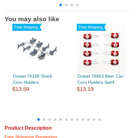
You may also like
Outset 76168 Shark
Outset 76663 Beer Can
Corn Holders
Corn Holders Set/4
$13.59
$13.19
Product Description
Free Shipping Promotion