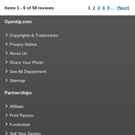
Items
1
-
6
of
58 reviews
1
2
3
4
5
...
[Next]
Opentip.com
Copyrights & Trademarks
Privacy Notice
About Us
Share Your Photo
See All Department
Sitemap
Partnerships
Affiliate
Print Partner
Fundraiser
Sell Your Design