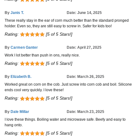
By
Janis T.
Date: June 14, 2025
These really stay in the ear of corn much better than the standard pronged
holder. Even so, they are still easy to screw in. Safer for kids too!
Rating:
[5 of 5 Stars!]
By
Carmen Ganter
Date: April 27, 2025
Work I lot better than push in ons, really nice.
Rating:
[5 of 5 Stars!]
By
Elizabeth B.
Date: March 26, 2025
Worked great on corn on the cob. Just screw into corn cob and boil. Silicone
ends cool very quickly. I love these!
Rating:
[5 of 5 Stars!]
By
Dale Millar
Date: March 23, 2025
I love these things. Boiling water and microwave safe. Beefy and easy to
hang onto.
Rating:
[5 of 5 Stars!]