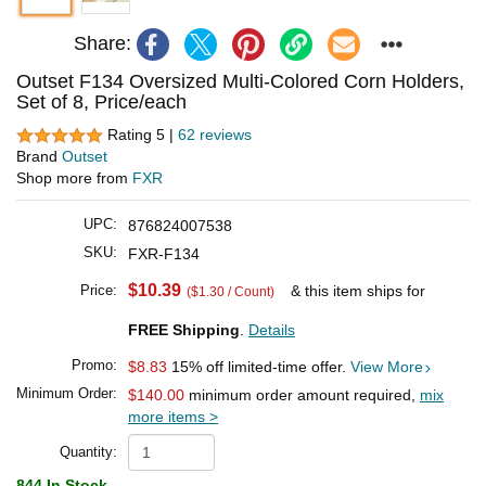
Share:
Outset F134 Oversized Multi-Colored Corn Holders,
Set of 8, Price/each
Rating 5 |
62 reviews
Brand
Outset
Shop more from
FXR
UPC:
876824007538
SKU:
FXR-F134
$10.39
Price:
& this item ships for
($1.30 / Count)
FREE Shipping
.
Details
Promo:
$8.83
15% off limited-time offer.
View More
Minimum Order:
$140.00
minimum order amount required,
mix
more items >
Quantity:
844 In Stock