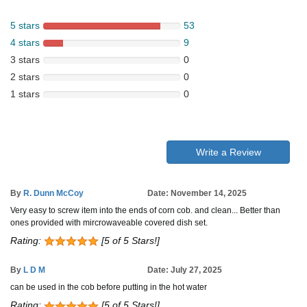
5 stars
53
4 stars
9
3 stars
0
2 stars
0
1 stars
0
Write a Review
By
R. Dunn McCoy
Date: November 14, 2025
Very easy to screw item into the ends of corn cob. and clean... Better than
ones provided with mircrowaveable covered dish set.
Rating:
[5 of 5 Stars!]
By
L D M
Date: July 27, 2025
can be used in the cob before putting in the hot water
Rating:
[5 of 5 Stars!]