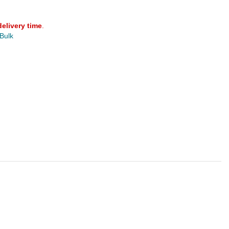
delivery time
.
 Bulk