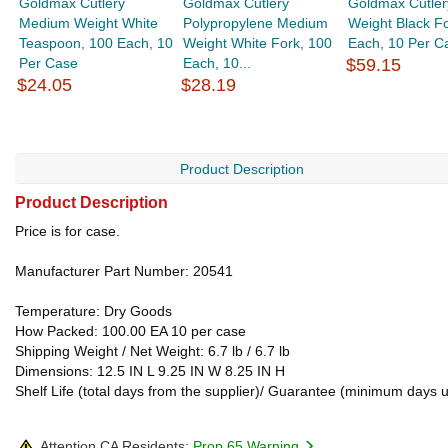
Goldmax Cutlery
Goldmax Cutlery
Goldmax Cutler
Medium Weight White
Polypropylene Medium
Weight Black Fo
Teaspoon, 100 Each, 10
Weight White Fork, 100
Each, 10 Per C
Per Case
Each, 10...
$59.15
$24.05
$28.19
Product Description
Product Description
Price is for case.
Manufacturer Part Number: 20541
Temperature: Dry Goods
How Packed: 100.00 EA 10 per case
Shipping Weight / Net Weight: 6.7 lb / 6.7 lb
Dimensions: 12.5 IN L 9.25 IN W 8.25 IN H
Shelf Life (total days from the supplier)/ Guarantee (minimum days 
Attention CA Residents:
Prop 65 Warning