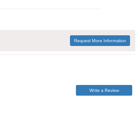
Request More Information
Write a Review