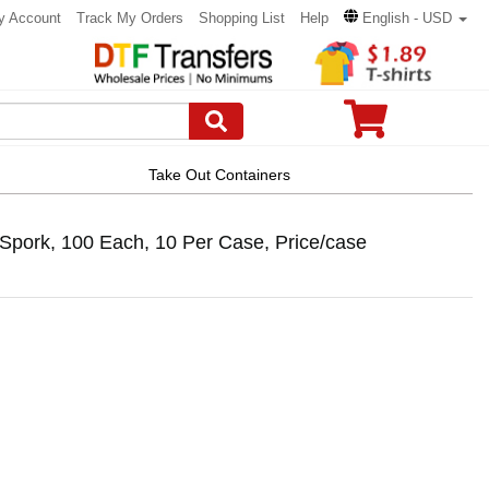
y Account
Track My Orders
Shopping List
Help
English - USD
Take Out Containers
pork, 100 Each, 10 Per Case, Price/case