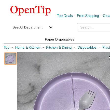
Top Deals
|
Free Shipping
|
Cle
See All Department
Paper Disposables
Top
»
Home & Kitchen
»
Kitchen & Dining
»
Disposables
»
Plas