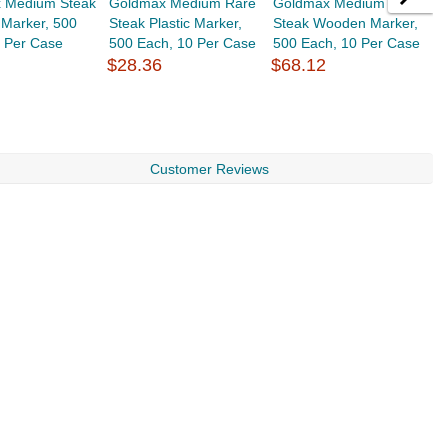
 Medium Steak
Goldmax Medium Rare
Goldmax Medium Well
G
Marker, 500
Steak Plastic Marker,
Steak Wooden Marker,
P
0 Per Case
500 Each, 10 Per Case
500 Each, 10 Per Case
P
$28.36
$68.12
P
$
Customer Reviews