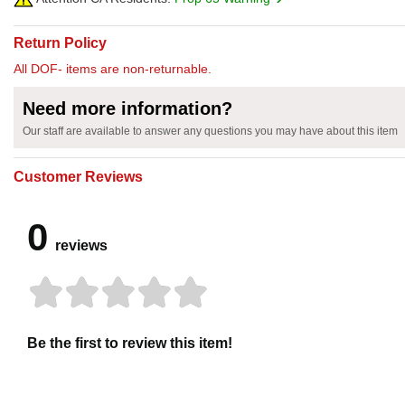
Return Policy
All DOF- items are non-returnable.
Need more information?
Our staff are available to answer any questions you may have about this item
Customer Reviews
0
reviews
Be the first to review this item!