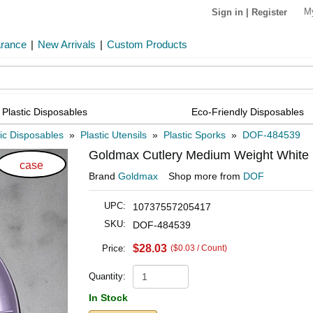
M
Sign in
|
Register
arance
|
New Arrivals
|
Custom Products
Plastic Disposables
Eco-Friendly Disposables
tic Disposables
»
Plastic Utensils
»
Plastic Sporks
»
DOF-484539
Goldmax Cutlery Medium Weight White S
case
Brand
Goldmax
Shop more from
DOF
UPC:
10737557205417
SKU:
DOF-484539
$28.03
Price:
($0.03 / Count)
Quantity:
In Stock