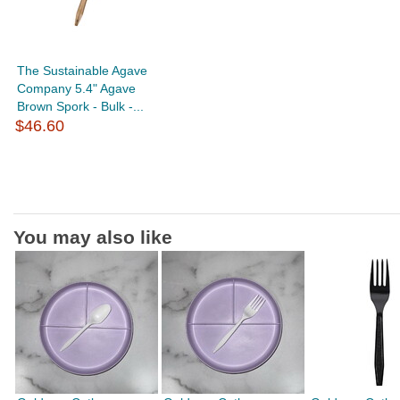
The Sustainable Agave
Company 5.4" Agave
Brown Spork - Bulk -...
$46.60
You may also like