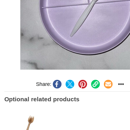
Share:
Optional related products