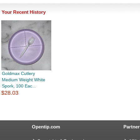
Your Recent History
Goldmax Cutlery
Medium Weight White
Spork, 100 Eac...
$28.03
Opentip.com
Partner