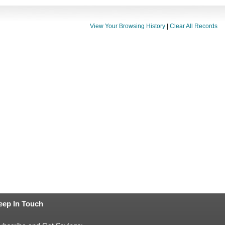
View Your Browsing History
|
Clear All Records
eep In Touch