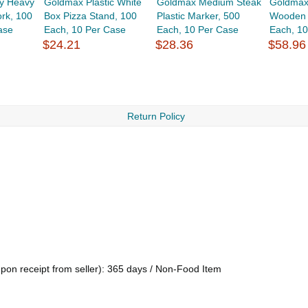
y Heavy
Goldmax Plastic White
Goldmax Medium Steak
Goldmax
rk, 100
Box Pizza Stand, 100
Plastic Marker, 500
Wooden 
ase
Each, 10 Per Case
Each, 10 Per Case
Each, 1
$24.21
$28.36
$58.96
Return Policy
upon receipt from seller): 365 days / Non-Food Item