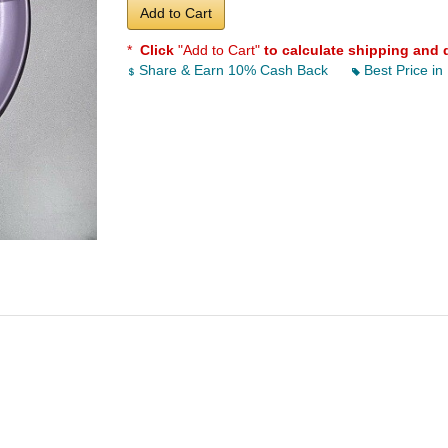
Add to Cart
*
Click
"Add to Cart"
to calculate shipping and 
Share & Earn 10% Cash Back
Best Price in