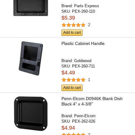
Brand:
Parts Express
SKU:
PEX-260-110
$5.39
2
Add to cart
Plastic Cabinet Handle
Brand:
Goldwood
SKU:
PEX-260-711
$4.49
1
Add to cart
Penn-Elcom D0946K Blank Dish
Black 4" x 4-3/8"
Brand:
Penn-Elcom
SKU:
PEX-262-026
$4.94
2