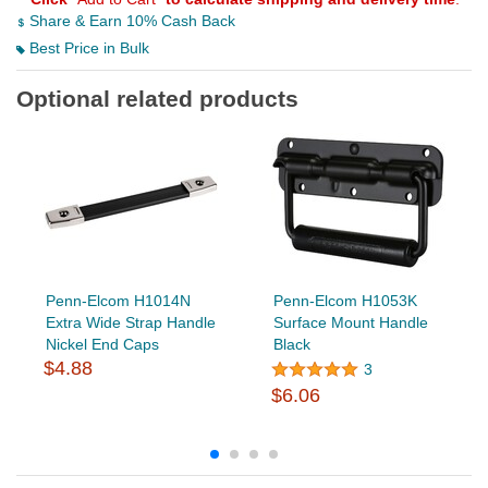
Share & Earn 10% Cash Back
Best Price in Bulk
Optional related products
Penn-Elcom H1014N
Penn-Elcom H1053K
Extra Wide Strap Handle
Surface Mount Handle
Nickel End Caps
Black
$4.88
3
$6.06