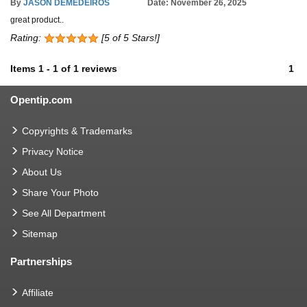
By
JASON DEMEDEIROS
Date: November 26, 2025
great product..
Rating:
[5 of 5 Stars!]
Items
1
-
1
of
1 reviews
1
Opentip.com
Copyrights & Trademarks
Privacy Notice
About Us
Share Your Photo
See All Department
Sitemap
Partnerships
Affiliate