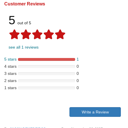
Customer Reviews
5
out of 5
see all 1 reviews
5 stars
1
4 stars
0
3 stars
0
2 stars
0
1 stars
0
Write a Review