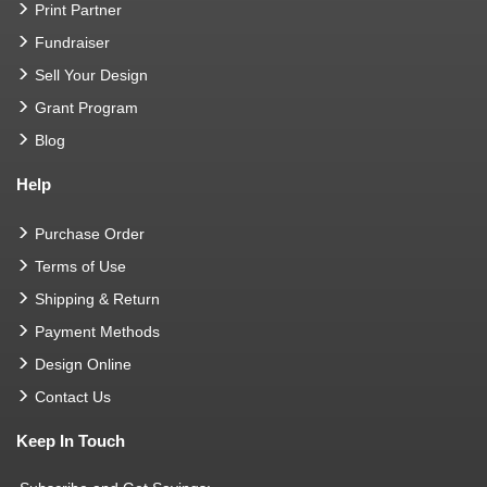
Print Partner
Fundraiser
Sell Your Design
Grant Program
Blog
Help
Purchase Order
Terms of Use
Shipping & Return
Payment Methods
Design Online
Contact Us
Keep In Touch