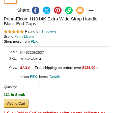
Share:
Penn-Elcom H1014K Extra Wide Strap Handle
Black End Caps
Rating 5 |
1 reviews
Brand
Penn-Elcom
Shop more from
PEX
UPC:
844632052637
SKU:
PEX-262-314
$7.28
Price:
Free shipping on orders over
$129.00
on
select
PEX-
items.
Details
Quantity:
131 In Stock
Add to Cart
*
Click
"Add to Cart"
to calculate shipping and delivery time
.