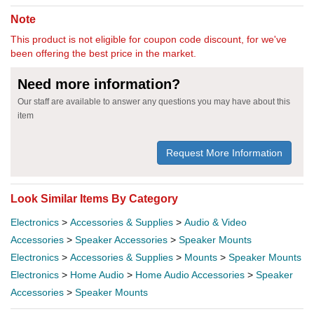
Note
This product is not eligible for coupon code discount, for we've
been offering the best price in the market.
Need more information?
Our staff are available to answer any questions you may have about this
item
Request More Information
Look Similar Items By Category
Electronics
>
Accessories & Supplies
>
Audio & Video
Accessories
>
Speaker Accessories
>
Speaker Mounts
Electronics
>
Accessories & Supplies
>
Mounts
>
Speaker Mounts
Electronics
>
Home Audio
>
Home Audio Accessories
>
Speaker
Accessories
>
Speaker Mounts