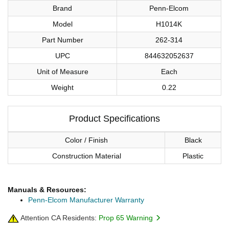
Brand
Penn-Elcom
Model
H1014K
Part Number
262-314
UPC
844632052637
Unit of Measure
Each
Weight
0.22
Product Specifications
Color / Finish
Black
Construction Material
Plastic
Manuals & Resources:
Penn-Elcom Manufacturer Warranty
Attention CA Residents:
Prop 65 Warning