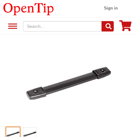
Sign in