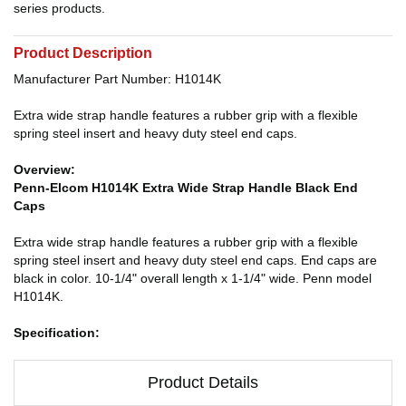
series products.
Product Description
Manufacturer Part Number: H1014K
Extra wide strap handle features a rubber grip with a flexible
spring steel insert and heavy duty steel end caps.
Overview:
Penn-Elcom H1014K Extra Wide Strap Handle Black End
Caps
Extra wide strap handle features a rubber grip with a flexible
spring steel insert and heavy duty steel end caps. End caps are
black in color. 10-1/4" overall length x 1-1/4" wide. Penn model
H1014K.
Specification:
Product Details