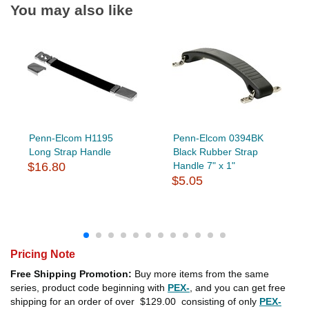
You may also like
Penn-Elcom H1195
Penn-Elcom 0394BK
Long Strap Handle
Black Rubber Strap
$16.80
Handle 7" x 1"
$5.05
Pricing Note
Free Shipping Promotion:
Buy more items from the same
series, product code beginning with
PEX-
, and you can get free
shipping for an order of over
$129.00
consisting of only
PEX-