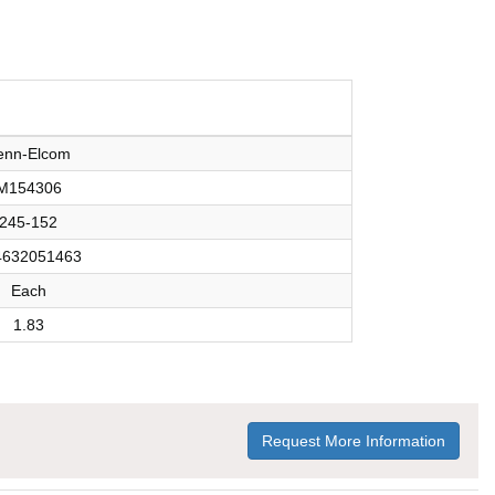
enn-Elcom
M154306
245-152
4632051463
Each
1.83
Request More Information