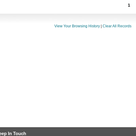
1
View Your Browsing History
|
Clear All Records
eep In Touch