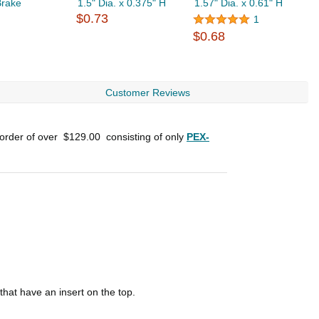
Brake
1.5" Dia. x 0.375" H
1.57" Dia. x 0.61" H
0
$0.73
$
1
$0.68
Customer Reviews
 order of over
$129.00
consisting of only
PEX-
hat have an insert on the top.