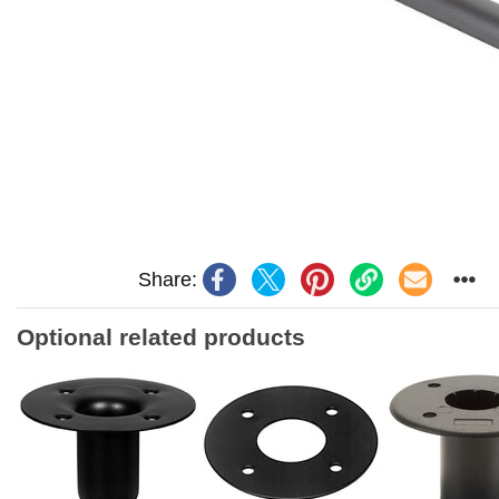
Share:
Optional related products