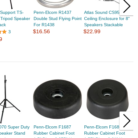
 Support TS-
Penn-Elcom R1437
Atlas Sound CS95-8
A
 Tripod Speaker
Double Stud Flying Point
Ceiling Enclosure for 8"
B
ack
For R1438
Speakers Stackable
8
$16.56
$22.99
$
3
9
D70 Super Duty
Penn-Elcom F1687
Penn-Elcom F1686
P
peaker Stand
Rubber Cabinet Foot
Rubber Cabinet Foot
R