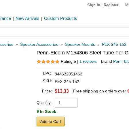
M
Sign in
|
Register
arance
|
New Arrivals
|
Custom Products
ssories
»
Speaker Accessories
»
Speaker Mounts
»
PEX-245-152
Penn-Elcom M154306 Steel Tube For Cab
Rating 5 |
1 reviews
Brand
Penn-El
UPC:
844632051463
SKU:
PEX-245-152
$13.33
Free shipping on orders over
Price:
Quantity:
9 In Stock
Add to Cart