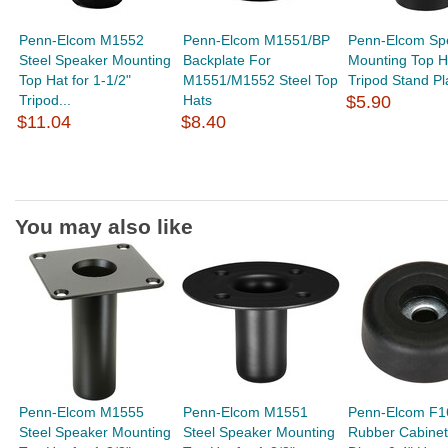
Penn-Elcom M1552
Penn-Elcom M1551/BP
Penn-Elcom Sp
Steel Speaker Mounting
Backplate For
Mounting Top Ha
Top Hat for 1-1/2"
M1551/M1552 Steel Top
Tripod Stand Pl
Tripod...
Hats
$5.90
$11.04
$8.40
You may also like
Penn-Elcom M1555
Penn-Elcom M1551
Penn-Elcom F1
Steel Speaker Mounting
Steel Speaker Mounting
Rubber Cabinet