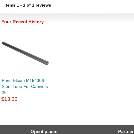
Items
1
-
1
of
1 reviews
Your Recent History
Penn-Elcom M154306
Steel Tube For Cabinets
26
$13.33
Opentip.com
Partner