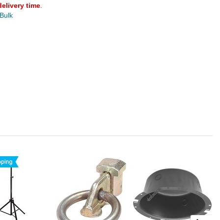
delivery time
.
 Bulk