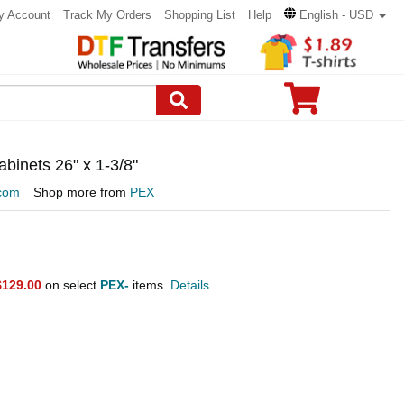
y Account
Track My Orders
Shopping List
Help
English - USD
inets 26" x 1-3/8"
com
Shop more from
PEX
$129.00
on select
PEX-
items.
Details