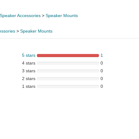
Speaker Accessories
>
Speaker Mounts
essories
>
Speaker Mounts
5 stars
1
4 stars
0
3 stars
0
2 stars
0
1 stars
0