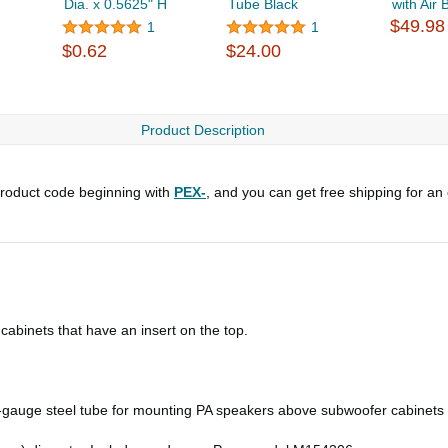
Dia. x 0.5625" H
Tube Black
with Air 
$49.98
1
1
$0.62
$24.00
Product Description
roduct code beginning with
PEX-
, and you can get free shipping for an
binets that have an insert on the top.
gauge steel tube for mounting PA speakers above subwoofer cabinets t