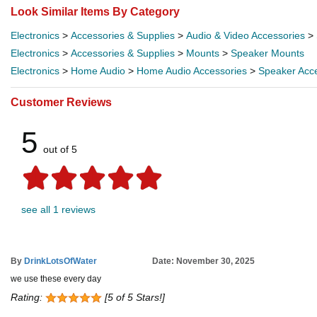
Look Similar Items By Category
Electronics
>
Accessories & Supplies
>
Audio & Video Accessories
>
Electronics
>
Accessories & Supplies
>
Mounts
>
Speaker Mounts
Electronics
>
Home Audio
>
Home Audio Accessories
>
Speaker Acc
Customer Reviews
5
out of 5
see all 1 reviews
By
DrinkLotsOfWater
Date: November 30, 2025
we use these every day
Rating:
[5 of 5 Stars!]