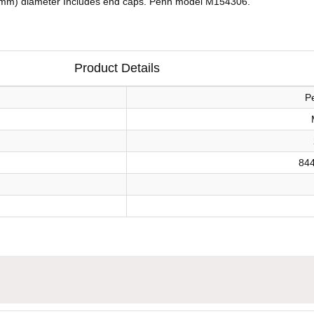
35 mm) diameter Includes end caps. Penn model M154306.
Product Details
P
84