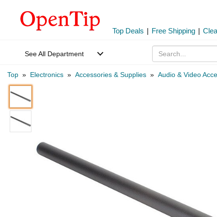
Top Deals
|
Free Shipping
|
Cle
See All Department
Top
»
Electronics
»
Accessories & Supplies
»
Audio & Video Acce