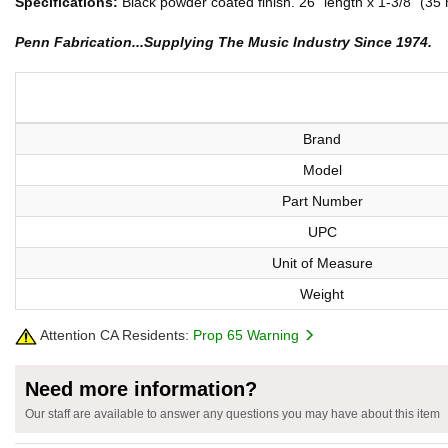
Specifications:
Black powder coated finish. 26" length x 1-3/8" (
Penn Fabrication...Supplying The Music Industry Since 1974.
Brand
Model
Part Number
UPC
Unit of Measure
Weight
Attention CA Residents:
Prop 65 Warning
Need more information?
Our staff are available to answer any questions you may have about this item