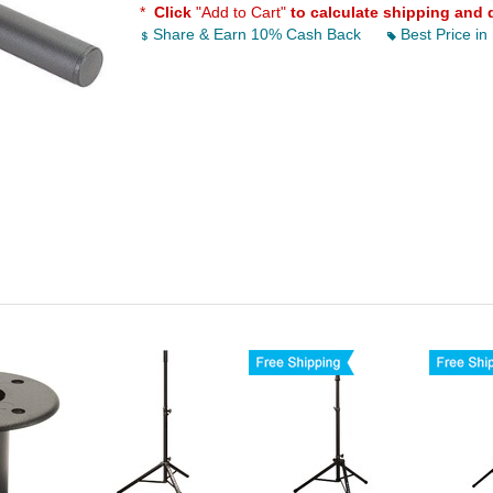
*
Click
"Add to Cart"
to calculate shipping and 
Share & Earn 10% Cash Back
Best Price in