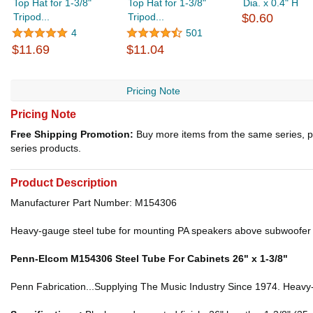
Top Hat for 1-3/8"
Top Hat for 1-3/8"
Dia. x 0.4" H
Tripod...
Tripod...
$0.60
4
501
$11.69
$11.04
Pricing Note
Pricing Note
Free Shipping Promotion:
Buy more items from the same series, p
series products.
Product Description
Manufacturer Part Number: M154306
Heavy-gauge steel tube for mounting PA speakers above subwoofer ca
Penn-Elcom M154306 Steel Tube For Cabinets 26" x 1-3/8"
Penn Fabrication...Supplying The Music Industry Since 1974. Heavy-