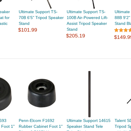
eaker
Ultimate Support TS-
Ultimate Support TS-
Ultimate
t for
70B 6'5" Tripod Speaker
100B Air-Powered Lift-
88B 9'2"
astic
Stand
Assist Tripod Speaker
Stand Bl
$101.99
Stand
$205.19
$149.9
693
Penn-Elcom F1692
Ultimate Support 14615
Talent S
 Foot 1"
Rubber Cabinet Foot 1"
Speaker Stand Tele
Tripod S