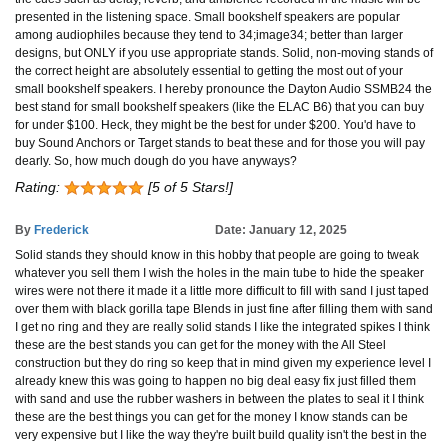
presented in the listening space. Small bookshelf speakers are popular
among audiophiles because they tend to 34;image34; better than larger
designs, but ONLY if you use appropriate stands. Solid, non-moving stands of
the correct height are absolutely essential to getting the most out of your
small bookshelf speakers. I hereby pronounce the Dayton Audio SSMB24 the
best stand for small bookshelf speakers (like the ELAC B6) that you can buy
for under $100. Heck, they might be the best for under $200. You'd have to
buy Sound Anchors or Target stands to beat these and for those you will pay
dearly. So, how much dough do you have anyways?
Rating:
[5 of 5 Stars!]
By
Frederick
Date: January 12, 2025
Solid stands they should know in this hobby that people are going to tweak
whatever you sell them I wish the holes in the main tube to hide the speaker
wires were not there it made it a little more difficult to fill with sand I just taped
over them with black gorilla tape Blends in just fine after filling them with sand
I get no ring and they are really solid stands I like the integrated spikes I think
these are the best stands you can get for the money with the All Steel
construction but they do ring so keep that in mind given my experience level I
already knew this was going to happen no big deal easy fix just filled them
with sand and use the rubber washers in between the plates to seal it I think
these are the best things you can get for the money I know stands can be
very expensive but I like the way they're built build quality isn't the best in the