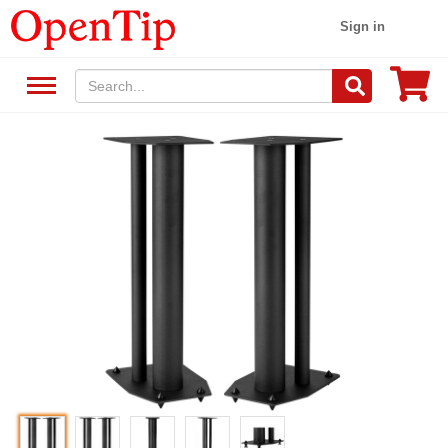
Sign in