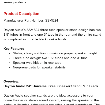
series products.
Product Description
Manufacturer Part Number: SSMB24
Dayton Audio's SSMB24 three tube speaker stand design has two
1.5" tubes in front and one 3" tube in the rear and the entire stand
is completed in durable black crinkle finish.
Key Features
:
Stable, classy solution to maintain proper speaker height
Three tube design: two 1.5" tubes and one 3" tube
Speaker wire hidden in rear tube
Neoprene pads for speaker stability
Overview:
Dayton Audio 24" Universal Steel Speaker Stand Pair, Black
Dayton Audio speaker stands are the ideal accessory to your
home theater or stereo sound system, raising the speaker to the
optimum listening height while providing a sturdy foundation. The