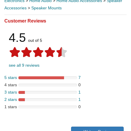
Electronics
>
Home Audio
>
Home Audio Accessories
>
Speaker
Accessories
>
Speaker Mounts
Customer Reviews
4.5
out of 5
see all 9 reviews
5 stars
7
4 stars
0
3 stars
1
2 stars
1
1 stars
0