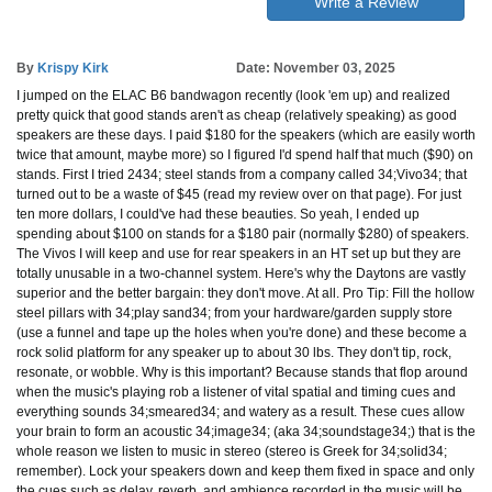
Write a Review
By
Krispy Kirk
Date: November 03, 2025
I jumped on the ELAC B6 bandwagon recently (look 'em up) and realized
pretty quick that good stands aren't as cheap (relatively speaking) as good
speakers are these days. I paid $180 for the speakers (which are easily worth
twice that amount, maybe more) so I figured I'd spend half that much ($90) on
stands. First I tried 2434; steel stands from a company called 34;Vivo34; that
turned out to be a waste of $45 (read my review over on that page). For just
ten more dollars, I could've had these beauties. So yeah, I ended up
spending about $100 on stands for a $180 pair (normally $280) of speakers.
The Vivos I will keep and use for rear speakers in an HT set up but they are
totally unusable in a two-channel system. Here's why the Daytons are vastly
superior and the better bargain: they don't move. At all. Pro Tip: Fill the hollow
steel pillars with 34;play sand34; from your hardware/garden supply store
(use a funnel and tape up the holes when you're done) and these become a
rock solid platform for any speaker up to about 30 lbs. They don't tip, rock,
resonate, or wobble. Why is this important? Because stands that flop around
when the music's playing rob a listener of vital spatial and timing cues and
everything sounds 34;smeared34; and watery as a result. These cues allow
your brain to form an acoustic 34;image34; (aka 34;soundstage34;) that is the
whole reason we listen to music in stereo (stereo is Greek for 34;solid34;
remember). Lock your speakers down and keep them fixed in space and only
the cues such as delay, reverb, and ambience recorded in the music will be