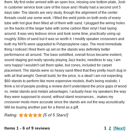
them. My first order arrived with an open box, missing one bottom plate, Josh
in customer service took care of the issue and I finally had a second unit 5
days later. The stands are very study, though the alignment of the center
threads could use some work. I filled the weld joints on both ends of every
tube with hot glue then filled all of them with sand. I plugged the wiring holes
on the backs of the larger tube with some carbon fiber vinyl I had laying
around. It was very tedious since and took some time, practically using up
roughly 30lbs of sand but it was so worth it. I modify speaker crossovers and
both my NHTs were upgraded to Polypropylene caps. The most immediate
thing I noticed I fired them up set on the stands was definitely better
performance all around. The bass solidified, overall focus became evident,
sound staging got really spooky playing Jazz tracks, needless to say, I am
very happy! I wouldn't call them spike, but cones, included for carpet
placement. The stands were so heavy sand-filled that they pretty much dug in
with all that weight. Overall build, for the price, is a steal! I am not expecting
$60 stands to perform like more expensive models..that's being realistic. I
think a lot of people posting a review don't understand the price gaps of wood
vs. metal stands and metals advantages. I actually hear my speakers the way
they were supposed to sound, without stand resonances....makes my
crossover mods more accurate since the stands are out the way acoustically.
Will be buying another pair for a friend as a gift.
Rating:
[5 of 5 Stars!]
Items
1
-
6
of
9 reviews
1
2
[Next]