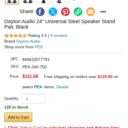
Share:
Dayton Audio 24" Universal Steel Speaker Stand
Pair, Black
Rating 4.5 |
9 reviews
Brand
Dayton Audio
Shop more from
PEX
UPC:
844632077791
SKU:
PEX-240-750
$111.00
Price:
Free shipping on orders over
$129.00
on
select
PEX-
items.
Details
Quantity:
120 In Stock
Add to Cart
*
Click
"Add to Cart"
to calculate shipping and delivery time
.