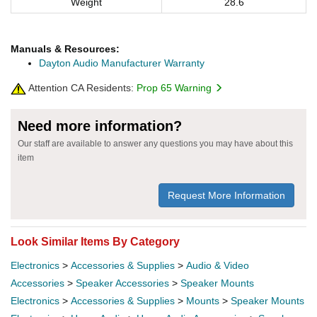
Weight
28.6
Manuals & Resources:
Dayton Audio Manufacturer Warranty
Attention CA Residents:
Prop 65 Warning
Need more information?
Our staff are available to answer any questions you may have about this
item
Request More Information
Look Similar Items By Category
Electronics
>
Accessories & Supplies
>
Audio & Video
Accessories
>
Speaker Accessories
>
Speaker Mounts
Electronics
>
Accessories & Supplies
>
Mounts
>
Speaker Mounts