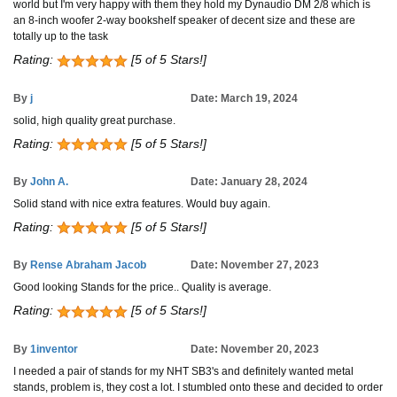
world but I'm very happy with them they hold my Dynaudio DM 2/8 which is
an 8-inch woofer 2-way bookshelf speaker of decent size and these are
totally up to the task
Rating:
[5 of 5 Stars!]
By
j
Date: March 19, 2024
solid, high quality great purchase.
Rating:
[5 of 5 Stars!]
By
John A.
Date: January 28, 2024
Solid stand with nice extra features. Would buy again.
Rating:
[5 of 5 Stars!]
By
Rense Abraham Jacob
Date: November 27, 2023
Good looking Stands for the price.. Quality is average.
Rating:
[5 of 5 Stars!]
By
1inventor
Date: November 20, 2023
I needed a pair of stands for my NHT SB3's and definitely wanted metal
stands, problem is, they cost a lot. I stumbled onto these and decided to order