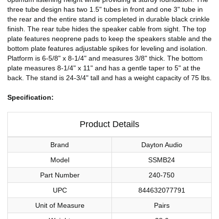
three tube design has two 1.5" tubes in front and one 3" tube in
the rear and the entire stand is completed in durable black crinkle
finish. The rear tube hides the speaker cable from sight. The top
plate features neoprene pads to keep the speakers stable and the
bottom plate features adjustable spikes for leveling and isolation.
Platform is 6-5/8" x 8-1/4" and measures 3/8" thick. The bottom
plate measures 8-1/4" x 11" and has a gentle taper to 5" at the
back. The stand is 24-3/4" tall and has a weight capacity of 75 lbs.
Specification:
Product Details
Brand
Dayton Audio
Model
SSMB24
Part Number
240-750
UPC
844632077791
Unit of Measure
Pairs