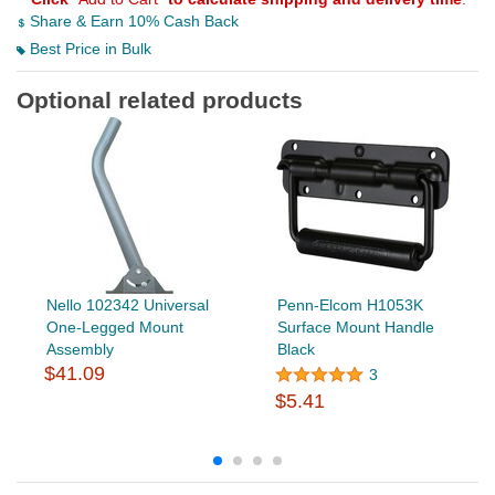
Share & Earn 10% Cash Back
Best Price in Bulk
Optional related products
Nello 102342 Universal
Penn-Elcom H1053K
One-Legged Mount
Surface Mount Handle
Assembly
Black
$41.09
3
$5.41