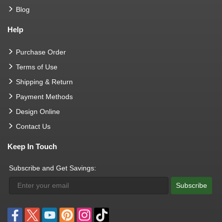
Blog
Help
Purchase Order
Terms of Use
Shipping & Return
Payment Methods
Design Online
Contact Us
Keep In Touch
Subscribe and Get Savings:
Subscribe