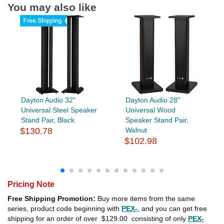
You may also like
Dayton Audio 32"
Dayton Audio 28"
Universal Steel Speaker
Universal Wood
Stand Pair, Black
Speaker Stand Pair,
$130.78
Walnut
$102.98
Pricing Note
Free Shipping Promotion:
Buy more items from the same
series, product code beginning with
PEX-
, and you can get free
shipping for an order of over
$129.00
consisting of only
PEX-