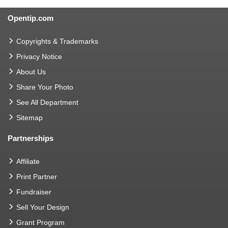
Opentip.com
Copyrights & Trademarks
Privacy Notice
About Us
Share Your Photo
See All Department
Sitemap
Partnerships
Affiliate
Print Partner
Fundraiser
Sell Your Design
Grant Program