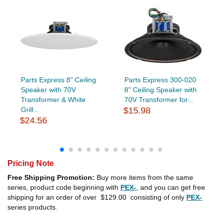
Parts Express 8" Ceiling
Parts Express 300-020
Speaker with 70V
8" Ceiling Speaker with
Transformer & White
70V Transformer for...
Grill...
$15.98
$24.56
Pricing Note
Free Shipping Promotion:
Buy more items from the same
series, product code beginning with
PEX-
, and you can get free
shipping for an order of over
$129.00
consisting of only
PEX-
series products.