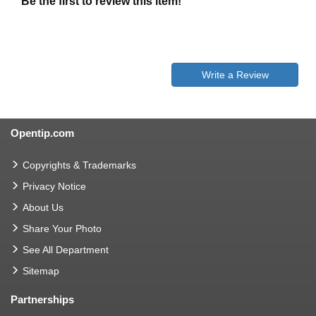
Be the first to review this item!
Write a Review
Opentip.com
Copyrights & Trademarks
Privacy Notice
About Us
Share Your Photo
See All Department
Sitemap
Partnerships