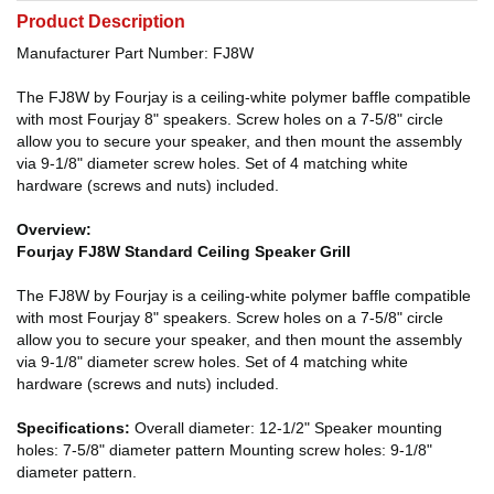
Product Description
Manufacturer Part Number: FJ8W
The FJ8W by Fourjay is a ceiling-white polymer baffle compatible
with most Fourjay 8" speakers. Screw holes on a 7-5/8" circle
allow you to secure your speaker, and then mount the assembly
via 9-1/8" diameter screw holes. Set of 4 matching white
hardware (screws and nuts) included.
Overview:
Fourjay FJ8W Standard Ceiling Speaker Grill
The FJ8W by Fourjay is a ceiling-white polymer baffle compatible
with most Fourjay 8" speakers. Screw holes on a 7-5/8" circle
allow you to secure your speaker, and then mount the assembly
via 9-1/8" diameter screw holes. Set of 4 matching white
hardware (screws and nuts) included.
Specifications:
Overall diameter: 12-1/2" Speaker mounting
holes: 7-5/8" diameter pattern Mounting screw holes: 9-1/8"
diameter pattern.