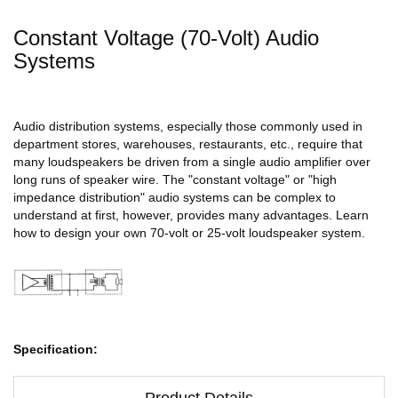
Constant Voltage (70-Volt) Audio
Systems
Audio distribution systems, especially those commonly used in
department stores, warehouses, restaurants, etc., require that
many loudspeakers be driven from a single audio amplifier over
long runs of speaker wire. The "constant voltage" or "high
impedance distribution" audio systems can be complex to
understand at first, however, provides many advantages. Learn
how to design your own 70-volt or 25-volt loudspeaker system.
Specification:
Product Details