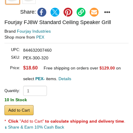
Share:
Fourjay FJ8W Standard Ceiling Speaker Grill
Brand
Fourjay Industries
Shop more from
PEX
UPC:
844632007460
SKU:
PEX-300-320
$18.60
Price:
Free shipping on orders over
$129.00
on
select
PEX-
items.
Details
Quantity:
10 In Stock
Add to Cart
*
Click
"Add to Cart"
to calculate shipping and delivery time
.
Share & Earn 10% Cash Back