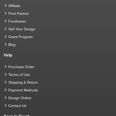
Affiliate
Print Partner
Fundraiser
Sell Your Design
Grant Program
Blog
Help
Purchase Order
Terms of Use
Shipping & Return
Payment Methods
Design Online
Contact Us