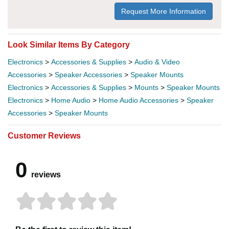
Request More Information
Look Similar Items By Category
Electronics
>
Accessories & Supplies
>
Audio & Video
Accessories
>
Speaker Accessories
>
Speaker Mounts
Electronics
>
Accessories & Supplies
>
Mounts
>
Speaker Mounts
Electronics
>
Home Audio
>
Home Audio Accessories
>
Speaker
Accessories
>
Speaker Mounts
Customer Reviews
0
reviews