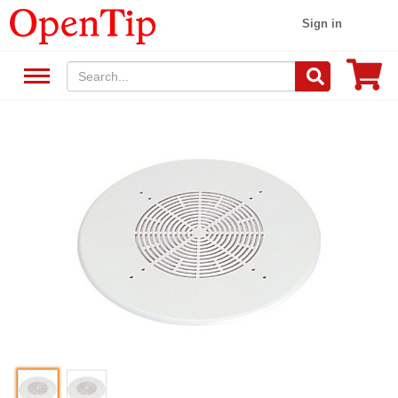
Sign in