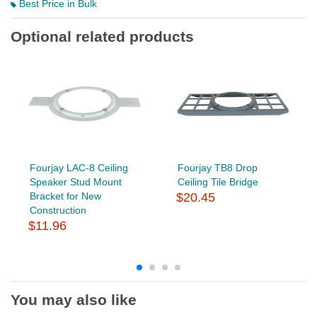
Best Price in Bulk
Optional related products
Fourjay LAC-8 Ceiling
Fourjay TB8 Drop
Speaker Stud Mount
Ceiling Tile Bridge
Bracket for New
$20.45
Construction
$11.96
You may also like