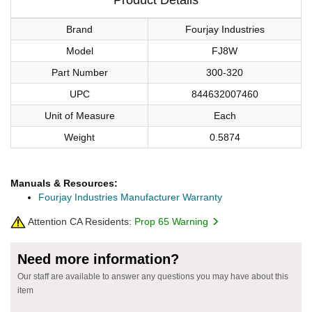
Brand
Fourjay Industries
Model
FJ8W
Part Number
300-320
UPC
844632007460
Unit of Measure
Each
Weight
0.5874
Manuals & Resources:
Fourjay Industries Manufacturer Warranty
Attention CA Residents:
Prop 65 Warning
Need more information?
Our staff are available to answer any questions you may have about this
item