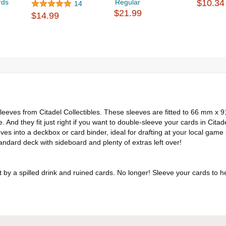
rds
Regular
$10.34
14
$21.99
$14.99
eeves from Citadel Collectibles. These sleeves are fitted to 66 mm x 
e. And they fit just right if you want to double-sleeve your cards in Citad
es into a deckbox or card binder, ideal for drafting at your local game 
ndard deck with sideboard and plenty of extras left over!
t by a spilled drink and ruined cards. No longer! Sleeve your cards to he