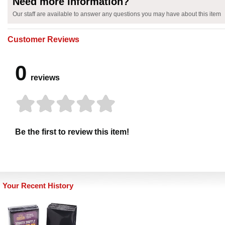
Need more information?
Our staff are available to answer any questions you may have about this item
Customer Reviews
0
reviews
Be the first to review this item!
Your Recent History