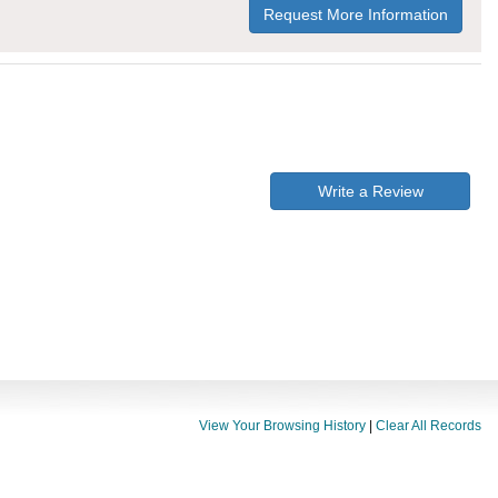
Request More Information
Write a Review
View Your Browsing History
|
Clear All Records