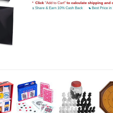
*
Click
"Add to Cart"
to calculate shipping and 
Share & Earn 10% Cash Back
Best Price in