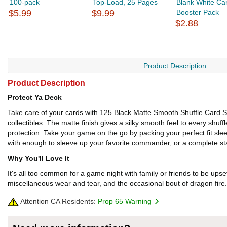
100-pack
Top-Load, 25 Pages
Blank White Ca
$5.99
$9.99
Booster Pack
$2.88
Product Description
Product Description
Protect Ya Deck
Take care of your cards with 125 Black Matte Smooth Shuffle Card Sl
collectibles. The matte finish gives a silky smooth feel to every shuffl
protection. Take your game on the go by packing your perfect fit sleev
with enough to sleeve up your favorite commander, or a complete sta
Why You'll Love It
It's all too common for a game night with family or friends to be upse
miscellaneous wear and tear, and the occasional bout of dragon fire.
Attention CA Residents:
Prop 65 Warning