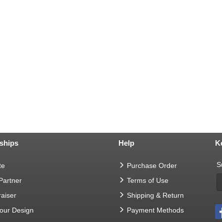
ships
Help
K
S
te
Purchase Order
 Partner
Terms of Use
aiser
Shipping & Return
Your Design
Payment Methods