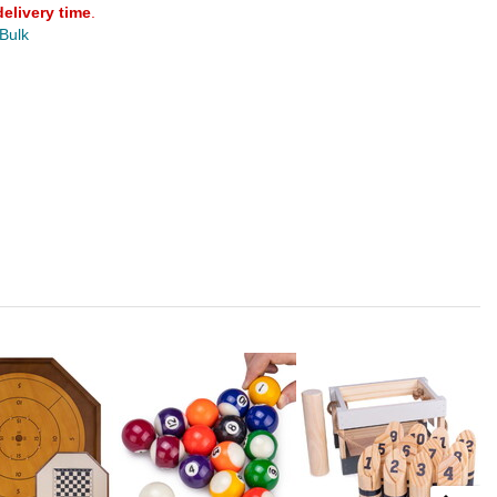
delivery time
.
 Bulk