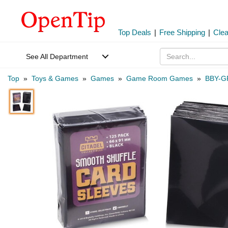
Top Deals
|
Free Shipping
|
Cle
See All Department
Top
»
Toys & Games
»
Games
»
Game Room Games
»
BBY-G