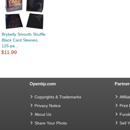
Brybelly Smooth Shuffle
Black Card Sleeves,
125-pa...
$11.99
Opentip.com
Partner
Copyrights & Trademarks
Affilia
Privacy Notice
Print
About Us
Fundr
Share Your Photo
Sell 