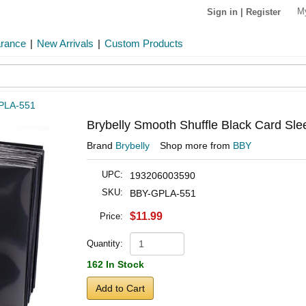
M
Sign in
|
Register
arance
|
New Arrivals
|
Custom Products
PLA-551
Brybelly Smooth Shuffle Black Card Sle
Brand
Brybelly
Shop more from
BBY
UPC:
193206003590
SKU:
BBY-GPLA-551
$11.99
Price:
Quantity:
162 In Stock
Add to Cart