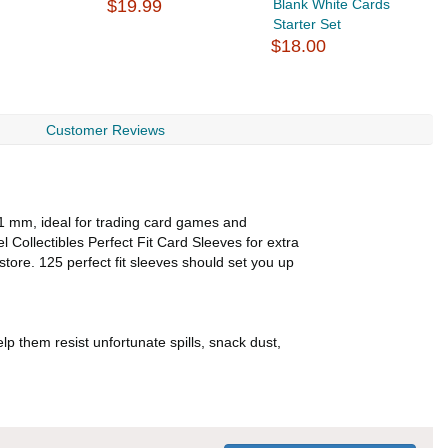
$19.99
Blank White Cards
$
Starter Set
$18.00
Customer Reviews
91 mm, ideal for trading card games and
el Collectibles Perfect Fit Card Sleeves for extra
store. 125 perfect fit sleeves should set you up
lp them resist unfortunate spills, snack dust,