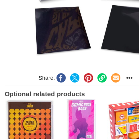
Share:
Optional related products