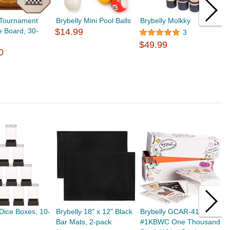
 Tournament
Brybelly Mini Pool Balls
Brybelly Molkky
B
e Board, 30-
$14.99
$
3
$49.99
0
 Dice Boxes, 10-
Brybelly 18" x 12" Black
Brybelly GCAR-416
B
Bar Mats, 2-pack
#1KBWC One Thousand
O