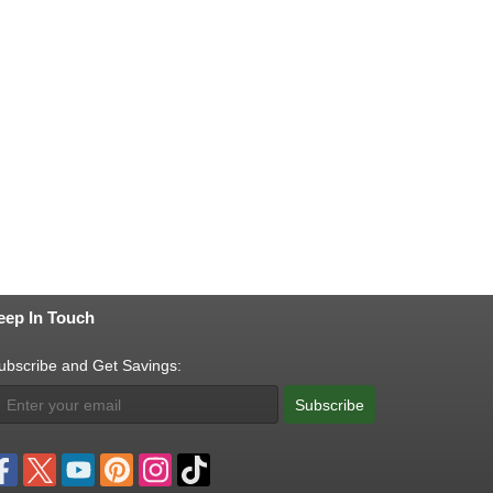
eep In Touch
ubscribe and Get Savings:
Subscribe