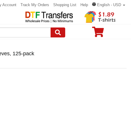
y Account
Track My Orders
Shopping List
Help
English - USD
eves, 125-pack