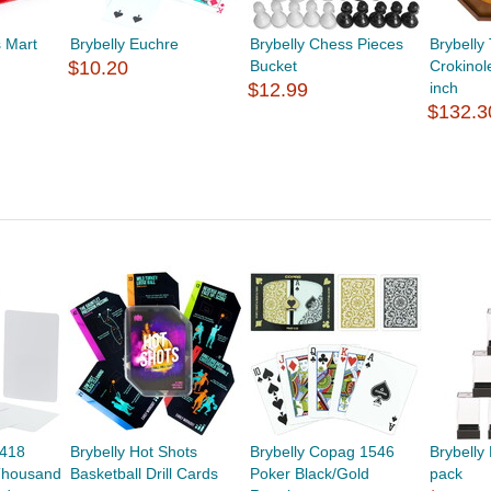
s Mart
Brybelly Euchre
Brybelly Chess Pieces
Brybelly
$10.20
Bucket
Crokinol
$12.99
inch
$132.3
-418
Brybelly Hot Shots
Brybelly Copag 1546
Brybelly
housand
Basketball Drill Cards
Poker Black/Gold
pack