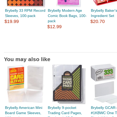
Brybelly 33 RPM Record
Brybelly Modern Age
Brybelly Baker'
Sleeves, 100-pack
Comic Book Bags, 100-
Ingredient Set
$19.99
pack
$20.70
$12.99
You may also like
Brybelly American Mini
Brybelly 9-pocket
Brybelly GCAR
Board Game Sleeves,
Trading Card Pages,
#1KBWC One T