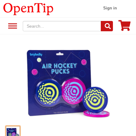
Sign in