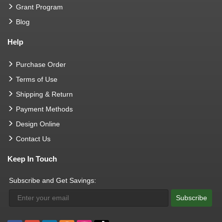
Grant Program
Blog
Help
Purchase Order
Terms of Use
Shipping & Return
Payment Methods
Design Online
Contact Us
Keep In Touch
Subscribe and Get Savings:
Subscribe