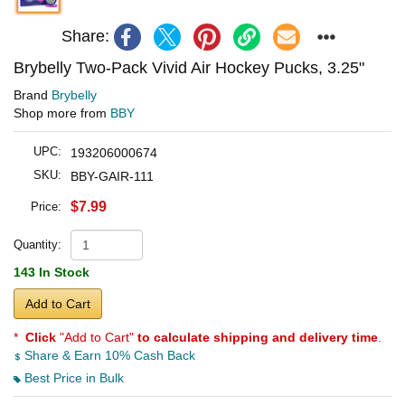
Share:
Brybelly Two-Pack Vivid Air Hockey Pucks, 3.25"
Brand
Brybelly
Shop more from
BBY
UPC:
193206000674
SKU:
BBY-GAIR-111
$7.99
Price:
Quantity:
143 In Stock
Add to Cart
*
Click
"Add to Cart"
to calculate shipping and delivery time
.
Share & Earn 10% Cash Back
Best Price in Bulk