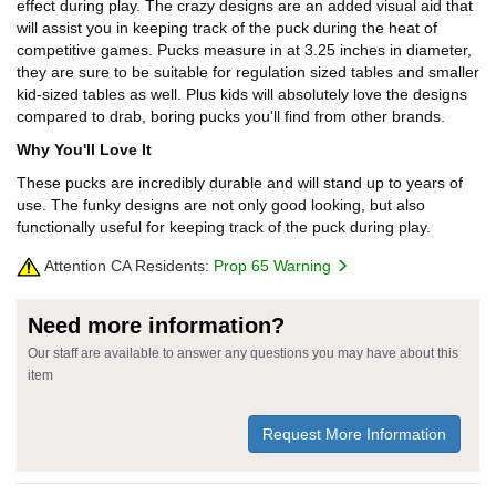
effect during play. The crazy designs are an added visual aid that
will assist you in keeping track of the puck during the heat of
competitive games. Pucks measure in at 3.25 inches in diameter,
they are sure to be suitable for regulation sized tables and smaller
kid-sized tables as well. Plus kids will absolutely love the designs
compared to drab, boring pucks you'll find from other brands.
Why You'll Love It
These pucks are incredibly durable and will stand up to years of
use. The funky designs are not only good looking, but also
functionally useful for keeping track of the puck during play.
Attention CA Residents:
Prop 65 Warning
Need more information?
Our staff are available to answer any questions you may have about this
item
Request More Information