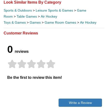
Look Similar Items By Category
Sports & Outdoors
>
Leisure Sports & Games
>
Game
Room
>
Table Games
>
Air Hockey
Toys & Games
>
Games
>
Game Room Games
>
Air Hockey
Customer Reviews
0
reviews
Be the first to review this item!
Write a Review