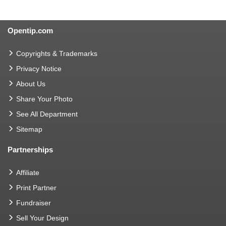
Opentip.com
Copyrights & Trademarks
Privacy Notice
About Us
Share Your Photo
See All Department
Sitemap
Partnerships
Affiliate
Print Partner
Fundraiser
Sell Your Design