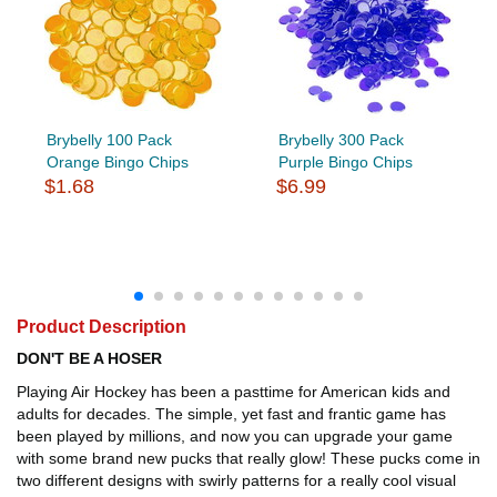
Brybelly 100 Pack
Brybelly 300 Pack
Orange Bingo Chips
Purple Bingo Chips
$1.68
$6.99
Product Description
DON'T BE A HOSER
Playing Air Hockey has been a pasttime for American kids and
adults for decades. The simple, yet fast and frantic game has
been played by millions, and now you can upgrade your game
with some brand new pucks that really glow! These pucks come in
two different designs with swirly patterns for a really cool visual