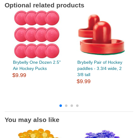
Optional related products
Brybelly One Dozen 2.5"
Brybelly Pair of Hockey
Air Hockey Pucks
paddles - 3.3/4 wide, 2
$9.99
3/8 tall
$9.99
You may also like