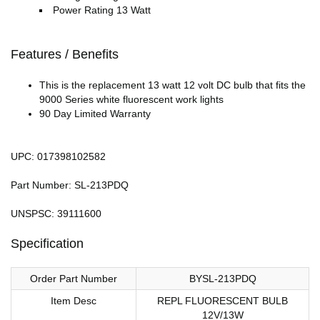
Power Rating 13 Watt
Features / Benefits
This is the replacement 13 watt 12 volt DC bulb that fits the
9000 Series white fluorescent work lights
90 Day Limited Warranty
UPC: 017398102582
Part Number: SL-213PDQ
UNSPSC: 39111600
Specification
Order Part Number
BYSL-213PDQ
Item Desc
REPL FLUORESCENT BULB
12V/13W