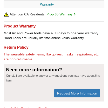
Warranty
Attention CA Residents:
Prop 65 Warning
Product Warranty
Most Air and Power tools have a 90 days to one year warranty.
Hand Tools are usually lifetime-abuse voids warranty.
Return Policy
The wearable safety items, like golves, masks, respirators, etc,
are non-returnable.
Need more information?
Our staff are available to answer any questions you may have about this
item
Request More Information