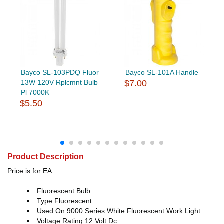
Bayco SL-103PDQ Fluor
Bayco SL-101A Handle
13W 120V Rplcmnt Bulb
$7.00
Pl 7000K
$5.50
Product Description
Price is for EA.
Fluorescent Bulb
Type Fluorescent
Used On 9000 Series White Fluorescent Work Light
Voltage Rating 12 Volt Dc