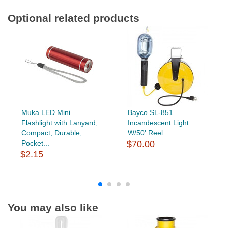
Optional related products
Muka LED Mini
Bayco SL-851
Flashlight with Lanyard,
Incandescent Light
Compact, Durable,
W/50' Reel
Pocket...
$70.00
$2.15
You may also like