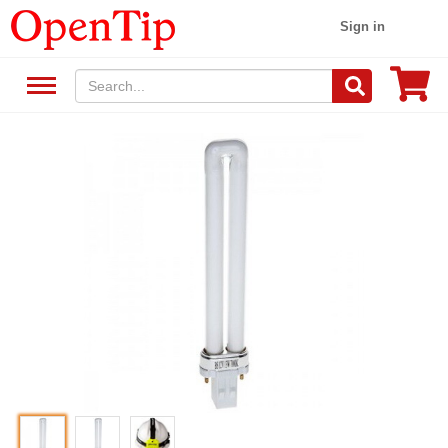
Sign in