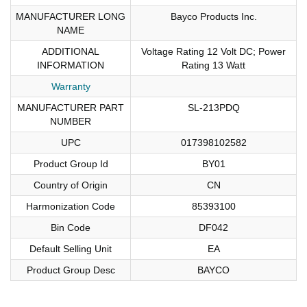
MANUFACTURER LONG
Bayco Products Inc.
NAME
ADDITIONAL
Voltage Rating 12 Volt DC; Power
INFORMATION
Rating 13 Watt
Warranty
MANUFACTURER PART
SL-213PDQ
NUMBER
UPC
017398102582
Product Group Id
BY01
Country of Origin
CN
Harmonization Code
85393100
Bin Code
DF042
Default Selling Unit
EA
Product Group Desc
BAYCO