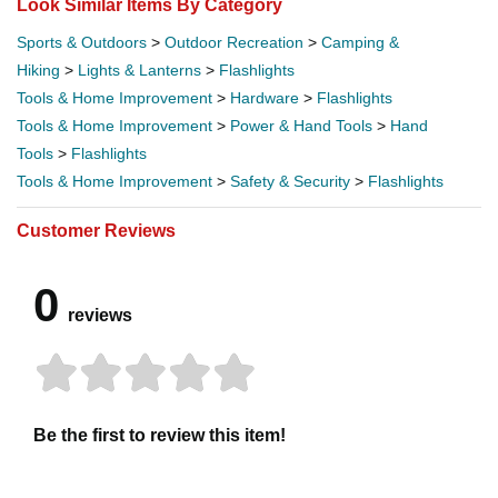
Look Similar Items By Category
Sports & Outdoors
>
Outdoor Recreation
>
Camping &
Hiking
>
Lights & Lanterns
>
Flashlights
Tools & Home Improvement
>
Hardware
>
Flashlights
Tools & Home Improvement
>
Power & Hand Tools
>
Hand
Tools
>
Flashlights
Tools & Home Improvement
>
Safety & Security
>
Flashlights
Customer Reviews
0
reviews
Be the first to review this item!