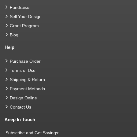
Fundraiser
Sell Your Design
Grant Program
Blog
Help
Purchase Order
Terms of Use
Shipping & Return
Payment Methods
Design Online
Contact Us
Keep In Touch
Subscribe and Get Savings: