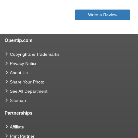
Write a Review
Opentip.com
Copyrights & Trademarks
Privacy Notice
About Us
Share Your Photo
See All Department
Sitemap
Partnerships
Affiliate
Print Partner