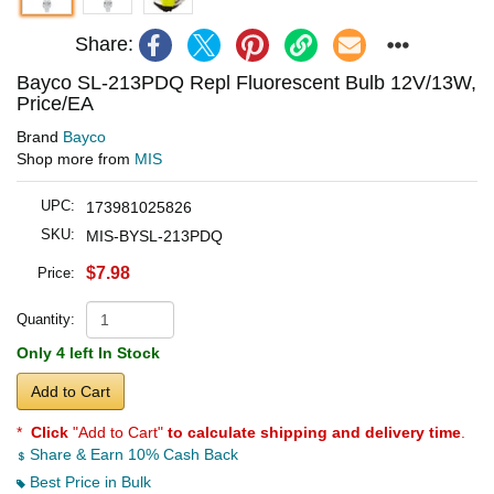
Share:
Bayco SL-213PDQ Repl Fluorescent Bulb 12V/13W,
Price/EA
Brand
Bayco
Shop more from
MIS
UPC:
173981025826
SKU:
MIS-BYSL-213PDQ
$7.98
Price:
Quantity:
Only 4 left In Stock
Add to Cart
*
Click
"Add to Cart"
to calculate shipping and delivery time
.
Share & Earn 10% Cash Back
Best Price in Bulk