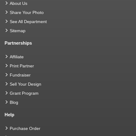
About Us
Share Your Photo
See All Department
Sitemap
Partnerships
Affiliate
Print Partner
Fundraiser
Sell Your Design
Grant Program
Blog
Help
Purchase Order