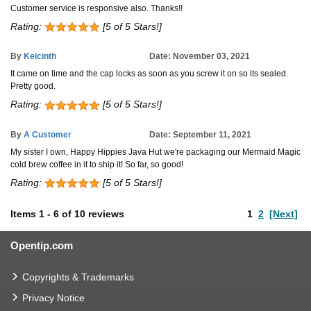
Customer service is responsive also. Thanks!!
Rating:
[5 of 5 Stars!]
By
Keicinth
Date: November 03, 2021
It came on time and the cap locks as soon as you screw it on so its sealed.
Pretty good.
Rating:
[5 of 5 Stars!]
By
A Customer
Date: September 11, 2021
My sister I own, Happy Hippies Java Hut we're packaging our Mermaid Magic
cold brew coffee in it to ship it! So far, so good!
Rating:
[5 of 5 Stars!]
Items
1
-
6
of
10 reviews
1
2
[Next]
Opentip.com
Copyrights & Trademarks
Privacy Notice