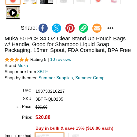
Share:
Muka 50 PCS 34 OZ Clear Stand Up Pouch Bags
w/ Handle, Good for Shampoo Liquid Soap
Packaging, 15mm Spout, FDA Compliant, BPA Free
Rating 5 |
10 reviews
Brand
Muka
Shop more from
3BTF
Shop by themes:
Summer Supplies
,
Summer Camp
UPC:
193733216227
SKU:
3BTF-QL0235
List Price:
$36.96
$20.88
Price:
Buy in bulk & save 19% (
$16.88
each)
Imprint method: