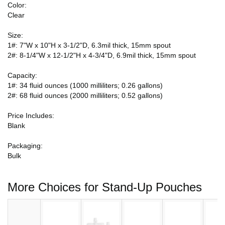
Color:
Clear
Size:
1#: 7"W x 10"H x 3-1/2"D, 6.3mil thick, 15mm spout
2#: 8-1/4"W x 12-1/2"H x 4-3/4"D, 6.9mil thick, 15mm spout
Capacity:
1#: 34 fluid ounces (1000 milliliters; 0.26 gallons)
2#: 68 fluid ounces (2000 milliliters; 0.52 gallons)
Price Includes:
Blank
Packaging:
Bulk
More Choices for Stand-Up Pouches