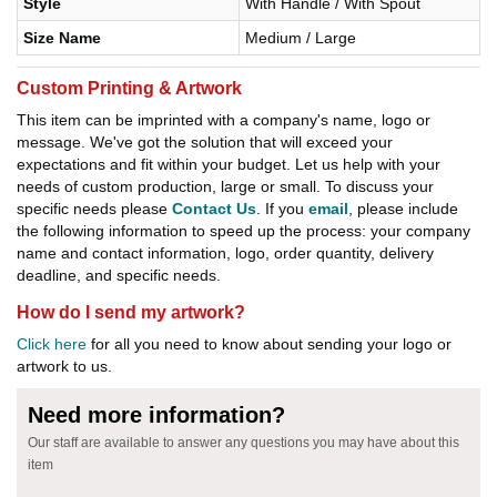
Style
With Handle / With Spout
Size Name
Medium / Large
Custom Printing & Artwork
This item can be imprinted with a company's name, logo or
message. We've got the solution that will exceed your
expectations and fit within your budget. Let us help with your
needs of custom production, large or small. To discuss your
specific needs please
Contact Us
. If you
email
, please include
the following information to speed up the process: your company
name and contact information, logo, order quantity, delivery
deadline, and specific needs.
How do I send my artwork?
Click here
for all you need to know about sending your logo or
artwork to us.
Need more information?
Our staff are available to answer any questions you may have about this
item