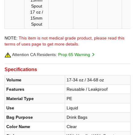
15mm
Spout
17 oz /
15mm
Spout
NOTE:
This item is not medical grade product, please read this
terms of uses page to get more details.
Attention CA Residents:
Prop 65 Warning
Specifications
Volume
17-34 oz / 34-68 oz
Features
Reusable / Leakproof
Material Type
PE
Use
Liquid
Bag Purpose
Drink Bags
Color Name
Clear