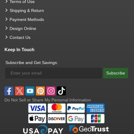
Terms of Use
Shipping & Return
Payment Methods
Design Online
Contact Us
Keep In Touch
Subscribe and Get Savings:
Subscribe
Do Not Sell or Share My Personal Information