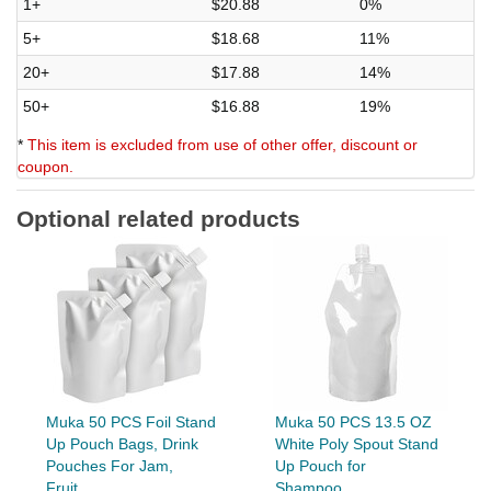
1+
$20.88
0%
5+
$18.68
11%
20+
$17.88
14%
50+
$16.88
19%
*
This item is excluded from use of other offer, discount or
coupon.
Optional related products
Muka 50 PCS Foil Stand
Muka 50 PCS 13.5 OZ
Up Pouch Bags, Drink
White Poly Spout Stand
Pouches For Jam,
Up Pouch for
Fruit...
Shampoo,...