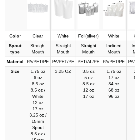
Color
Clear
White
Foil(silver)
White
Cl
Spout
Straight
Straight
Straight
Inclined
Incl
type
Mouth
Mouth
Mouth
Mouth
Mo
Material
PA/PET/PE
PA/PET/PE
PET/AL/PE
PA/PET/PE
PA/P
Size
1.75 oz
3.25 OZ
3.5 oz
1.75 oz
34
6 oz
5 oz
17 oz
68
8.5 oz
8.5 oz
34 oz
8.5 oz /
12 oz
68 oz
White
17 oz
96 oz
12 oz
17 oz
3.25 oz /
15mm
Spout
8.5 oz /