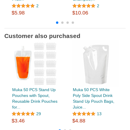
2
2
$5.98
$10.06
Customer also purchased
Muka 50 PCS Stand Up
Muka 50 PCS White
Pouches with Spout,
Poly Side Spout Drink
Reusable Drink Pouches
Stand Up Pouch Bags,
for...
Juice...
29
13
$3.46
$4.88