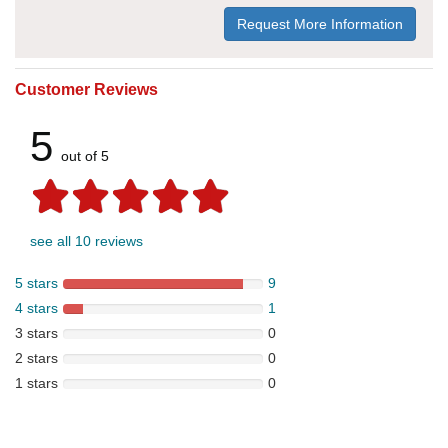
Request More Information
Customer Reviews
5
out of 5
see all 10 reviews
5 stars
9
4 stars
1
3 stars
0
2 stars
0
1 stars
0