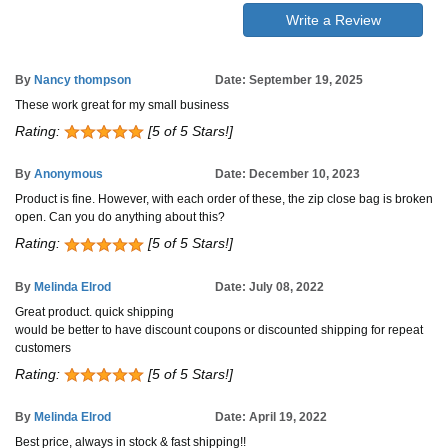
Write a Review
By
Nancy thompson
Date: September 19, 2025
These work great for my small business
Rating:
[5 of 5 Stars!]
By
Anonymous
Date: December 10, 2023
Product is fine. However, with each order of these, the zip close bag is broken
open. Can you do anything about this?
Rating:
[5 of 5 Stars!]
By
Melinda Elrod
Date: July 08, 2022
Great product. quick shipping
would be better to have discount coupons or discounted shipping for repeat
customers
Rating:
[5 of 5 Stars!]
By
Melinda Elrod
Date: April 19, 2022
Best price, always in stock & fast shipping!!