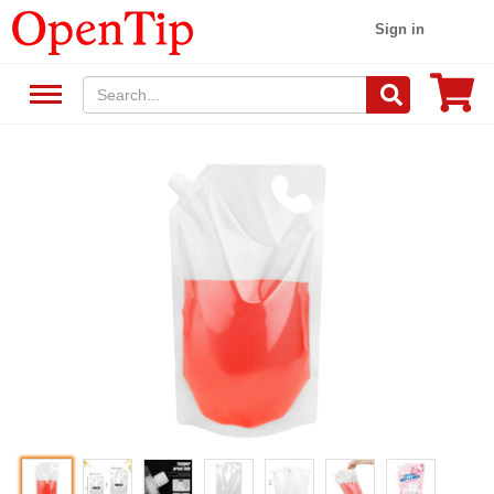
Sign in