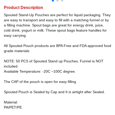
Product Description
Spouted Stand-Up Pouches are perfect for liquid packaging. They
are easy to transport and easy to fill with a matching funnel or by
a filling machine. Spout bags are great for energy drink, juice,
cold drink, yogurt or milk. These spout bags feature handles for
easy carrying.
All Spouted Pouch products are BPA Free and FDA approved food
grade materials.
NOTE: 50 PCS of Spouted Stand up Pouches, Funnel is NOT
included.
Available Temperature: -20C ~100C degree.
The CAP of the pouch is open for easy filling.
Spouted Pouch is Sealed by Cap and It is airtight after Sealed.
Material:
PA/PET/PE