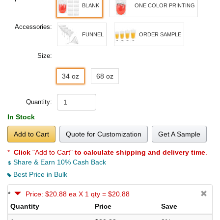
BLANK
ONE COLOR PRINTING
Accessories:
FUNNEL
ORDER SAMPLE
Size:
34 oz
68 oz
Quantity:
In Stock
Add to Cart
Quote for Customization
Get A Sample
*
Click
"Add to Cart"
to calculate shipping and delivery time
.
Share & Earn 10% Cash Back
Best Price in Bulk
*
Price: $20.88 ea X 1 qty = $20.88
Quantity
Price
Save