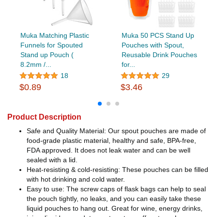
Muka Matching Plastic
Muka 50 PCS Stand Up
Funnels for Spouted
Pouches with Spout,
Stand up Pouch (
Reusable Drink Pouches
8.2mm /...
for...
18
29
$0.89
$3.46
Product Description
Safe and Quality Material: Our spout pouches are made of
food-grade plastic material, healthy and safe, BPA-free,
FDA approved. It does not leak water and can be well
sealed with a lid.
Heat-resisting & cold-resisting: These pouches can be filled
with hot drinking and cold water.
Easy to use: The screw caps of flask bags can help to seal
the pouch tightly, no leaks, and you can easily take these
liquid pouches to hang out. Great for wine, energy drinks,