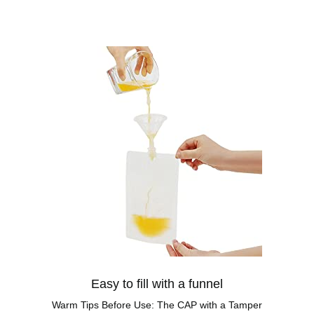
Easy to fill with a funnel
Warm Tips Before Use: The CAP with a Tamper