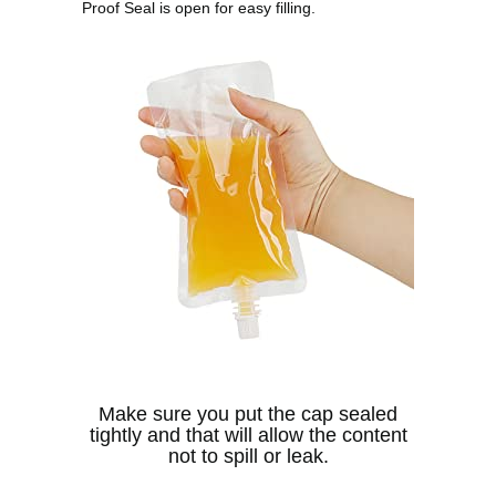
Proof Seal is open for easy filling.
Make sure you put the cap sealed
tightly and that will allow the content
not to spill or leak.