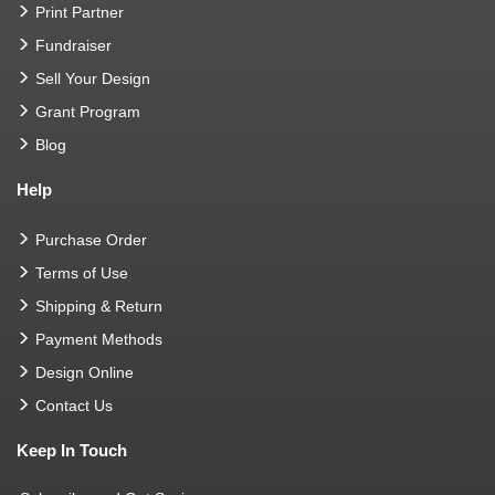
Print Partner
Fundraiser
Sell Your Design
Grant Program
Blog
Help
Purchase Order
Terms of Use
Shipping & Return
Payment Methods
Design Online
Contact Us
Keep In Touch