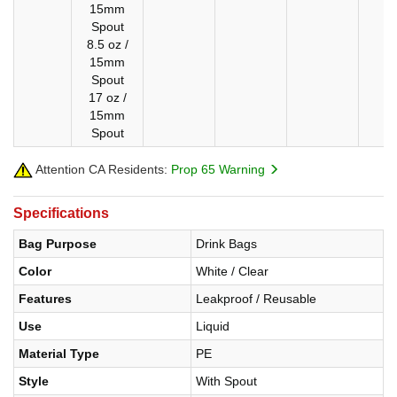
15mm
Spout
8.5 oz /
15mm
Spout
17 oz /
15mm
Spout
Attention CA Residents:
Prop 65 Warning
Specifications
Bag Purpose
Drink Bags
Color
White / Clear
Features
Leakproof / Reusable
Use
Liquid
Material Type
PE
Style
With Spout