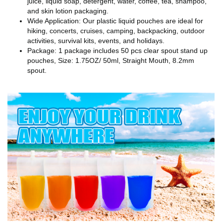
juice, liquid soap, detergent, water, coffee, tea, shampoo,
and skin lotion packaging.
Wide Application: Our plastic liquid pouches are ideal for
hiking, concerts, cruises, camping, backpacking, outdoor
activities, survival kits, events, and holidays.
Package: 1 package includes 50 pcs clear spout stand up
pouches, Size: 1.75OZ/ 50ml, Straight Mouth, 8.2mm
spout.