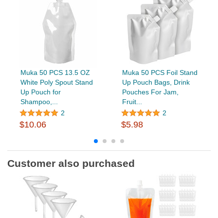
Muka 50 PCS 13.5 OZ
Muka 50 PCS Foil Stand
White Poly Spout Stand
Up Pouch Bags, Drink
Up Pouch for
Pouches For Jam,
Shampoo,...
Fruit...
2
2
$10.06
$5.98
Customer also purchased