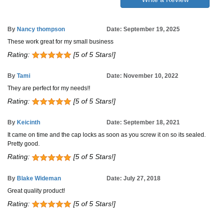
By
Nancy thompson
Date: September 19, 2025
These work great for my small business
Rating:
[5 of 5 Stars!]
By
Tami
Date: November 10, 2022
They are perfect for my needs!!
Rating:
[5 of 5 Stars!]
By
Keicinth
Date: September 18, 2021
It came on time and the cap locks as soon as you screw it on so its sealed.
Pretty good.
Rating:
[5 of 5 Stars!]
By
Blake Wideman
Date: July 27, 2018
Great quality product!
Rating:
[5 of 5 Stars!]