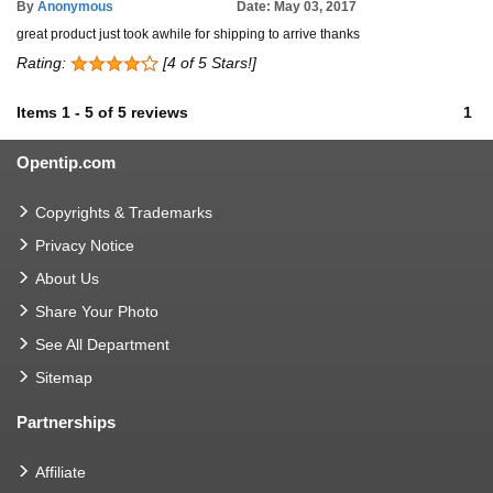
By
Anonymous
Date: May 03, 2017
great product just took awhile for shipping to arrive thanks
Rating:
[4 of 5 Stars!]
Items
1
-
5
of
5 reviews
1
Opentip.com
Copyrights & Trademarks
Privacy Notice
About Us
Share Your Photo
See All Department
Sitemap
Partnerships
Affiliate