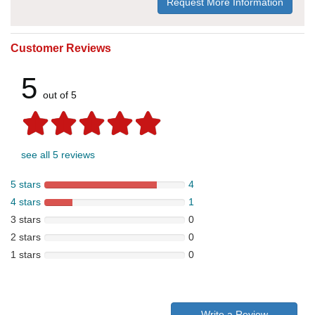
Request More Information
Customer Reviews
5
out of 5
see all 5 reviews
5 stars
4
4 stars
1
3 stars
0
2 stars
0
1 stars
0
Write a Review