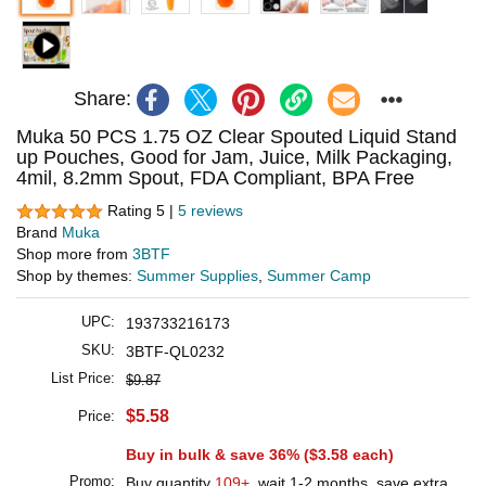
Share:
Muka 50 PCS 1.75 OZ Clear Spouted Liquid Stand
up Pouches, Good for Jam, Juice, Milk Packaging,
4mil, 8.2mm Spout, FDA Compliant, BPA Free
Rating 5 |
5 reviews
Brand
Muka
Shop more from
3BTF
Shop by themes:
Summer Supplies
,
Summer Camp
UPC:
193733216173
SKU:
3BTF-QL0232
List Price:
$9.87
$5.58
Price:
Buy in bulk & save 36% (
$3.58
each)
Promo:
Buy quantity
109+
, wait 1-2 months, save extra