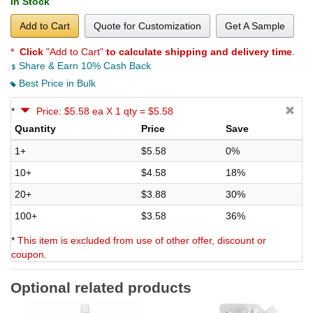
In Stock
Add to Cart
Quote for Customization
Get A Sample
*
Click
"Add to Cart"
to calculate shipping and delivery time
.
Share & Earn 10% Cash Back
Best Price in Bulk
*
Price: $5.58 ea X 1 qty = $5.58
Quantity
Price
Save
1+
$5.58
0%
10+
$4.58
18%
20+
$3.88
30%
100+
$3.58
36%
*
This item is excluded from use of other offer, discount or
coupon.
Optional related products