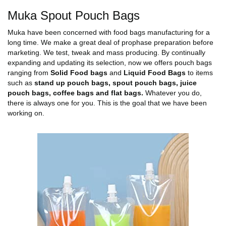
Muka Spout Pouch Bags
Muka have been concerned with food bags manufacturing for a
long time. We make a great deal of prophase preparation before
marketing. We test, tweak and mass producing. By continually
expanding and updating its selection, now we offers pouch bags
ranging from
Solid Food bags
and
Liquid Food Bags
to items
such as
stand up pouch bags, spout pouch bags, juice
pouch bags, coffee bags and flat bags.
Whatever you do,
there is always one for you. This is the goal that we have been
working on.