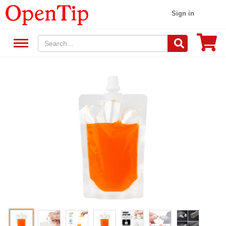
Sign in