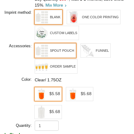
15%.
Mix More
Imprint method:
BLANK
ONE COLOR PRINTING
CUSTOM LABELS
Accessories:
SPOUT POUCH
FUNNEL
ORDER SAMPLE
Color:
Clear/ 1.75OZ
$5.58
$5.68
$5.68
Quantity: