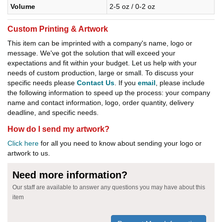
Volume
2-5 oz / 0-2 oz
Custom Printing & Artwork
This item can be imprinted with a company's name, logo or
message. We've got the solution that will exceed your
expectations and fit within your budget. Let us help with your
needs of custom production, large or small. To discuss your
specific needs please
Contact Us
. If you
email
, please include
the following information to speed up the process: your company
name and contact information, logo, order quantity, delivery
deadline, and specific needs.
How do I send my artwork?
Click here
for all you need to know about sending your logo or
artwork to us.
Need more information?
Our staff are available to answer any questions you may have about this
item