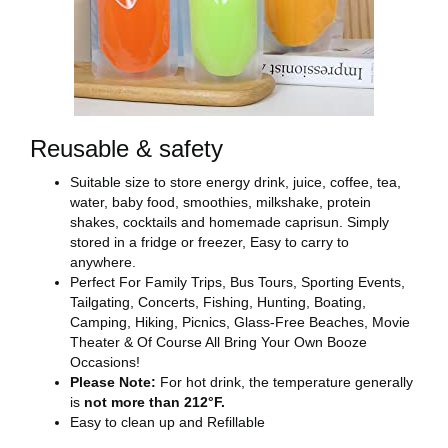
Reusable & safety
Suitable size to store energy drink, juice, coffee, tea,
water, baby food, smoothies, milkshake, protein
shakes, cocktails and homemade caprisun. Simply
stored in a fridge or freezer, Easy to carry to
anywhere.
Perfect For Family Trips, Bus Tours, Sporting Events,
Tailgating, Concerts, Fishing, Hunting, Boating,
Camping, Hiking, Picnics, Glass-Free Beaches, Movie
Theater & Of Course All Bring Your Own Booze
Occasions!
Please Note:
For hot drink, the temperature generally
is
not more than 212°F.
Easy to clean up and Refillable