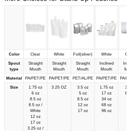
Color
Clear
White
Foil(silver)
White
Cl
Spout
Straight
Straight
Straight
Inclined
Incl
type
Mouth
Mouth
Mouth
Mouth
Mo
Material
PA/PET/PE
PA/PET/PE
PET/AL/PE
PA/PET/PE
PA/P
Size
1.75 oz
3.25 OZ
3.5 oz
1.75 oz
34
6 oz
5 oz
17 oz
68
8.5 oz
8.5 oz
34 oz
8.5 oz /
12 oz
68 oz
White
17 oz
96 oz
12 oz
17 oz
3.25 oz /