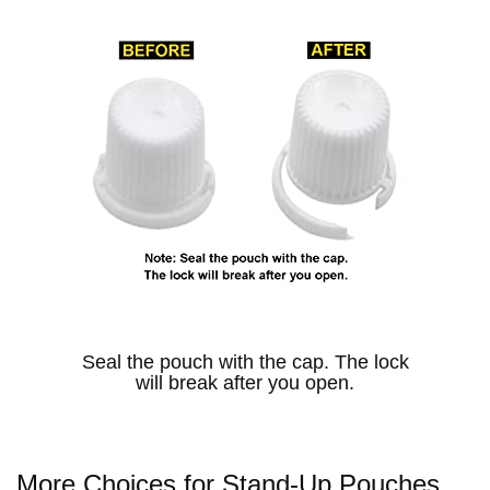
Seal the pouch with the cap. The lock
will break after you open.
More Choices for Stand-Up Pouches