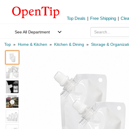
Top Deals
|
Free Shipping
|
Cle
See All Department
Top
»
Home & Kitchen
»
Kitchen & Dining
»
Storage & Organizat