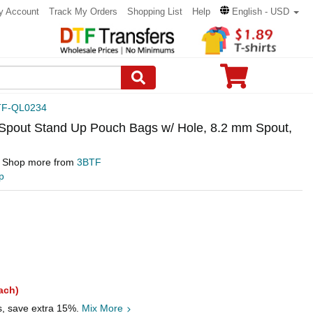
y Account
Track My Orders
Shopping List
Help
English - USD
TF-QL0234
Spout Stand Up Pouch Bags w/ Hole, 8.2 mm Spout,
Shop more from
3BTF
p
ach)
s, save extra 15%.
Mix More