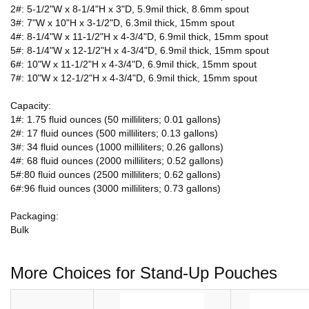
2#: 5-1/2"W x 8-1/4"H x 3"D, 5.9mil thick, 8.6mm spout
3#: 7"W x 10"H x 3-1/2"D, 6.3mil thick, 15mm spout
4#: 8-1/4"W x 11-1/2"H x 4-3/4"D, 6.9mil thick, 15mm spout
5#: 8-1/4"W x 12-1/2"H x 4-3/4"D, 6.9mil thick, 15mm spout
6#: 10"W x 11-1/2"H x 4-3/4"D, 6.9mil thick, 15mm spout
7#: 10"W x 12-1/2"H x 4-3/4"D, 6.9mil thick, 15mm spout
Capacity:
1#: 1.75 fluid ounces (50 milliliters; 0.01 gallons)
2#: 17 fluid ounces (500 milliliters; 0.13 gallons)
3#: 34 fluid ounces (1000 milliliters; 0.26 gallons)
4#: 68 fluid ounces (2000 milliliters; 0.52 gallons)
5#:80 fluid ounces (2500 milliliters; 0.62 gallons)
6#:96 fluid ounces (3000 milliliters; 0.73 gallons)
Packaging:
Bulk
More Choices for Stand-Up Pouches