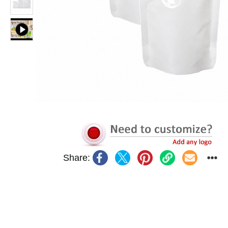
Share: