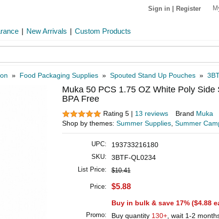
M
Sign in
|
Register
arance
|
New Arrivals
|
Custom Products
ion
»
Food Packaging Supplies
»
Spouted Stand Up Pouches
»
3B
Muka 50 PCS 1.75 OZ White Poly Side 
BPA Free
Rating 5 |
13 reviews
Brand
Muka
Shop by themes:
Summer Supplies
,
Summer Cam
UPC:
193733216180
SKU:
3BTF-QL0234
List Price:
$10.41
$5.88
Price:
Buy in bulk & save 17% (
$4.88
e
Promo:
Buy quantity
130+
, wait 1-2 month