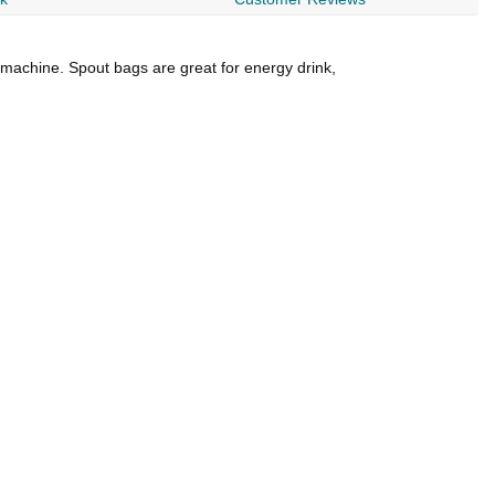
g machine. Spout bags are great for energy drink,