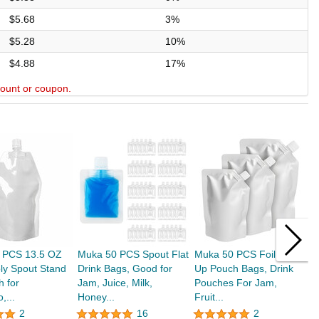
$5.68
3%
$5.28
10%
$4.88
17%
scount or coupon.
 PCS 13.5 OZ
Muka 50 PCS Spout Flat
Muka 50 PCS Foil Stand
M
ly Spout Stand
Drink Bags, Good for
Up Pouch Bags, Drink
S
 for
Jam, Juice, Milk,
Pouches For Jam,
B
,...
Honey...
Fruit...
2
16
2
$