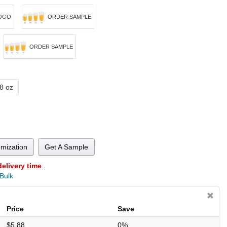
OGO
ORDER SAMPLE
ORDER SAMPLE
8 oz
omization
Get A Sample
delivery time
.
 Bulk
Price
Save
$5.88
0%