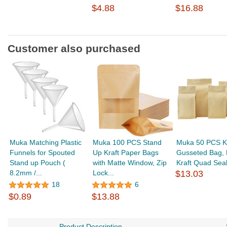
$4.88
$16.88
Customer also purchased
Muka Matching Plastic
Muka 100 PCS Stand
Muka 50 PCS Kr
Funnels for Spouted
Up Kraft Paper Bags
Gusseted Bag, 
Stand up Pouch (
with Matte Window, Zip
Kraft Quad Seal
8.2mm /...
Lock...
$13.03
18
6
$0.89
$13.88
Product Description