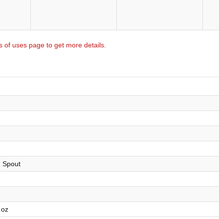
s of uses page to get more details.
h Spout
 oz