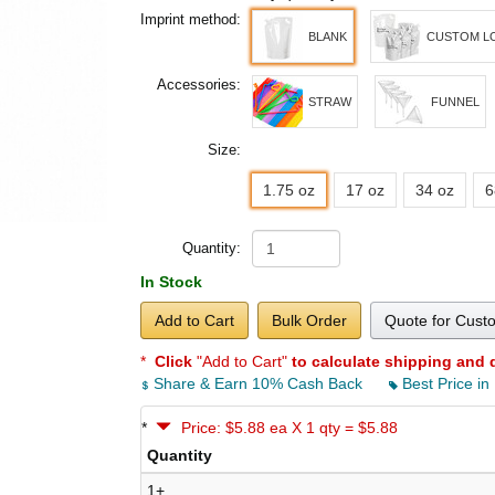
Imprint method:
BLANK
CUSTOM L
Accessories:
STRAW
FUNNEL
Size:
1.75 oz
17 oz
34 oz
6
Quantity:
In Stock
Add to Cart
Bulk Order
Quote for Cust
*
Click
"Add to Cart"
to calculate shipping and 
Share & Earn 10% Cash Back
Best Price in
*
Price: $5.88 ea X 1 qty = $5.88
Quantity
1+