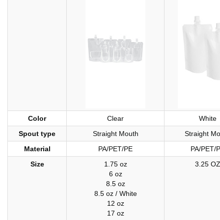
Color
Clear
White
Spout type
Straight Mouth
Straight M
Material
PA/PET/PE
PA/PET/
Size
1.75 oz
3.25 O
6 oz
8.5 oz
8.5 oz / White
12 oz
17 oz