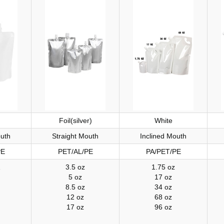
Foil(silver)
White
outh
Straight Mouth
Inclined Mouth
PE
PET/AL/PE
PA/PET/PE
Z
3.5 oz
1.75 oz
5 oz
17 oz
8.5 oz
34 oz
12 oz
68 oz
17 oz
96 oz