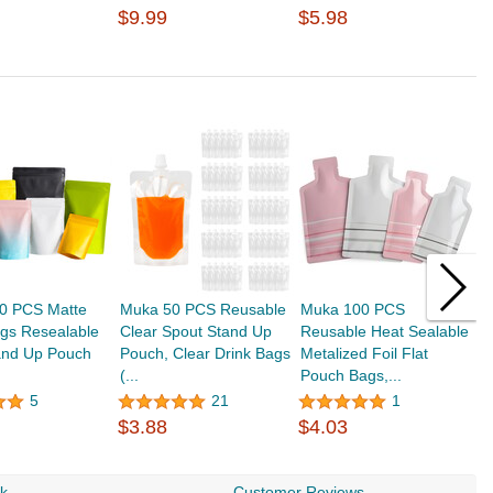
$9.99
$5.98
0 PCS Matte
Muka 50 PCS Reusable
Muka 100 PCS
M
gs Resealable
Clear Spout Stand Up
Reusable Heat Sealable
M
and Up Pouch
Pouch, Clear Drink Bags
Metalized Foil Flat
P
(...
Pouch Bags,...
w
5
21
1
$3.88
$4.03
$
rk
Customer Reviews