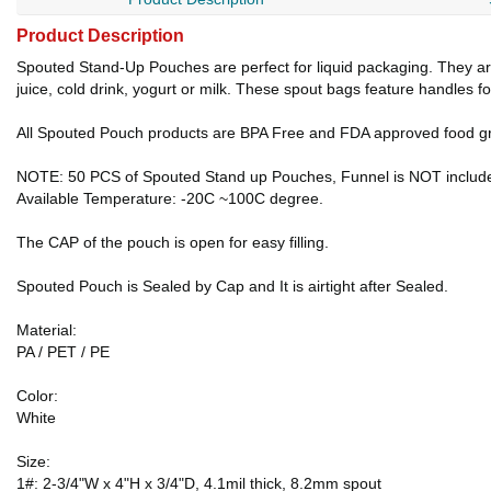
Product Description
Spouted Stand-Up Pouches are perfect for liquid packaging. They are e
juice, cold drink, yogurt or milk. These spout bags feature handles f
All Spouted Pouch products are BPA Free and FDA approved food gr
NOTE: 50 PCS of Spouted Stand up Pouches, Funnel is NOT includ
Available Temperature: -20C ~100C degree.
The CAP of the pouch is open for easy filling.
Spouted Pouch is Sealed by Cap and It is airtight after Sealed.
Material:
PA / PET / PE
Color:
White
Size:
1#: 2-3/4"W x 4"H x 3/4"D, 4.1mil thick, 8.2mm spout