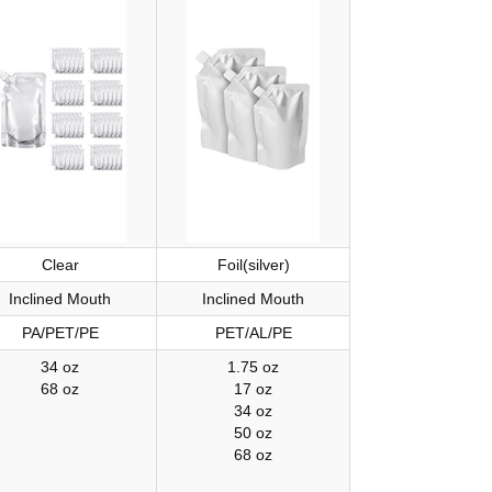
Clear
Foil(silver)
Inclined Mouth
Inclined Mouth
PA/PET/PE
PET/AL/PE
34 oz
1.75 oz
68 oz
17 oz
34 oz
50 oz
68 oz