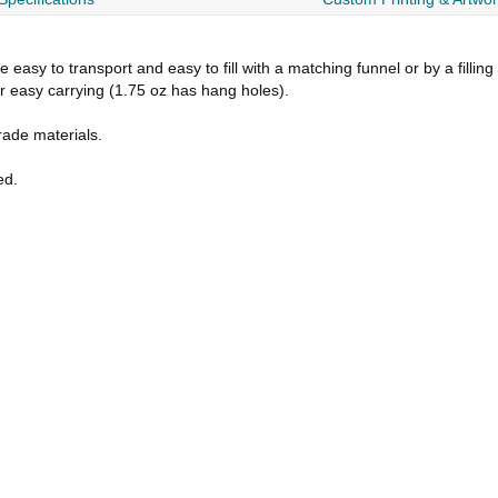
asy to transport and easy to fill with a matching funnel or by a fillin
or easy carrying (1.75 oz has hang holes).
ade materials.
ed.