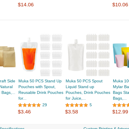
$14.06
$10.06
aft Side
Muka 50 PCS Stand Up
Muka 50 PCS Spout
Muka 10
Natural
Pouches with Spout,
Liquid Stand up
Mylar Ba
 Bags,...
Reusable Drink Pouches
Pouches, Drink Pouches
Bags St
for...
for Juice,...
Bags,...
29
5
$3.46
$3.58
$12.99
Specifications
Custom Printing & Artwo