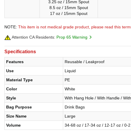
3.25 oz / 15mm Spout
8.5 oz / 15mm Spout
17 oz / 15mm Spout
NOTE:
This item is not medical grade product, please read this term
Attention CA Residents:
Prop 65 Warning
Specifications
Features
Reusable / Leakproof
Use
Liquid
Material Type
PE
Color
White
Style
With Hang Hole / With Handle / Wit
Bag Purpose
Drink Bags
Size Name
Large
Volume
34-68 oz / 17-34 oz / 12-17 oz / 0-2