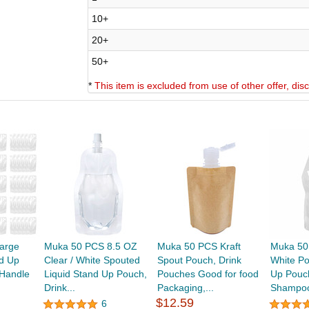
10+
20+
50+
*
This item is excluded from use of other offer, di
arge
Muka 50 PCS 8.5 OZ
Muka 50 PCS Kraft
Muka 50
nd Up
Clear / White Spouted
Spout Pouch, Drink
White Po
Handle
Liquid Stand Up Pouch,
Pouches Good for food
Up Pouch
Drink...
Packaging,...
Shampoo
$12.59
6