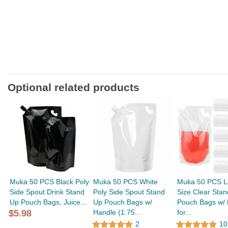
Optional related products
Muka 50 PCS Black Poly
Muka 50 PCS White
Muka 50 PCS L
Side Spout Drink Stand
Poly Side Spout Stand
Size Clear Sta
Up Pouch Bags, Juice...
Up Pouch Bags w/
Pouch Bags w/ 
$5.98
Handle (1.75...
for...
2
10