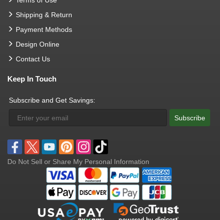
Terms of Use
Shipping & Return
Payment Methods
Design Online
Contact Us
Keep In Touch
Subscribe and Get Savings:
Subscribe
Do Not Sell or Share My Personal Information