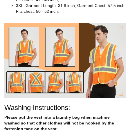
3XL: Garment Length: 31.8 inch, Garment Chest: 57.5 inch,
Fits chest: 50 - 52 inch.
Washing Instructions:
Please put the vest into a laundry bag when machine
washed so that other clothes will not be hooked by the
fastening tape on the vest.