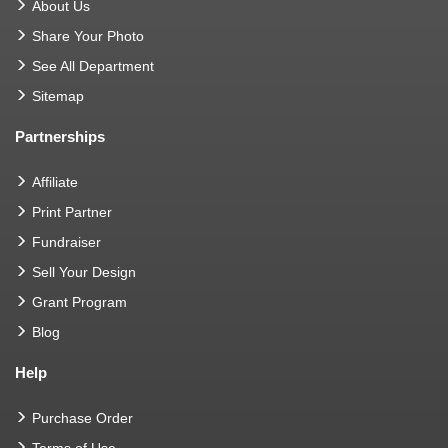
About Us
Share Your Photo
See All Department
Sitemap
Partnerships
Affiliate
Print Partner
Fundraiser
Sell Your Design
Grant Program
Blog
Help
Purchase Order