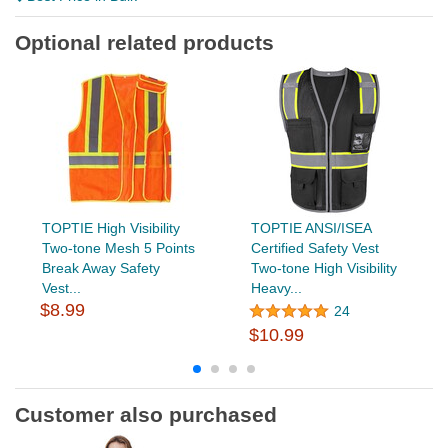
Optional related products
TOPTIE High Visibility
TOPTIE ANSI/ISEA
Two-tone Mesh 5 Points
Certified Safety Vest
Break Away Safety
Two-tone High Visibility
Vest...
Heavy...
$8.99
24
$10.99
Customer also purchased