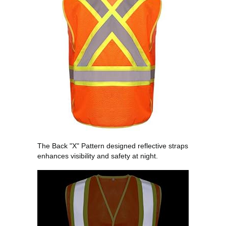
The Back "X" Pattern designed reflective straps
enhances visibility and safety at night.