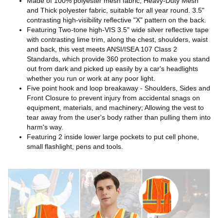
Made of 100% polyester mesh fabric, Heavy-Duty Mesh
and Thick polyester fabric, suitable for all year round. 3.5"
contrasting high-visibility reflective "X" pattern on the back.
Featuring Two-tone high-VIS 3.5" wide silver reflective tape
with contrasting lime trim, along the chest, shoulders, waist
and back, this vest meets ANSI/ISEA 107 Class 2
Standards, which provide 360 protection to make you stand
out from dark and picked up easily by a car's headlights
whether you run or work at any poor light.
Five point hook and loop breakaway - Shoulders, Sides and
Front Closure to prevent injury from accidental snags on
equipment, materials, and machinery; Allowing the vest to
tear away from the user's body rather than pulling them into
harm's way.
Featuring 2 inside lower large pockets to put cell phone,
small flashlight, pens and tools.