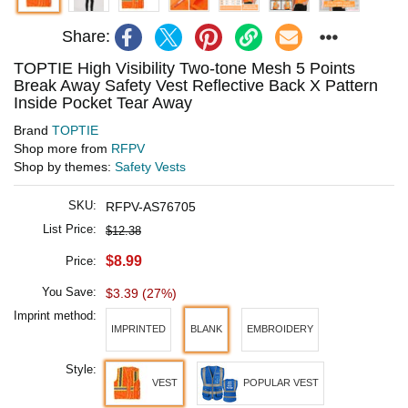
Share:
TOPTIE High Visibility Two-tone Mesh 5 Points
Break Away Safety Vest Reflective Back X Pattern
Inside Pocket Tear Away
Brand
TOPTIE
Shop more from
RFPV
Shop by themes:
Safety Vests
SKU:
RFPV-AS76705
List Price:
$12.38
$8.99
Price:
You Save:
$3.39 (27%)
Imprint method:
IMPRINTED
BLANK
EMBROIDERY
Style:
VEST
POPULAR VEST