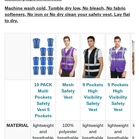
Machine wash cold, Tumble dry low, No bleach, No fabric
softeners, No iron or No dry clean your safety vest, Lay flat
to dry.
10 PACK
Mesh
9 Pockets
5 Pockets
C
Multi
Safety
High
High
P
Pockets
Vest
Visibility
Visibility
S
Safety
Safety
Safety
Vest 5
Vest
Vest
Pockets
MATERIAL
lightweight
100%
lightweight
lightweight
lig
and
polyester
and
and
breathable
breathable
breathable
breathable
bre