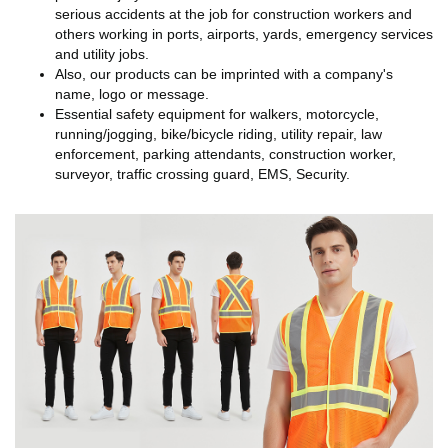
serious accidents at the job for construction workers and
others working in ports, airports, yards, emergency services
and utility jobs.
Also, our products can be imprinted with a company's
name, logo or message.
Essential safety equipment for walkers, motorcycle,
running/jogging, bike/bicycle riding, utility repair, law
enforcement, parking attendants, construction worker,
surveyor, traffic crossing guard, EMS, Security.