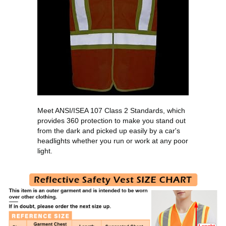
Meet ANSI/ISEA 107 Class 2 Standards, which
provides 360 protection to make you stand out
from the dark and picked up easily by a car's
headlights whether you run or work at any poor
light.