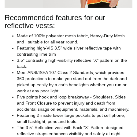
Recommended features for our
reflective vests:
Made of 100% polyester mesh fabric, Heavy-Duty Mesh
and , suitable for all year round.
Featuring high-VIS 3.5" wide silver reflective tape with
contrasting lime trim
3.5" contrasting high-visibility reflective "X" pattern on the
back.
Meet ANSI/ISEA 107 Class 2 Standards, which provides
360 protections to make you stand out from the dark and
picked up easily by a car's headlights whether you run or
work at any poor light.
Five points hook and loop breakaway - Shoulders, Sides
and Front Closure to prevent injury and death from
accidental snags on equipment, materials, and machinery.
Featuring 2 inside lower large pockets to put cell phone,
small flashlight, pens and tools.
The 3.5" Reflective vest with Back "X" Pattern designed
reflective straps enhances visibility and safety at night.