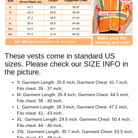
These vests come in standard US
sizes. Please check our SIZE INFO in
the picture.
S: Garment Length: 25.6 inch, Garment Chest: 41.7 inch,
Fits chest: 35 - 37 inch;
M: Garment Length: 26.8 inch, Garment Chest: 44.5 inch,
Fits chest: 38 - 40 inch;
L: Garment Length: 28.3 inch, Garment Chest: 47.2 inch,
Fits chest: 41 - 43 inch;
XL: Garment Length: 29.5 inch, Garment Chest: 50.4 inch,
Fits chest: 44 - 46 inch;
2XL: Garment Length: 30.7 inch, Garment Chest: 53.5 inch,
Fits chest: 47 - 49 inch;