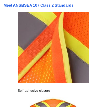
Meet ANSI/ISEA 107 Class 2 Standards
Self-adhesive closure