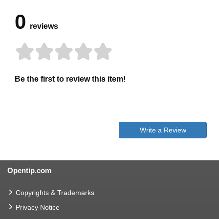
0
reviews
Be the first to review this item!
Write a Review
Opentip.com
Copyrights & Trademarks
Privacy Notice