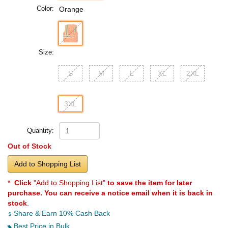
Color:
Orange
Size:
S
M
L
XL
2XL
3XL
Quantity:
Out of Stock
Add to Shopping List
*
Click
"Add to Shopping List"
to save the item for later
purchase. You can receive a notice email when it is back in
stock
.
Share & Earn 10% Cash Back
Best Price in Bulk