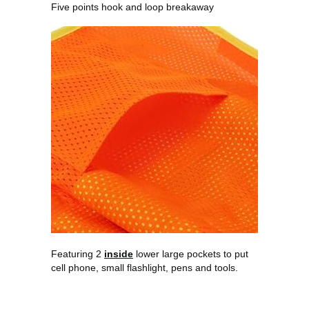
Five points hook and loop breakaway
Featuring 2
inside
lower large pockets to put
cell phone, small flashlight, pens and tools.