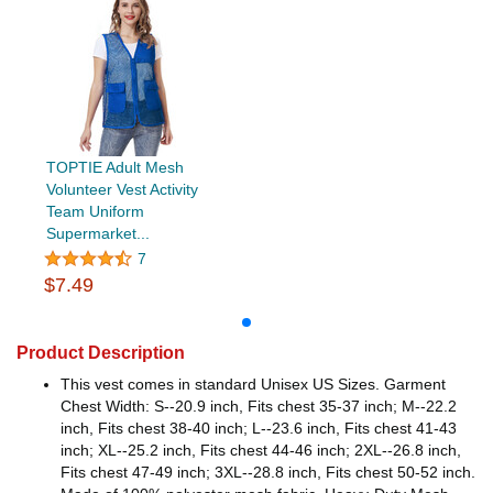
TOPTIE Adult Mesh
Volunteer Vest Activity
Team Uniform
Supermarket...
7
$7.49
Product Description
This vest comes in standard Unisex US Sizes. Garment
Chest Width: S--20.9 inch, Fits chest 35-37 inch; M--22.2
inch, Fits chest 38-40 inch; L--23.6 inch, Fits chest 41-43
inch; XL--25.2 inch, Fits chest 44-46 inch; 2XL--26.8 inch,
Fits chest 47-49 inch; 3XL--28.8 inch, Fits chest 50-52 inch.