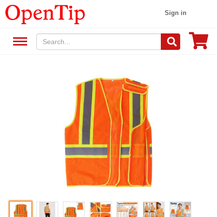
Sign in