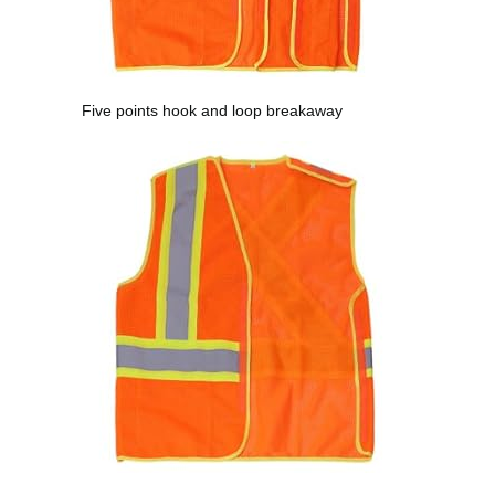
Five points hook and loop breakaway