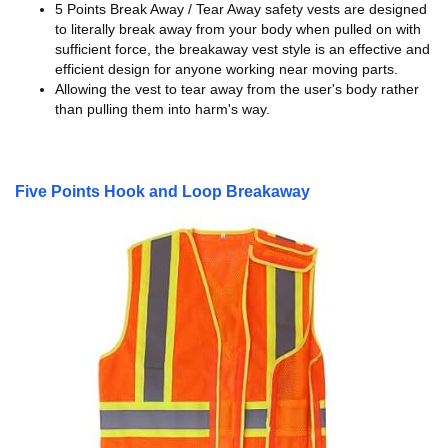
5 Points Break Away / Tear Away safety vests are designed
to literally break away from your body when pulled on with
sufficient force, the breakaway vest style is an effective and
efficient design for anyone working near moving parts.
Allowing the vest to tear away from the user's body rather
than pulling them into harm's way.
Five Points Hook and Loop Breakaway