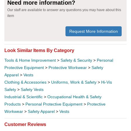
Need more information?
Our staff are available to answer any questions you may have about this
item
Request More Information
Look Similar Items By Category
Tools & Home Improvement
>
Safety & Security
>
Personal
Protective Equipment
>
Protective Workwear
>
Safety
Apparel
>
Vests
Clothing & Accessories
>
Uniforms, Work & Safety
>
Hi-Vis
Safety
>
Safety Vests
Industrial & Scientific
>
Occupational Health & Safety
Products
>
Personal Protective Equipment
>
Protective
Workwear
>
Safety Apparel
>
Vests
Customer Reviews