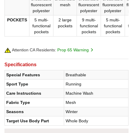
fluorescent
mesh
fluorescent
fluorescent
flu
polyester
polyester
polyester
po
POCKETS
5 multi-
2 large
9 multi-
5 multi-
9
functional
pockets
functional
functional
fu
pockets
pockets
pockets
p
Attention CA Residents:
Prop 65 Warning
Specifications
Special Features
Breathable
Sport Type
Running
Care Instructions
Machine Wash
Fabric Type
Mesh
Seasons
Winter
Target Use Body Part
Whole Body