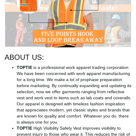
ABOUT US:
TOPTIE
is a professional work apparel trading corporation.
We have been concerned with work apparel manufacturing
for a long time. We make a lot of prophase preparation
before marketing. By continually expanding and updating its
selection, now we offer garments ranging from reflective
vest and work vest to items such as lab coats and coveralls.
Our apparel is designed with timeless fashion inspiration
that appreciates modern, yet classic styles and brands that
are known for quality and comfort. Whatever you do, there
is always one for you.
TOPTIE
High Visibility Safety Vest improves visibility to
prevent injury to those who wear it. This reduces the risk of