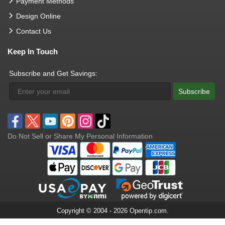
Payment Methods
Design Online
Contact Us
Keep In Touch
Subscribe and Get Savings:
Subscribe
Do Not Sell or Share My Personal Information
Copyright © 2004 - 2026 Opentip.com.