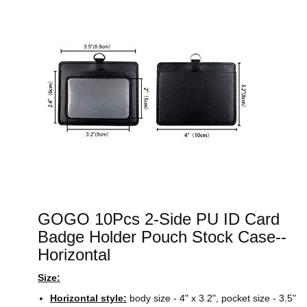
GOGO 10Pcs 2-Side PU ID Card
Badge Holder Pouch Stock Case--
Horizontal
Size:
Horizontal style:
body size - 4" x 3.2", pocket size - 3.5"