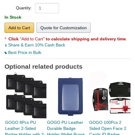
Quantity:
In Stock
Add to Cart
Quote for Customization
*
Click
"Add to Cart"
to calculate shipping and delivery time
.
Share & Earn 10% Cash Back
Best Price in Bulk
Optional related products
GOGO 8Pcs PU
GOGO PU Leather
GOGO 100Pcs 2
G
Leather 2-Sided
Durable Badge
Sided Open Face 2
S
Badge Holder with 2-
Holder Wallet Purse
Cards ID Badge
L