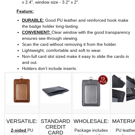
x 2.4", window size - 3.2" x 2".
Feature:
DURABLE:
Good PU leather and reinforced hook make
the badge holder long-lasting.
CONVENIENT:
Clear window with the good transparency
ensures see-through viewing.
Scan the card without removing it from the holder.
Lightweight, comfortable and soft to wear.
Non-full card slot sized make it easy to slide the cards in
and out.
Holders don't include inserts.
VERSATILE:
STANDARD
WHOLESALE:
MATERIA
CREDIT
2-sided
PU
Package includes
PU leather
CARD