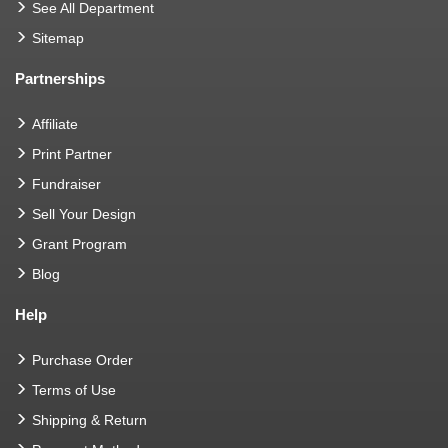
See All Department
Sitemap
Partnerships
Affiliate
Print Partner
Fundraiser
Sell Your Design
Grant Program
Blog
Help
Purchase Order
Terms of Use
Shipping & Return