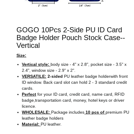
GOGO 10Pcs 2-Side PU ID Card
Badge Holder Pouch Stock Case--
Vertical
Size:
Vertical style:
body size - 4" x 2.8", pocket size - 3.5" x
2.4", window size - 2.9" x 2".
VERSATILE:
2-sided
PU leather badge holderwith front
ID window. Back card slot can hold 2 - 3 standard credit
cards.
Perfect
for your ID card, credit card, name card, RFID
badge,transportation card, money, hotel keys or driver
licence.
WHOLESALE:
Package includes
10 pcs of
premium PU
leather badge holders
Material:
PU leather.