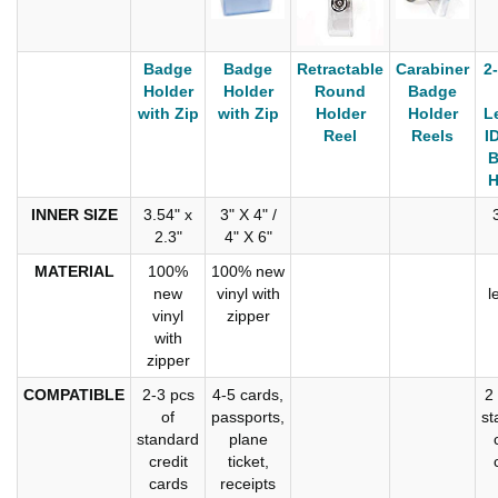
Badge
Badge
Retractable
Carabiner
2
Holder
Holder
Round
Badge
with Zip
with Zip
Holder
Holder
L
Reel
Reels
I
B
H
INNER SIZE
3.54" x
3" X 4" /
2.3"
4" X 6"
MATERIAL
100%
100% new
new
vinyl with
l
vinyl
zipper
with
zipper
COMPATIBLE
2-3 pcs
4-5 cards,
2
of
passports,
st
standard
plane
credit
ticket,
cards
receipts