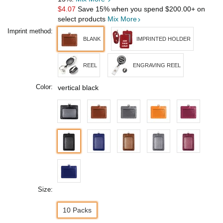
$4.07
Save 15% when you spend
$200.00
+ on
select products
Mix More
Imprint method:
BLANK
IMPRINTED HOLDER
REEL
ENGRAVING REEL
Color:
vertical black
Size:
10 Packs