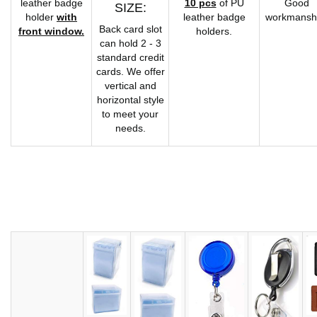
leather badge
10 pcs
of PU
Good
SIZE:
holder
with
leather badge
workmansh
Back card slot
front window.
holders.
can hold 2 - 3
standard credit
cards. We offer
vertical and
horizontal style
to meet your
needs.