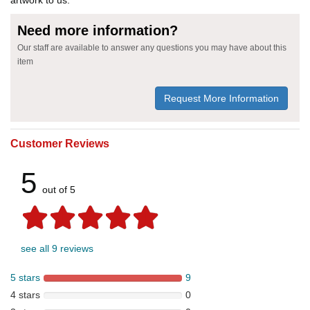
Need more information?
Our staff are available to answer any questions you may have about this
item
Request More Information
Customer Reviews
5
out of 5
see all 9 reviews
5 stars
9
4 stars
0