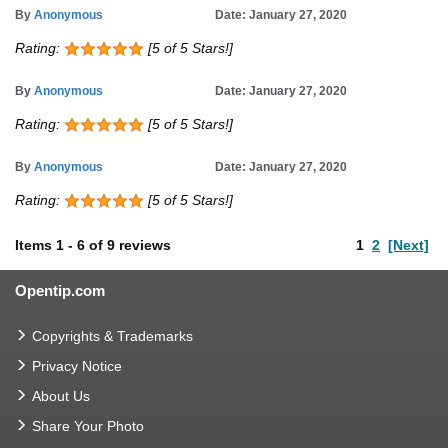
By
Anonymous
Date: January 27, 2020
Rating:
[5 of 5 Stars!]
By
Anonymous
Date: January 27, 2020
Rating:
[5 of 5 Stars!]
By
Anonymous
Date: January 27, 2020
Rating:
[5 of 5 Stars!]
Items
1
-
6
of
9 reviews
1
2
[Next]
Opentip.com
Copyrights & Trademarks
Privacy Notice
About Us
Share Your Photo