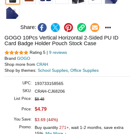
Share:
GOGO 10Pcs Vertical Horizontal 2-Sided PU ID
Card Badge Holder Pouch Stock Case
Rating 5 |
9 reviews
Brand
GOGO
Shop more from
CRAH
Shop by themes:
School Supplies
,
Office Supplies
UPC:
193733158565
SKU:
CRAH-CJ68206
List Price:
$8.48
$4.79
Price:
You Save:
$3.69 (44%)
Promo:
Buy quantity
271+
, wait 1-2 months, save extra
15%.
Mix More