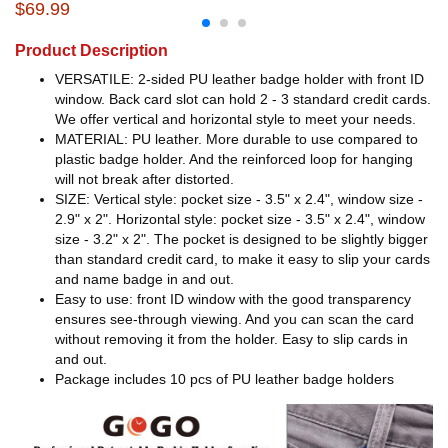
$69.99
Product Description
VERSATILE: 2-sided PU leather badge holder with front ID
window. Back card slot can hold 2 - 3 standard credit cards.
We offer vertical and horizontal style to meet your needs.
MATERIAL: PU leather. More durable to use compared to
plastic badge holder. And the reinforced loop for hanging
will not break after distorted.
SIZE: Vertical style: pocket size - 3.5" x 2.4", window size -
2.9" x 2". Horizontal style: pocket size - 3.5" x 2.4", window
size - 3.2" x 2". The pocket is designed to be slightly bigger
than standard credit card, to make it easy to slip your cards
and name badge in and out.
Easy to use: front ID window with the good transparency
ensures see-through viewing. And you can scan the card
without removing it from the holder. Easy to slip cards in
and out.
Package includes 10 pcs of PU leather badge holders