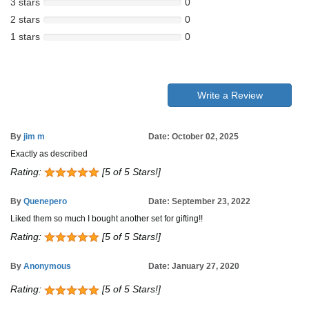
3 stars
0
2 stars
0
1 stars
0
Write a Review
By
jim m
Date: October 02, 2025
Exactly as described
Rating:
[5 of 5 Stars!]
By
Quenepero
Date: September 23, 2022
Liked them so much I bought another set for gifting!!
Rating:
[5 of 5 Stars!]
By
Anonymous
Date: January 27, 2020
Rating:
[5 of 5 Stars!]