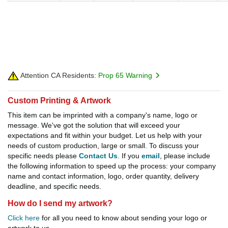
Attention CA Residents:
Prop 65 Warning
Custom Printing & Artwork
This item can be imprinted with a company's name, logo or
message. We've got the solution that will exceed your
expectations and fit within your budget. Let us help with your
needs of custom production, large or small. To discuss your
specific needs please
Contact Us
. If you
email
, please include
the following information to speed up the process: your company
name and contact information, logo, order quantity, delivery
deadline, and specific needs.
How do I send my artwork?
Click here
for all you need to know about sending your logo or
artwork to us.