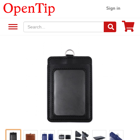
Sign in