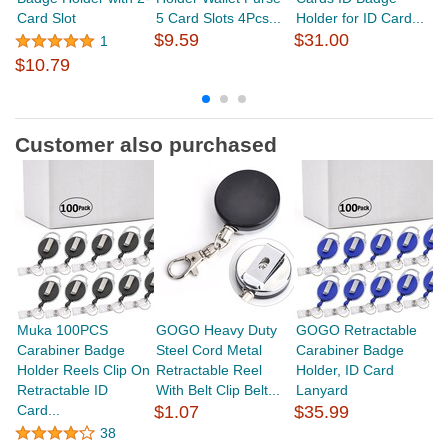
Card Slot
5 Card Slots 4Pcs...
Holder for ID Card...
H
$9.59
$31.00
Cr
1
$
$10.79
Customer also purchased
Muka 100PCS
GOGO Heavy Duty
GOGO Retractable
G
Carabiner Badge
Steel Cord Metal
Carabiner Badge
B
Holder Reels Clip On
Retractable Reel
Holder, ID Card
Wi
Retractable ID
With Belt Clip Belt...
Lanyard
Of
Card...
$1.07
$35.99
38
$