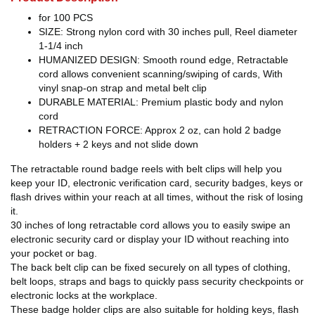
for 100 PCS
SIZE: Strong nylon cord with 30 inches pull, Reel diameter
1-1/4 inch
HUMANIZED DESIGN: Smooth round edge, Retractable
cord allows convenient scanning/swiping of cards, With
vinyl snap-on strap and metal belt clip
DURABLE MATERIAL: Premium plastic body and nylon
cord
RETRACTION FORCE: Approx 2 oz, can hold 2 badge
holders + 2 keys and not slide down
The retractable round badge reels with belt clips will help you
keep your ID, electronic verification card, security badges, keys or
flash drives within your reach at all times, without the risk of losing
it.
30 inches of long retractable cord allows you to easily swipe an
electronic security card or display your ID without reaching into
your pocket or bag.
The back belt clip can be fixed securely on all types of clothing,
belt loops, straps and bags to quickly pass security checkpoints or
electronic locks at the workplace.
These badge holder clips are also suitable for holding keys, flash