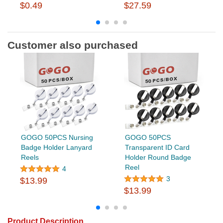
$0.49
$27.59
Customer also purchased
GOGO 50PCS Nursing
GOGO 50PCS
Badge Holder Lanyard
Transparent ID Card
Reels
Holder Round Badge
Reel
4
3
$13.99
$13.99
Product Description