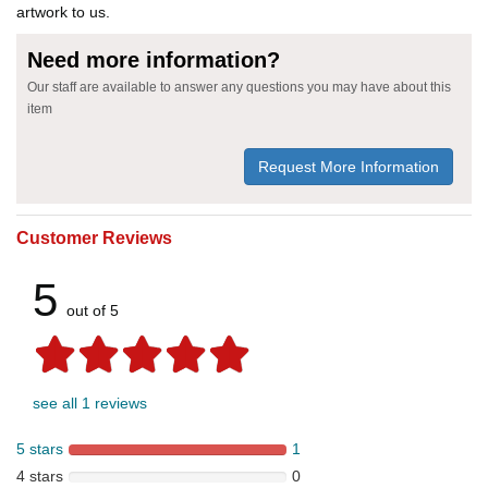
artwork to us.
Need more information?
Our staff are available to answer any questions you may have about this
item
Request More Information
Customer Reviews
5
out of 5
see all 1 reviews
5 stars
1
4 stars
0