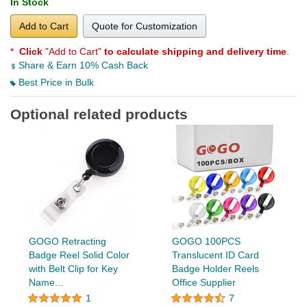
In Stock
Add to Cart
Quote for Customization
*
Click
"Add to Cart"
to calculate shipping and delivery time
.
Share & Earn 10% Cash Back
Best Price in Bulk
Optional related products
GOGO Retracting
GOGO 100PCS
Badge Reel Solid Color
Translucent ID Card
with Belt Clip for Key
Badge Holder Reels
Name...
Office Supplier
1
7