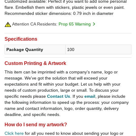
Customized available: Perfect if you want to add some personal
flare. Embellish them with stickers, plastic jewels or even paint.
Recommended sticker dimensions: 0.79 inch in diameter
Attention CA Residents:
Prop 65 Warning
Specifications
Package Quantity
100
Custom Printing & Artwork
This item can be imprinted with a company's name, logo or
message. We've got the solution that will exceed your
expectations and fit within your budget. Let us help with your
needs of custom production, large or small. To discuss your
specific needs please
Contact Us
. If you
email
, please include
the following information to speed up the process: your company
name and contact information, logo, order quantity, delivery
deadline, and specific needs.
How do I send my artwork?
Click here
for all you need to know about sending your logo or