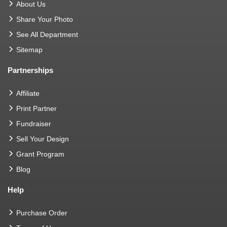
About Us
Share Your Photo
See All Department
Sitemap
Partnerships
Affiliate
Print Partner
Fundraiser
Sell Your Design
Grant Program
Blog
Help
Purchase Order