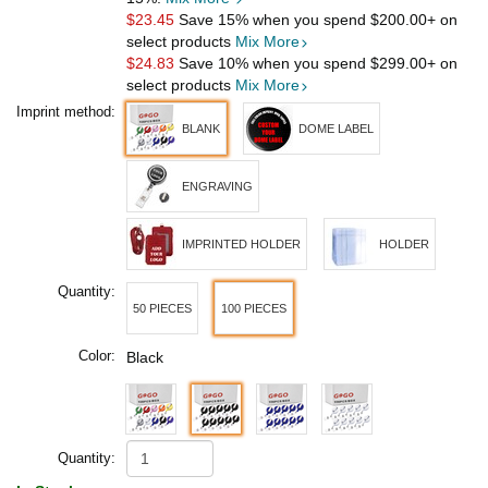
$23.45
Save 15% when you spend
$200.00
+ on
select products
Mix More
$24.83
Save 10% when you spend
$299.00
+ on
select products
Mix More
Imprint method:
BLANK
DOME LABEL
ENGRAVING
IMPRINTED HOLDER
HOLDER
Quantity:
50 PIECES
100 PIECES
Color:
Black
Quantity: