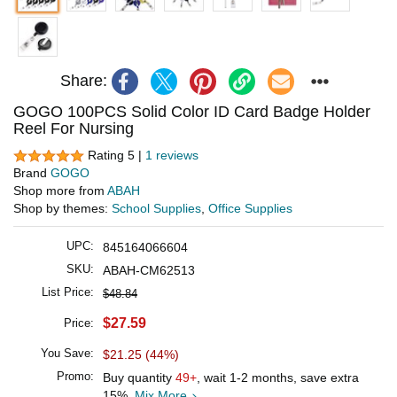
Share:
GOGO 100PCS Solid Color ID Card Badge Holder
Reel For Nursing
Rating 5 |
1 reviews
Brand
GOGO
Shop more from
ABAH
Shop by themes:
School Supplies
,
Office Supplies
UPC:
845164066604
SKU:
ABAH-CM62513
List Price:
$48.84
$27.59
Price:
You Save:
$21.25 (44%)
Promo:
Buy quantity
49+
, wait 1-2 months, save extra
15%.
Mix More