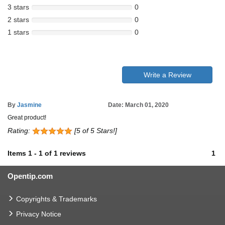
3 stars
0
2 stars
0
1 stars
0
Write a Review
By
Jasmine
Date: March 01, 2020
Great product!
Rating:
[5 of 5 Stars!]
Items
1
-
1
of
1 reviews
1
Opentip.com
Copyrights & Trademarks
Privacy Notice