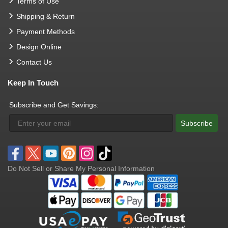
Terms of Use
Shipping & Return
Payment Methods
Design Online
Contact Us
Keep In Touch
Subscribe and Get Savings:
Subscribe
Do Not Sell or Share My Personal Information