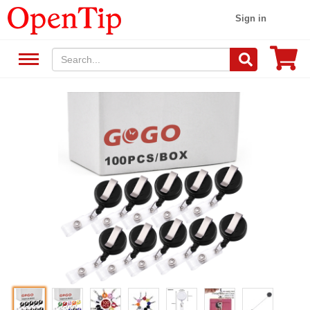
Sign in