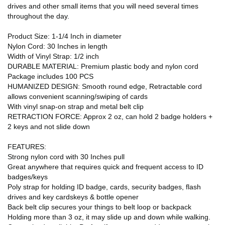
drives and other small items that you will need several times
throughout the day.
Product Size: 1-1/4 Inch in diameter
Nylon Cord: 30 Inches in length
Width of Vinyl Strap: 1/2 inch
DURABLE MATERIAL: Premium plastic body and nylon cord
Package includes 100 PCS
HUMANIZED DESIGN: Smooth round edge, Retractable cord
allows convenient scanning/swiping of cards
With vinyl snap-on strap and metal belt clip
RETRACTION FORCE: Approx 2 oz, can hold 2 badge holders +
2 keys and not slide down
FEATURES:
Strong nylon cord with 30 Inches pull
Great anywhere that requires quick and frequent access to ID
badges/keys
Poly strap for holding ID badge, cards, security badges, flash
drives and key cardskeys & bottle opener
Back belt clip secures your things to belt loop or backpack
Holding more than 3 oz, it may slide up and down while walking.