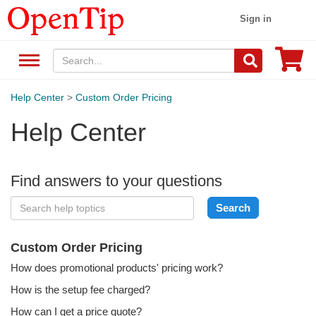
Sign in
Help Center
>
Custom Order Pricing
Help Center
Find answers to your questions
Custom Order Pricing
How does promotional products' pricing work?
How is the setup fee charged?
How can I get a price quote?