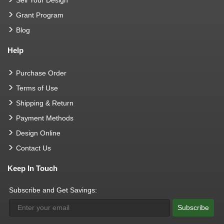
Grant Program
Blog
Help
Purchase Order
Terms of Use
Shipping & Return
Payment Methods
Design Online
Contact Us
Keep In Touch
Subscribe and Get Savings:
Subscribe