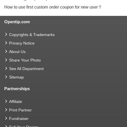
How to use first custom order coupon for new user？
Opentip.com
Copyrights & Trademarks
Privacy Notice
About Us
Share Your Photo
See All Department
Sitemap
Partnerships
Affiliate
Print Partner
Fundraiser
Sell Your Design