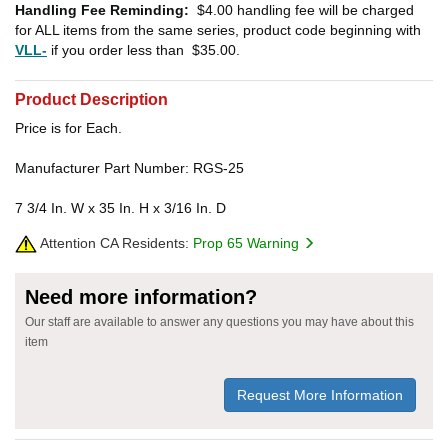
Handling Fee Reminding:
$4.00
handling fee will be charged
for ALL items from the same series, product code beginning with
VLL-
if you order less than
$35.00
.
Product Description
Price is for Each.
Manufacturer Part Number: RGS-25
7 3/4 In. W x 35 In. H x 3/16 In. D
Attention CA Residents:
Prop 65 Warning
Need more information?
Our staff are available to answer any questions you may have about this
item
Request More Information