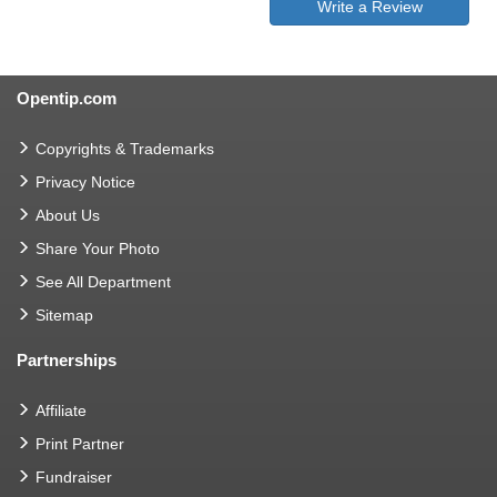
Write a Review
Opentip.com
Copyrights & Trademarks
Privacy Notice
About Us
Share Your Photo
See All Department
Sitemap
Partnerships
Affiliate
Print Partner
Fundraiser