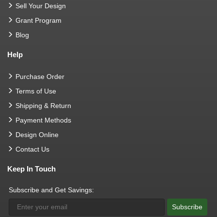
Sell Your Design
Grant Program
Blog
Help
Purchase Order
Terms of Use
Shipping & Return
Payment Methods
Design Online
Contact Us
Keep In Touch
Subscribe and Get Savings:
Subscribe