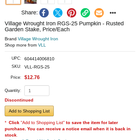
Share:
Village Wrought Iron RGS-25 Pumpkin - Rusted
Garden Stake, Price/Each
Brand
Village Wrought Iron
Shop more from
VLL
UPC:
604414006810
SKU:
VLL-RGS-25
$12.76
Price:
Quantity:
Discontinued
Add to Shopping List
*
Click
"Add to Shopping List"
to save the item for later
purchase. You can receive a notice email when it is back in
stock
.