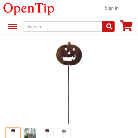
Sign in