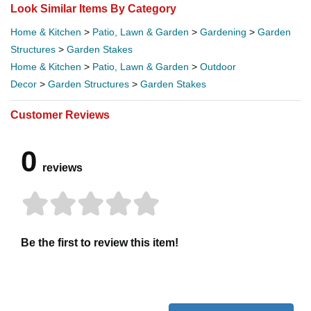
Look Similar Items By Category
Home & Kitchen
>
Patio, Lawn & Garden
>
Gardening
>
Garden
Structures
>
Garden Stakes
Home & Kitchen
>
Patio, Lawn & Garden
>
Outdoor
Decor
>
Garden Structures
>
Garden Stakes
Customer Reviews
0
reviews
Be the first to review this item!