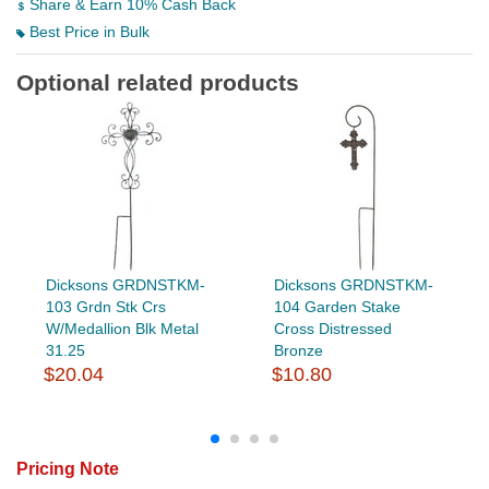
Share & Earn 10% Cash Back
Best Price in Bulk
Optional related products
Dicksons GRDNSTKM-
Dicksons GRDNSTKM-
103 Grdn Stk Crs
104 Garden Stake
W/Medallion Blk Metal
Cross Distressed
31.25
Bronze
$20.04
$10.80
Pricing Note