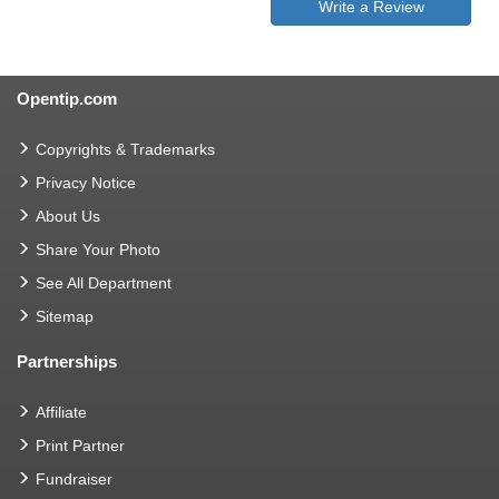
Write a Review
Opentip.com
Copyrights & Trademarks
Privacy Notice
About Us
Share Your Photo
See All Department
Sitemap
Partnerships
Affiliate
Print Partner
Fundraiser