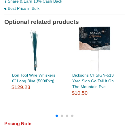
Share & Earn 10% Cash Back
Best Price in Bulk
Optional related products
Bon Tool Wire Whiskers
Dicksons CHSIGN-513
6" Long Blue (500/Pkg)
Yard Sign Go Tell It On
$129.23
The Mountain Pvc
$10.50
Pricing Note