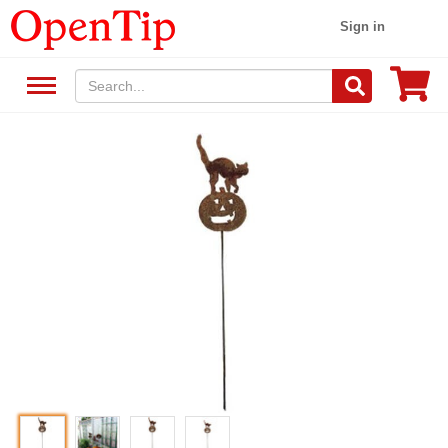
Sign in