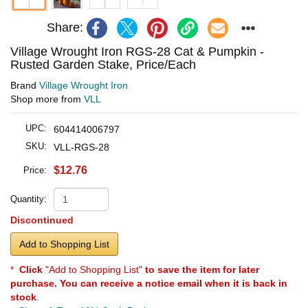
Share:
Village Wrought Iron RGS-28 Cat & Pumpkin -
Rusted Garden Stake, Price/Each
Brand
Village Wrought Iron
Shop more from
VLL
UPC:
604414006797
SKU:
VLL-RGS-28
$12.76
Price:
Quantity:
Discontinued
Add to Shopping List
*
Click
"Add to Shopping List"
to save the item for later
purchase. You can receive a notice email when it is back in
stock
.