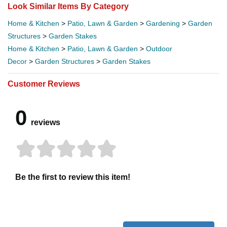
Look Similar Items By Category
Home & Kitchen
>
Patio, Lawn & Garden
>
Gardening
>
Garden
Structures
>
Garden Stakes
Home & Kitchen
>
Patio, Lawn & Garden
>
Outdoor
Decor
>
Garden Structures
>
Garden Stakes
Customer Reviews
0
reviews
Be the first to review this item!