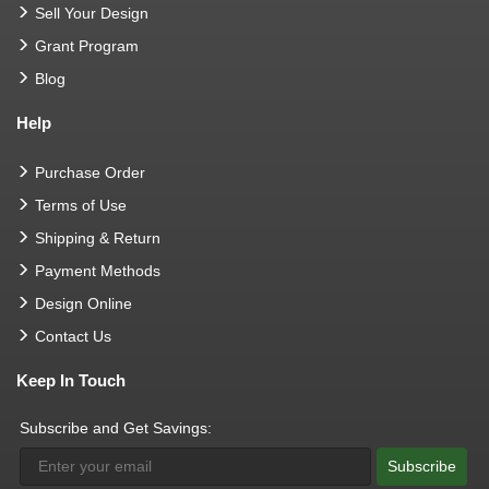
Sell Your Design
Grant Program
Blog
Help
Purchase Order
Terms of Use
Shipping & Return
Payment Methods
Design Online
Contact Us
Keep In Touch
Subscribe and Get Savings:
Subscribe