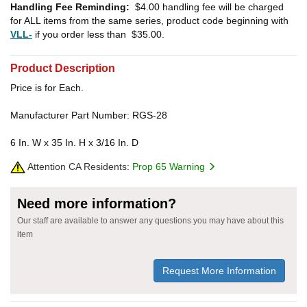
Handling Fee Reminding:
$4.00
handling fee will be charged
for ALL items from the same series, product code beginning with
VLL-
if you order less than
$35.00
.
Product Description
Price is for Each.
Manufacturer Part Number: RGS-28
6 In. W x 35 In. H x 3/16 In. D
Attention CA Residents:
Prop 65 Warning
Need more information?
Our staff are available to answer any questions you may have about this
item
Request More Information